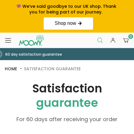
We’ve said goodbye to our UK shop. Thank
you for being part of our journey.
Shop now
0
Order by 2pm for next day deli
HOME
SATISFACTION GUARANTEE
Satisfaction
guarantee
For 60 days after receiving your order