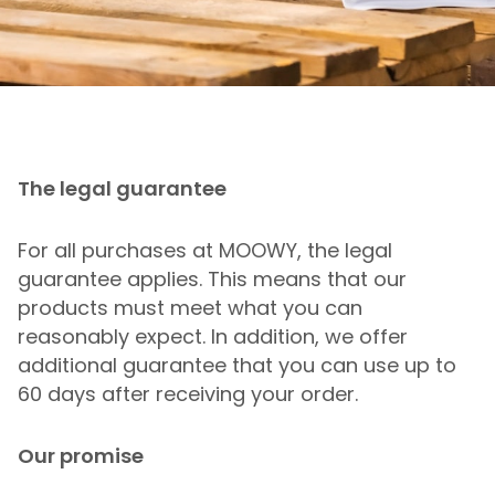
The legal guarantee
For all purchases at MOOWY, the legal
guarantee applies. This means that our
products must meet what you can
reasonably expect. In addition, we offer
additional guarantee that you can use up to
60 days after receiving your order.
Our promise