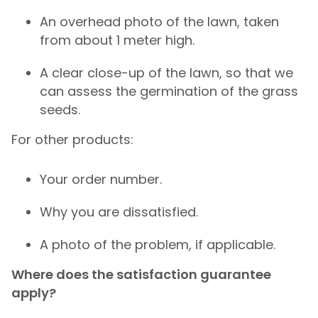
An overhead photo of the lawn, taken
from about 1 meter high.
A clear close-up of the lawn, so that we
can assess the germination of the grass
seeds.
For other products:
Your order number.
Why you are dissatisfied.
A photo of the problem, if applicable.
Where does the satisfaction guarantee
apply?