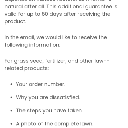
natural after all. This additional guarantee is
valid for up to 60 days after receiving the
product.
In the email, we would like to receive the
following information:
For grass seed, fertilizer, and other lawn-
related products:
Your order number.
Why you are dissatisfied.
The steps you have taken.
A photo of the complete lawn.