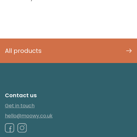
All products
Contact us
Get in touch
hello@moowy.co.uk