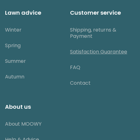
Lawn advice
Customer service
Winter
Shipping, returns &
Payment
Spring
Satisfaction Guarantee
Summer
FAQ
Autumn
Contact
About us
About MOOWY
Help & Advice