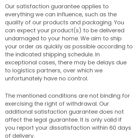
Our satisfaction guarantee applies to
everything we can influence, such as the
quality of our products and packaging. You
can expect your product(s) to be delivered
undamaged to your home. We aim to ship
your order as quickly as possible according to
the indicated shipping schedule. In
exceptional cases, there may be delays due
to logistics partners, over which we
unfortunately have no control.
The mentioned conditions are not binding for
exercising the right of withdrawal. Our
additional satisfaction guarantee does not
affect the legal guarantee. It is only valid if
you report your dissatisfaction within 60 days
of delivery.