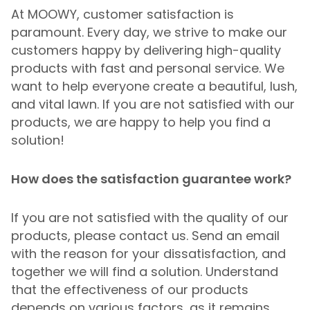
At MOOWY, customer satisfaction is
paramount. Every day, we strive to make our
customers happy by delivering high-quality
products with fast and personal service. We
want to help everyone create a beautiful, lush,
and vital lawn. If you are not satisfied with our
products, we are happy to help you find a
solution!
How does the satisfaction guarantee work?
If you are not satisfied with the quality of our
products, please contact us. Send an email
with the reason for your dissatisfaction, and
together we will find a solution. Understand
that the effectiveness of our products
depends on various factors, as it remains