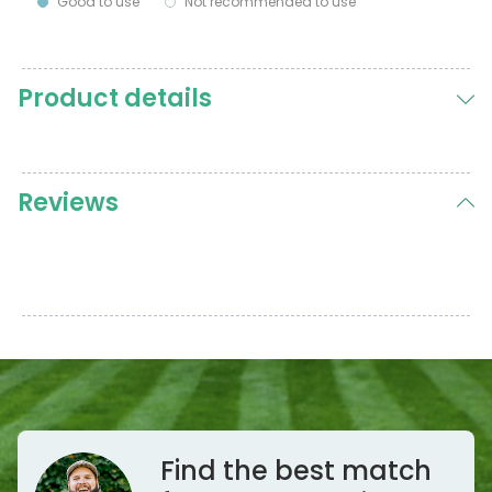
Good to use
Not recommended to use
Product details
Reviews
Find the best match