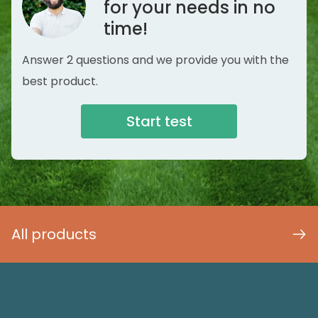
for your needs in no
time!
Answer 2 questions and we provide you with the
best product.
Start test
All products