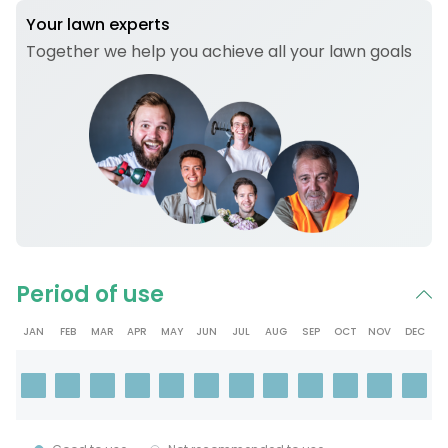
Your lawn experts
Together we help you achieve all your lawn goals
Period of use
JAN
FEB
MAR
APR
MAY
JUN
JUL
AUG
SEP
OCT
NOV
DEC