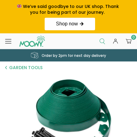
We’ve said goodbye to our UK shop. Thank
you for being part of our journey.
Shop now
0
Order by 2pm for next day delivery
GARDEN TOOLS