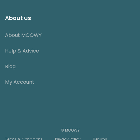
About us
About MOOWY
Help & Advice
Blog
My Account
© MOOWY
Terms & Conditions
Privacy Policy
Returns