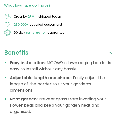
What lawn size do I have?
Order by
2PM
= shipped today
250.000+
satisfied customers!
60 day
satisfaction
guarantee
Benefits
Easy installation:
MOOWY’s lawn edging border is
easy to install without any hassle.
Adjustable length and shape:
Easily adjust the
length of the border to fit your garden’s
dimensions.
Neat garden:
Prevent grass from invading your
flower beds and keep your garden neat and
organised.