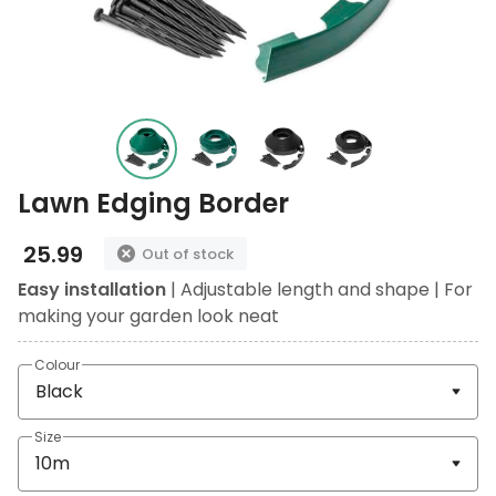
Lawn Edging Border
25.99
Out of stock
Easy installation
| Adjustable length and shape | For
making your garden look neat
Colour
Size