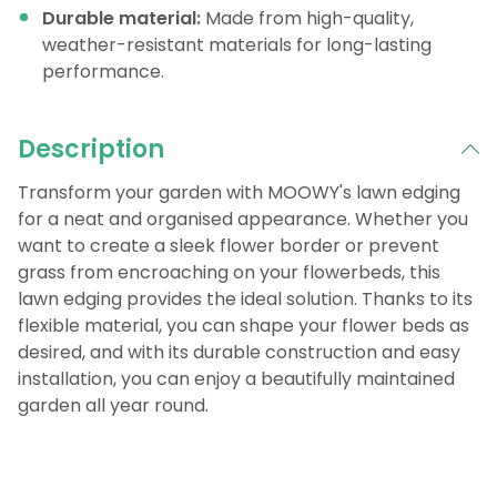
Durable material:
Made from high-quality,
weather-resistant materials for long-lasting
performance.
Description
Transform your garden with MOOWY's lawn edging
for a neat and organised appearance. Whether you
want to create a sleek flower border or prevent
grass from encroaching on your flowerbeds, this
lawn edging provides the ideal solution. Thanks to its
flexible material, you can shape your flower beds as
desired, and with its durable construction and easy
installation, you can enjoy a beautifully maintained
garden all year round.