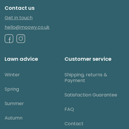
Contact us
Get in touch
hello@moowy.co.uk
Lawn advice
Customer service
Winter
Shipping, returns &
Payment
Spring
Satisfaction Guarantee
Summer
FAQ
Autumn
Contact