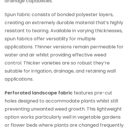
drainage capabilities.
Spun fabric consists of bonded polyester layers,
creating an extremely durable material that’s highly
resistant to tearing. Available in varying thicknesses,
spun fabrics offer versatility for multiple
applications. Thinner versions remain permeable for
water and air whilst providing effective weed
control. Thicker varieties are so robust they’re
suitable for irrigation, drainage, and retaining wall
applications.
Perforated landscape fabric
features pre-cut
holes designed to accommodate plants whilst still
preventing unwanted weed growth. This lightweight
option works particularly well in vegetable gardens
or flower beds where plants are changed frequently.