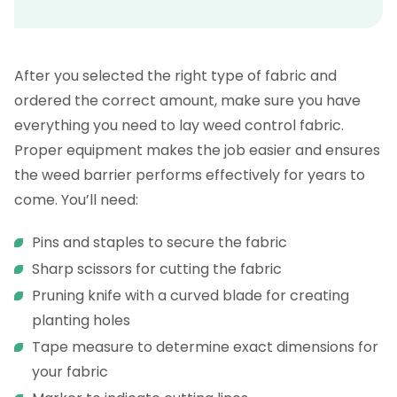
After you selected the right type of fabric and
ordered the correct amount, make sure you have
everything you need to lay weed control fabric.
Proper equipment makes the job easier and ensures
the weed barrier performs effectively for years to
come. You’ll need:
Pins and staples to secure the fabric
Sharp scissors for cutting the fabric
Pruning knife with a curved blade for creating
planting holes
Tape measure to determine exact dimensions for
your fabric