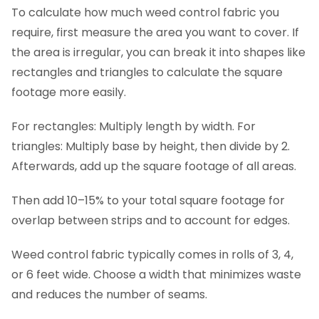
To calculate how much weed control fabric you
require, first measure the area you want to cover. If
the area is irregular, you can break it into shapes like
rectangles and triangles to calculate the square
footage more easily.
For rectangles: Multiply length by width. For
triangles: Multiply base by height, then divide by 2.
Afterwards, add up the square footage of all areas.
Then add 10–15% to your total square footage for
overlap between strips and to account for edges.
Weed control fabric typically comes in rolls of 3, 4,
or 6 feet wide. Choose a width that minimizes waste
and reduces the number of seams.