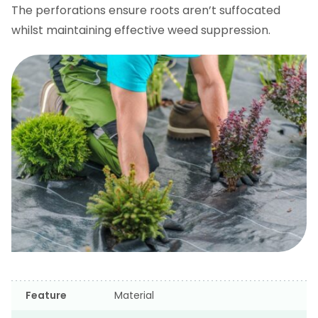
The perforations ensure roots aren’t suffocated
whilst maintaining effective weed suppression.
Feature
Material