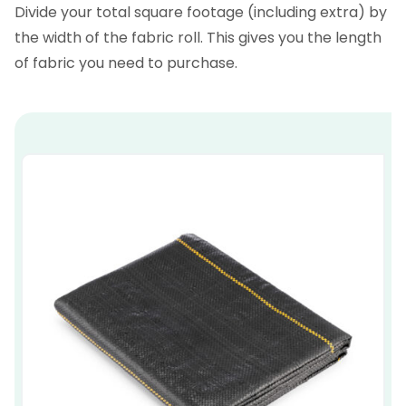
Divide your total square footage (including extra) by
the width of the fabric roll. This gives you the length
of fabric you need to purchase.