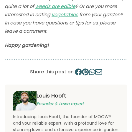
quite a lot of
weeds are edible
? Or are you more
interested in eating
vegetables
from your garden?
In case you have questions or tips for us, please
leave a comment.
Happy gardening!
Share this post on:
Louis Hooft
Founder & Lawn expert
Introducing Louis Hooft, the founder of MOOWY
and your reliable expert. With a profound love for
stunning lawns and extensive experience in garden