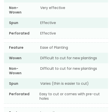
Non-
Very effective
Woven
Spun
Effective
Perforated
Effective
Feature
Ease of Planting
Woven
Difficult to cut for new plantings
Non-
Difficult to cut for new plantings
Woven
Spun
Varies (thin is easier to cut)
Perforated
Easy to cut or comes with pre-cut
holes