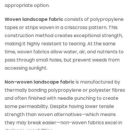
appropriate option.
Woven landscape fabric
consists of polypropylene
tapes or strips woven in a crisscross pattern. This
construction method creates exceptional strength,
making it highly resistant to tearing. At the same
time, woven fabrics allow water, air, and nutrients to
pass through small holes, but prevent weeds from
accessing sunlight.
Non-woven landscape fabric
is manufactured by
thermally bonding polypropylene or polyester fibres
and often finished with needle punching to create
some permeability. Despite having lower tensile
strength than woven alternatives—which means
they may break easier—non-woven fabrics excel in