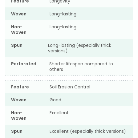
Feature
Longevity
Woven
Long-lasting
Non-
Long-lasting
Woven
Spun
Long-lasting (especially thick
versions)
Perforated
Shorter lifespan compared to
others
Feature
Soil Erosion Control
Woven
Good
Non-
Excellent
Woven
Spun
Excellent (especially thick versions)