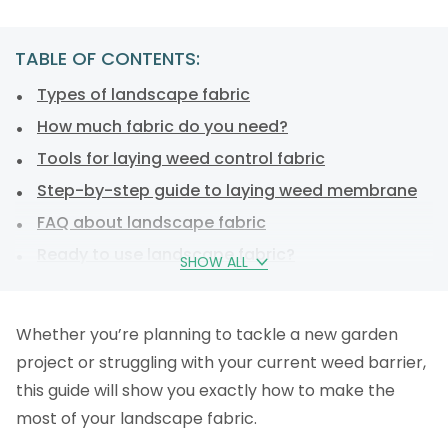
TABLE OF CONTENTS:
Types of landscape fabric
How much fabric do you need?
Tools for laying weed control fabric
Step-by-step guide to laying weed membrane
FAQ about landscape fabric
Ready to use landscape fabric?
SHOW ALL
Whether you’re planning to tackle a new garden
project or struggling with your current weed barrier,
this guide will show you exactly how to make the
most of your landscape fabric.