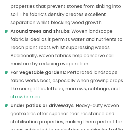
properties that prevent stones from sinking into
soil. The fabric’s density creates excellent
separation whilst blocking weed growth.
Around trees and shrubs
: Woven landscape
fabric is ideal as it permits water and nutrients to
reach plant roots whilst suppressing weeds.
Additionally, woven fabrics help conserve soil
moisture by reducing evaporation.
For vegetable gardens
: Perforated landscape
fabric works best, especially when growing crops
like courgettes, lettuce, marrows, cabbage, and
strawberries
.
Under patios or driveways
: Heavy-duty woven
geotextiles offer superior tear resistance and
stabilisation properties, making them perfect for
areas subjected to pedestrian or vehicular traffic.