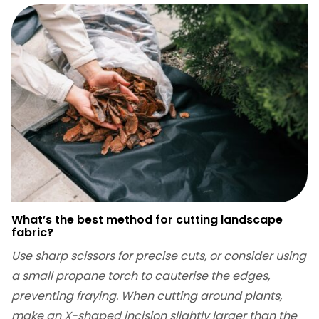
What’s the best method for cutting landscape
fabric?
Use sharp scissors for precise cuts, or consider using
a small propane torch to cauterise the edges,
preventing fraying. When cutting around plants,
make an X-shaped incision slightly larger than the