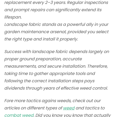
replacement every 2–3 years. Regular inspections
and prompt repairs can significantly extend its
lifespan.
Landscape fabric stands as a powerful ally in your
garden maintenance arsenal, provided you select
the right type and install it properly.
Success with landscape fabric depends largely on
proper ground preparation, accurate
measurements, and secure installation. Therefore,
taking time to gather appropriate tools and
following the correct installation steps pays
dividends through years of effective weed control.
Fore more tactics agains weeds, check out our
articles on different types of
weed
and tactics to
combat weed
. Did you know you know that actually