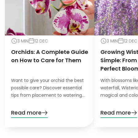
3 MIN
12 DEC
3 MIN
12 DEC
Orchids: A Complete Guide
Growing Wis
on How to Care for Them
Simple: From
Perfect Bloo
Want to give your orchid the best
With blossoms lik
possible care? Discover essential
waterfall, Wister
tips from placement to watering
magical and colo
and pruning. Learn everything you
want to grow this
need to know!
garden, you’ll nee
Read more
Read more
patience. Don’t wo
definitely pay off