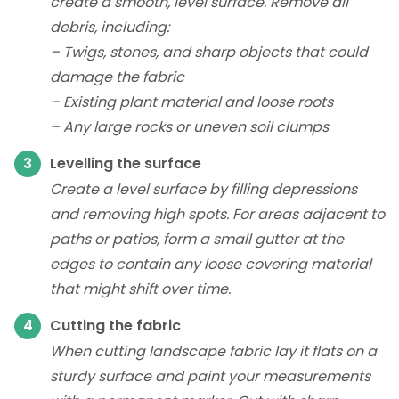
create a smooth, level surface. Remove all
debris, including:
– Twigs, stones, and sharp objects that could
damage the fabric
– Existing plant material and loose roots
– Any large rocks or uneven soil clumps
Levelling the surface
Create a level surface by filling depressions
and removing high spots. For areas adjacent to
paths or patios, form a small gutter at the
edges to contain any loose covering material
that might shift over time.
Cutting the fabric
When cutting landscape fabric lay it flats on a
sturdy surface and paint your measurements