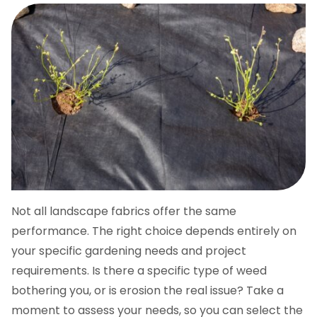
Not all landscape fabrics offer the same
performance. The right choice depends entirely on
your specific gardening needs and project
requirements. Is there a specific type of weed
bothering you, or is erosion the real issue? Take a
moment to assess your needs, so you can select the