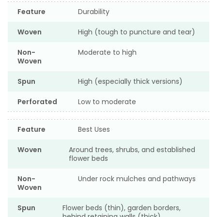
Feature
Durability
Woven
High (tough to puncture and tear)
Non-
Moderate to high
Woven
Spun
High (especially thick versions)
Perforated
Low to moderate
Feature
Best Uses
Woven
Around trees, shrubs, and established
flower beds
Non-
Under rock mulches and pathways
Woven
Spun
Flower beds (thin), garden borders,
behind retaining walls (thick)