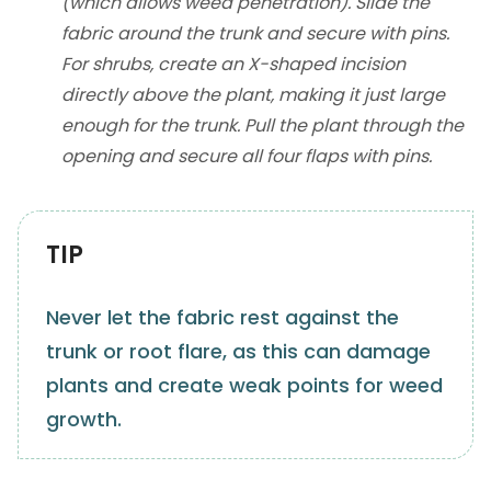
(which allows weed penetration). Slide the
fabric around the trunk and secure with pins.
For shrubs, create an X-shaped incision
directly above the plant, making it just large
enough for the trunk. Pull the plant through the
opening and secure all four flaps with pins.
TIP
Never let the fabric rest against the
trunk or root flare, as this can damage
plants and create weak points for weed
growth.