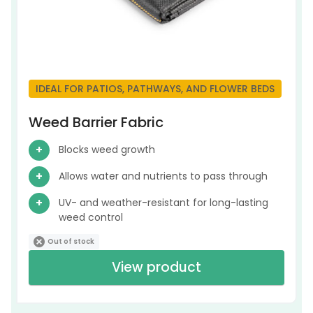
IDEAL FOR PATIOS, PATHWAYS, AND FLOWER BEDS
Weed Barrier Fabric
Blocks weed growth
Allows water and nutrients to pass through
UV- and weather-resistant for long-lasting
weed control
Out of stock
View product