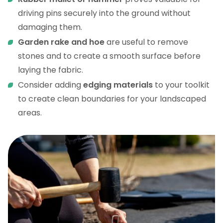
driving pins securely into the ground without
damaging them.
Garden rake and hoe
are useful to remove
stones and to create a smooth surface before
laying the fabric.
Consider adding
edging materials
to your toolkit
to create clean boundaries for your landscaped
areas.