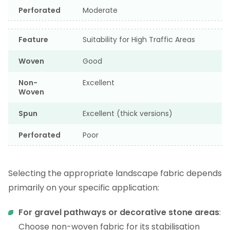
Perforated
Moderate
Feature
Suitability for High Traffic Areas
Woven
Good
Non-
Excellent
Woven
Spun
Excellent (thick versions)
Perforated
Poor
Selecting the appropriate landscape fabric depends
primarily on your specific application:
For gravel pathways or decorative stone areas
:
Choose non-woven fabric for its stabilisation