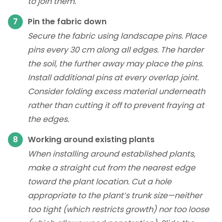
to join them.
Pin the fabric down
Secure the fabric using landscape pins. Place
pins every 30 cm along all edges. The harder
the soil, the further away may place the pins.
Install additional pins at every overlap joint.
Consider folding excess material underneath
rather than cutting it off to prevent fraying at
the edges.
Working around existing plants
When installing around established plants,
make a straight cut from the nearest edge
toward the plant location. Cut a hole
appropriate to the plant’s trunk size—neither
too tight (which restricts growth) nor too loose