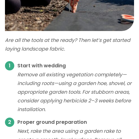
Are all the tools at the ready? Then let’s get started
laying landscape fabric.
Start with wedding
Remove all existing vegetation completely—
including roots—using a garden hoe, shovel, or
appropriate garden tools. For stubborn areas,
consider applying herbicide 2–3 weeks before
installation.
Proper ground preparation
Next, rake the area using a garden rake to