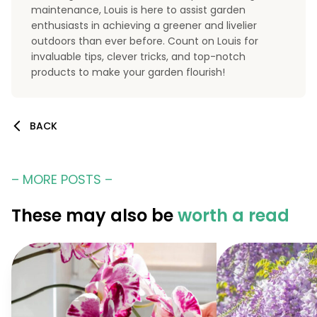
maintenance, Louis is here to assist garden
enthusiasts in achieving a greener and livelier
outdoors than ever before. Count on Louis for
invaluable tips, clever tricks, and top-notch
products to make your garden flourish!
BACK
– MORE POSTS –
These may also be
worth a read