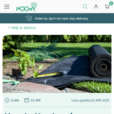
0
Order by 2pm for next day delivery
Help & Advice
8 MIN
02 APR
Last update:
02 APR 2025