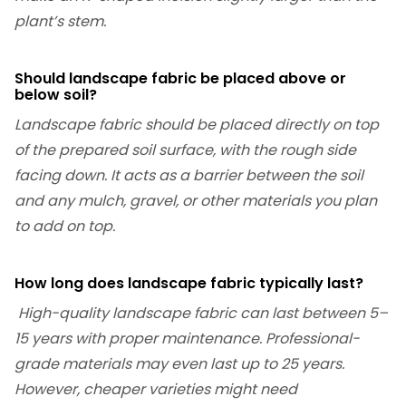
plant’s stem.
Should landscape fabric be placed above or
below soil?
Landscape fabric should be placed directly on top
of the prepared soil surface, with the rough side
facing down. It acts as a barrier between the soil
and any mulch, gravel, or other materials you plan
to add on top.
How long does landscape fabric typically last?
High-quality landscape fabric can last between 5–
15 years with proper maintenance. Professional-
grade materials may even last up to 25 years.
However, cheaper varieties might need