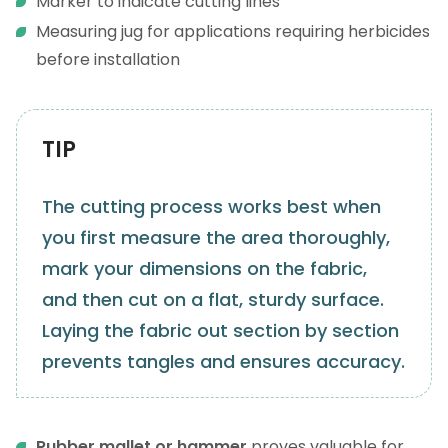
Marker to indicate cutting lines
Measuring jug for applications requiring herbicides
before installation
TIP
The cutting process works best when
you first measure the area thoroughly,
mark your dimensions on the fabric,
and then cut on a flat, sturdy surface.
Laying the fabric out section by section
prevents tangles and ensures accuracy.
Rubber mallet or hammer
proves valuable for