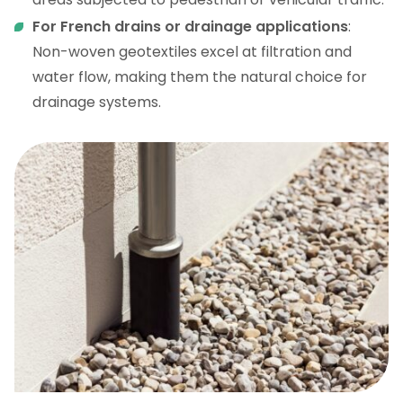
For French drains or drainage applications
:
Non-woven geotextiles excel at filtration and
water flow, making them the natural choice for
drainage systems.