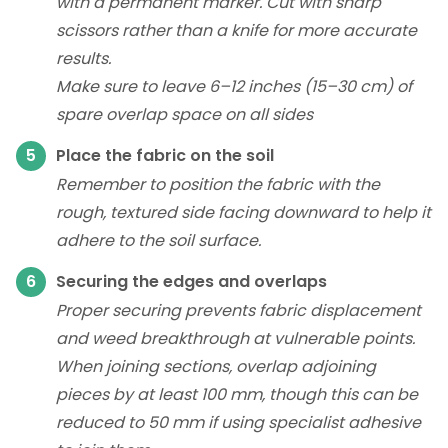
with a permanent marker. Cut with sharp
scissors rather than a knife for more accurate
results.
Make sure to leave 6–12 inches (15–30 cm) of
spare overlap space on all sides
Place the fabric on the soil
Remember to position the fabric with the
rough, textured side facing downward to help it
adhere to the soil surface.
Securing the edges and overlaps
Proper securing prevents fabric displacement
and weed breakthrough at vulnerable points.
When joining sections, overlap adjoining
pieces by at least 100 mm, though this can be
reduced to 50 mm if using specialist adhesive