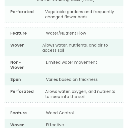
Perforated
Vegetable gardens and frequently
changed flower beds
Feature
Water/Nutrient Flow
Woven
Allows water, nutrients, and air to
access soil
Non-
Limited water movement
Woven
Spun
Varies based on thickness
Perforated
Allows water, oxygen, and nutrients
to seep into the soil
Feature
Weed Control
Woven
Effective