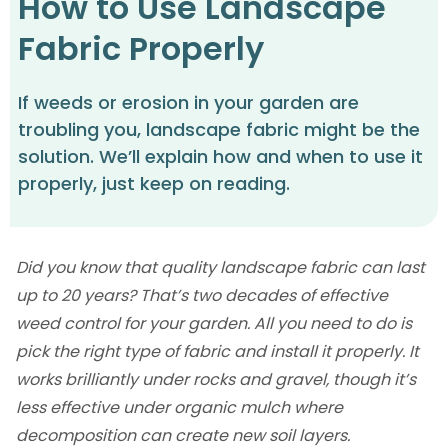
How to Use Landscape
Fabric Properly
If weeds or erosion in your garden are
troubling you, landscape fabric might be the
solution. We’ll explain how and when to use it
properly, just keep on reading.
Did you know that quality landscape fabric can last
up to 20 years? That’s two decades of effective
weed control for your garden. All you need to do is
pick the right type of fabric and install it properly. It
works brilliantly under rocks and gravel, though it’s
less effective under organic mulch where
decomposition can create new soil layers.