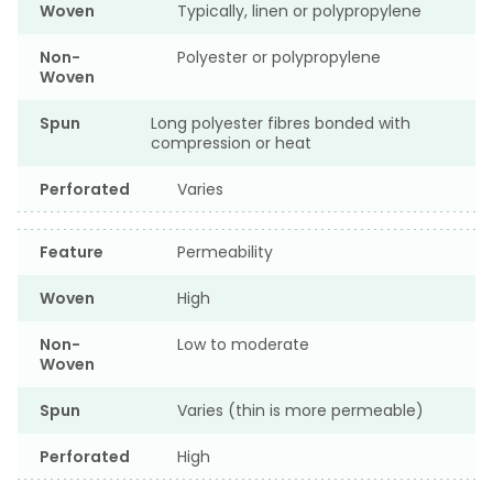
Woven
Typically, linen or polypropylene
Non-
Polyester or polypropylene
Woven
Spun
Long polyester fibres bonded with
compression or heat
Perforated
Varies
Feature
Permeability
Woven
High
Non-
Low to moderate
Woven
Spun
Varies (thin is more permeable)
Perforated
High