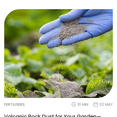
FERTILISERS
10 MIN
02 MAY
Volcanic Rock Dust for Your Garden—