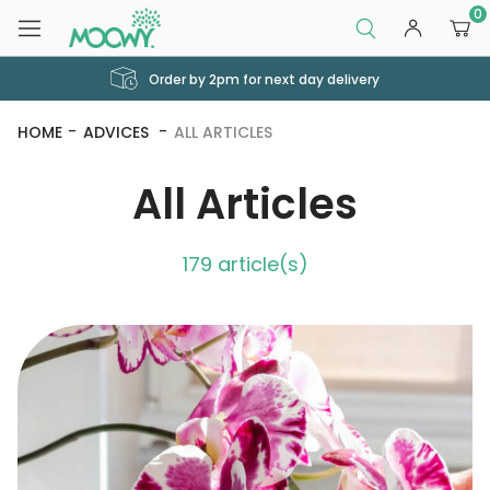
0
Order by 2pm for next day delivery
HOME
ADVICES
ALL ARTICLES
All Articles
179 article(s)