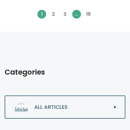
1
2
3
…
19
Categories
ALL ARTICLES