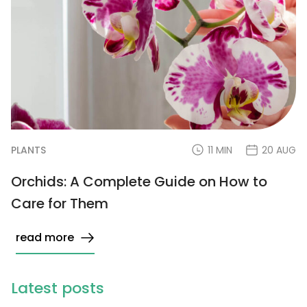
PLANTS
11 MIN
20 AUG
Orchids: A Complete Guide on How to
Care for Them
read more
Latest posts