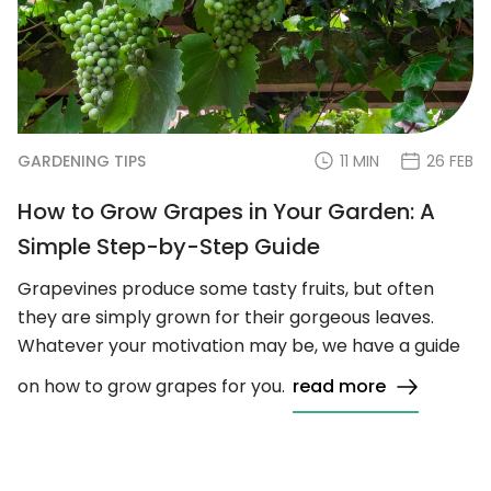
GARDENING TIPS
11 MIN
26 FEB
How to Grow Grapes in Your Garden: A
Simple Step-by-Step Guide
Grapevines produce some tasty fruits, but often
they are simply grown for their gorgeous leaves.
Whatever your motivation may be, we have a guide
on how to grow grapes for you.
read more