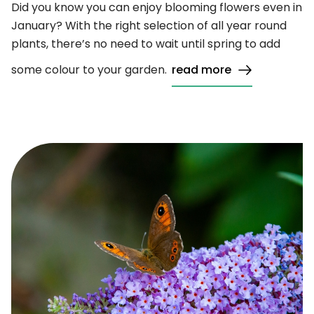
Did you know you can enjoy blooming flowers even in
January? With the right selection of all year round
plants, there’s no need to wait until spring to add
some colour to your garden.
read more