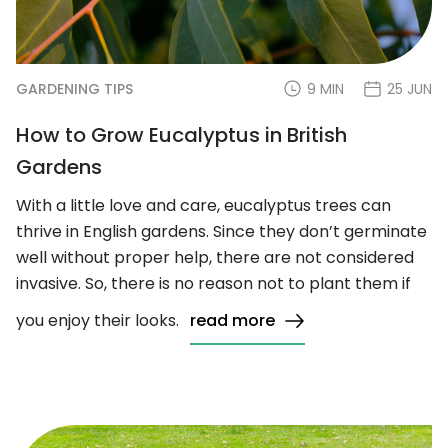
GARDENING TIPS
9 MIN
25 JUN
How to Grow Eucalyptus in British
Gardens
With a little love and care, eucalyptus trees can
thrive in English gardens. Since they don’t germinate
well without proper help, there are not considered
invasive. So, there is no reason not to plant them if
you enjoy their looks.
read more