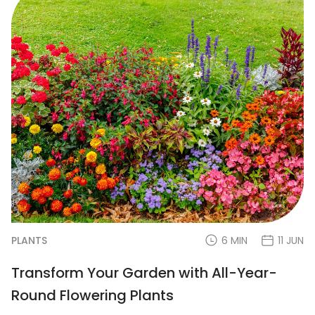
PLANTS
6 MIN
11 JUN
Transform Your Garden with All-Year-
Round Flowering Plants