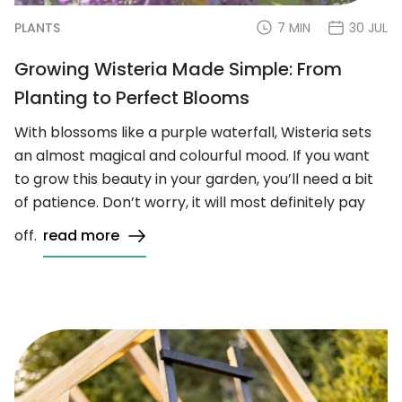
PLANTS
7 MIN
30 JUL
Growing Wisteria Made Simple: From
Planting to Perfect Blooms
With blossoms like a purple waterfall, Wisteria sets
an almost magical and colourful mood. If you want
to grow this beauty in your garden, you’ll need a bit
of patience. Don’t worry, it will most definitely pay
off.
read more