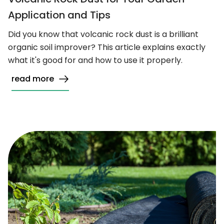
Application and Tips
Did you know that volcanic rock dust is a brilliant
organic soil improver? This article explains exactly
what it's good for and how to use it properly.
read more