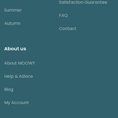
Satisfaction Guarantee
Summer
FAQ
Autumn
Contact
About us
About MOOWY
Help & Advice
Blog
My Account