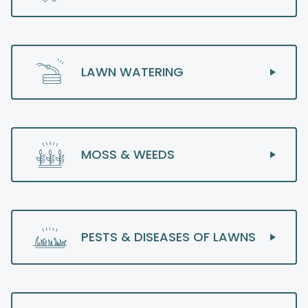
LAWN WATERING
MOSS & WEEDS
PESTS & DISEASES OF LAWNS