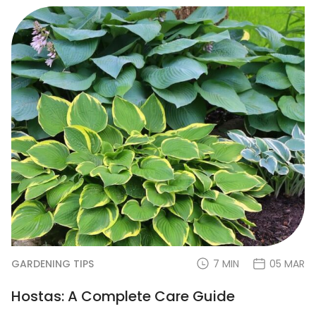
GARDENING TIPS
7 MIN
05 MAR
Hostas: A Complete Care Guide