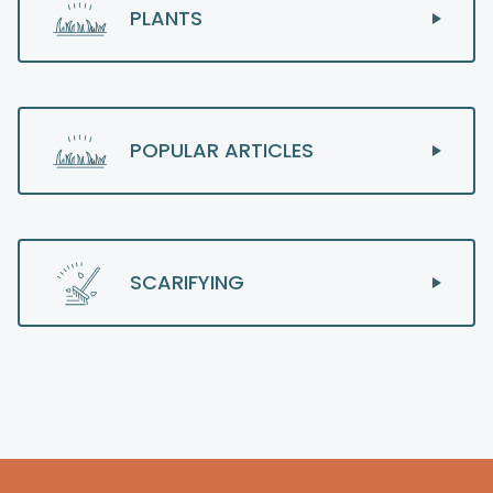
PLANTS
POPULAR ARTICLES
SCARIFYING