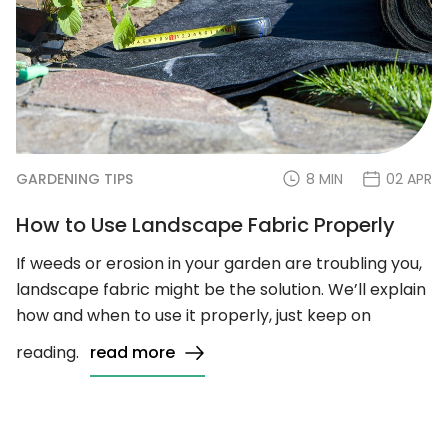
GARDENING TIPS
8 MIN
02 APR
How to Use Landscape Fabric Properly
If weeds or erosion in your garden are troubling you,
landscape fabric might be the solution. We’ll explain
how and when to use it properly, just keep on
reading.
read more