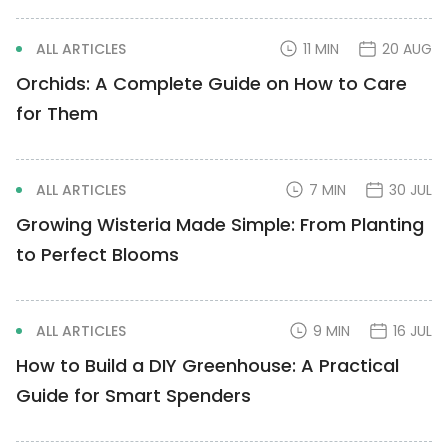
ALL ARTICLES
11 MIN
20 AUG
Orchids: A Complete Guide on How to Care
for Them
ALL ARTICLES
7 MIN
30 JUL
Growing Wisteria Made Simple: From Planting
to Perfect Blooms
ALL ARTICLES
9 MIN
16 JUL
How to Build a DIY Greenhouse: A Practical
Guide for Smart Spenders