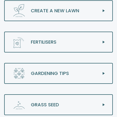
CREATE A NEW LAWN
FERTILISERS
GARDENING TIPS
GRASS SEED