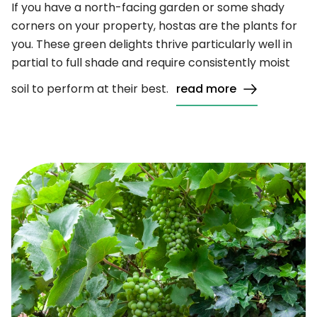
If you have a north-facing garden or some shady
corners on your property, hostas are the plants for
you. These green delights thrive particularly well in
partial to full shade and require consistently moist
soil to perform at their best.
read more