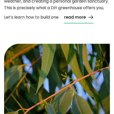
weather, and creating a personal garden sanctuary.
This is precisely what a DIY greenhouse offers you.
Let’s learn how to build one.
read more