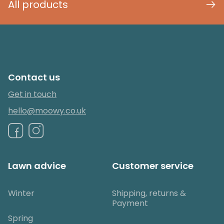
All products
Contact us
Get in touch
hello@moowy.co.uk
Lawn advice
Customer service
Winter
Shipping, returns &
Payment
Spring