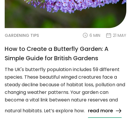
GARDENING TIPS
6 MIN
21 MAY
How to Create a Butterfly Garden: A
Simple Guide for British Gardens
The UK's butterfly population includes 59 different
species. These beautiful winged creatures face a
steady decline because of habitat loss, pollution and
changing weather patterns. Your garden can
become a vital link between nature reserves and
natural habitats. Let’s explore how.
read more