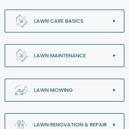
LAWN CARE BASICS
LAWN MAINTENANCE
LAWN MOWING
LAWN RENOVATION & REPAIR