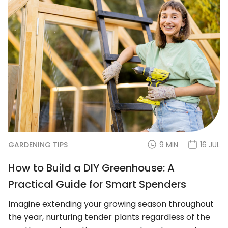
GARDENING TIPS
9 MIN
16 JUL
How to Build a DIY Greenhouse: A
Practical Guide for Smart Spenders
Imagine extending your growing season throughout
the year, nurturing tender plants regardless of the