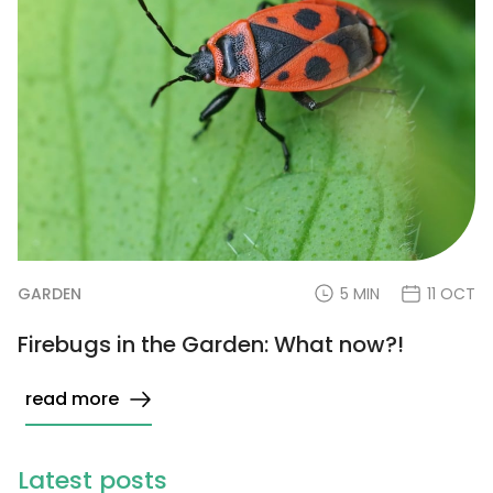
GARDEN
5 MIN
11 OCT
Firebugs in the Garden: What now?!
read more
Latest posts