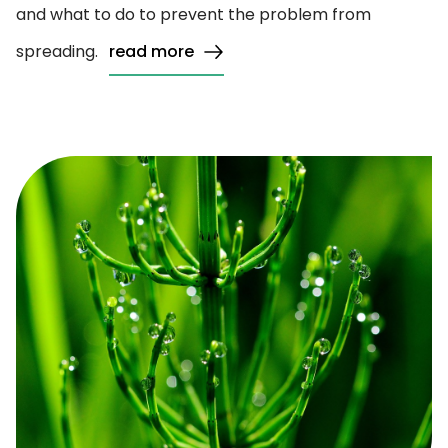
and what to do to prevent the problem from
spreading.
read more