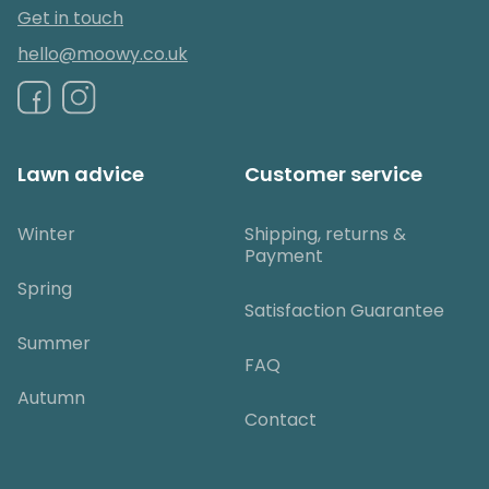
Get in touch
hello@moowy.co.uk
Lawn advice
Customer service
Winter
Shipping, returns &
Payment
Spring
Satisfaction Guarantee
Summer
FAQ
Autumn
Contact