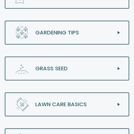
GARDENING TIPS
GRASS SEED
LAWN CARE BASICS