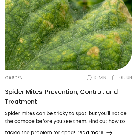
GARDEN
10 MIN
01 JUN
Spider Mites: Prevention, Control, and
Treatment
Spider mites can be tricky to spot, but you'll notice
the damage before you see them. Find out how to
tackle the problem for good!
read more