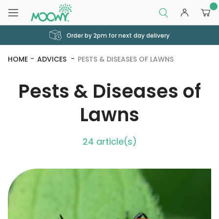
0
Order by 2pm for next day delivery
HOME
ADVICES
PESTS & DISEASES OF LAWNS
Pests & Diseases of
Lawns
24 article(s)