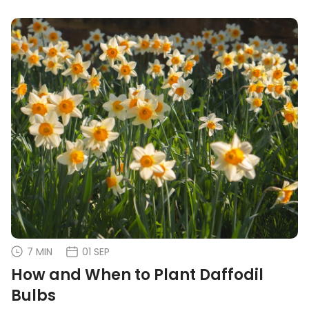
7 MIN
01 SEP
How and When to Plant Daffodil
Bulbs