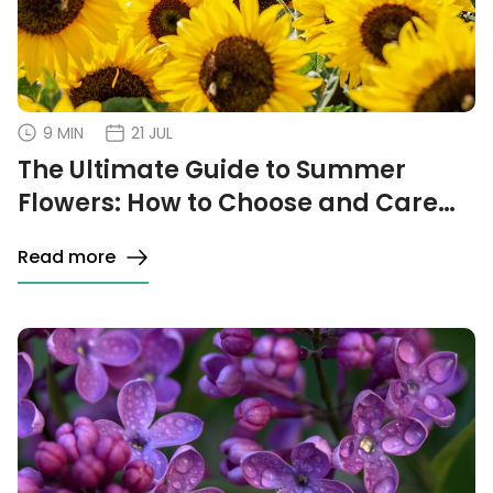
9 MIN
21 JUL
The Ultimate Guide to Summer
Flowers: How to Choose and Care
for the Best
Read more