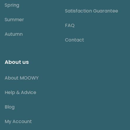
Spring
Satisfaction Guarantee
Summer
FAQ
Autumn
Contact
About us
About MOOWY
Help & Advice
Blog
My Account