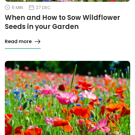
6 MIN
27 DEC
When and How to Sow Wildflower
Seeds in your Garden
Read more