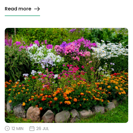
Read more
12 MIN
26 JUL