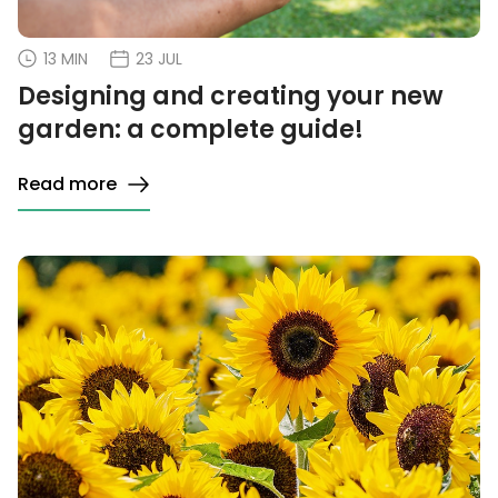
13 MIN
23 JUL
Designing and creating your new
garden: a complete guide!
Read more