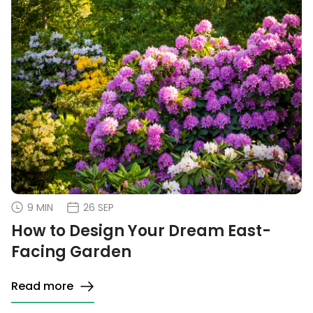
9 MIN
26 SEP
How to Design Your Dream East-
Facing Garden
Read more