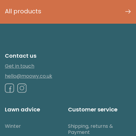
All products
Contact us
Get in touch
hello@moowy.co.uk
Lawn advice
Customer service
Winter
Shipping, returns &
Payment