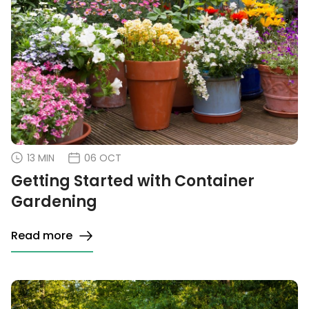
13 MIN
06 OCT
Getting Started with Container
Gardening
Read more