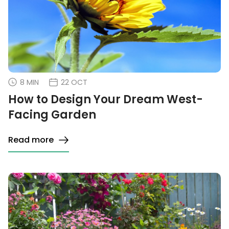
8 MIN
22 OCT
How to Design Your Dream West-
Facing Garden
Read more