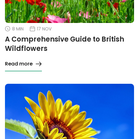
8 MIN
17 NOV
A Comprehensive Guide to British
Wildflowers
Read more