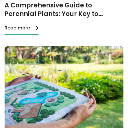
A Comprehensive Guide to
Perennial Plants: Your Key to
Choosing, Planting, and Caring
Read more