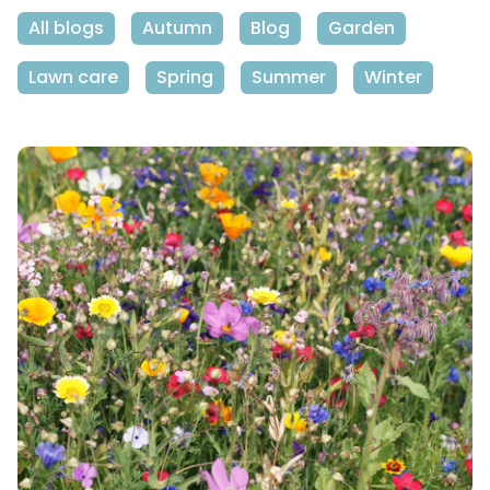
All blogs
Autumn
Blog
Garden
Lawn care
Spring
Summer
Winter