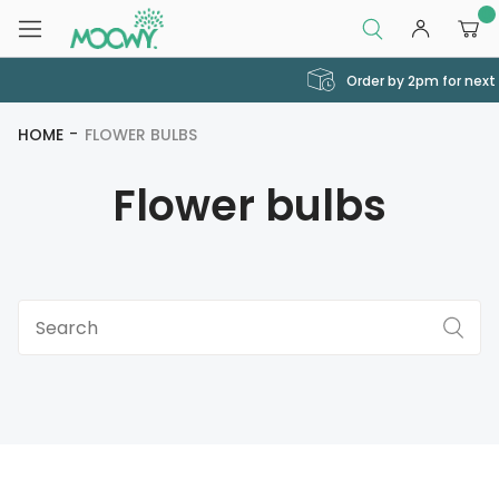
0
Order by 2pm for next day delivery
HOME
FLOWER BULBS
Flower bulbs