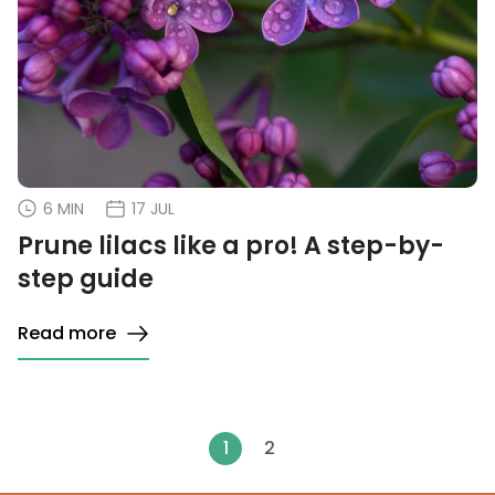
6 MIN
17 JUL
Prune lilacs like a pro! A step-by-
step guide
Read more
1
2