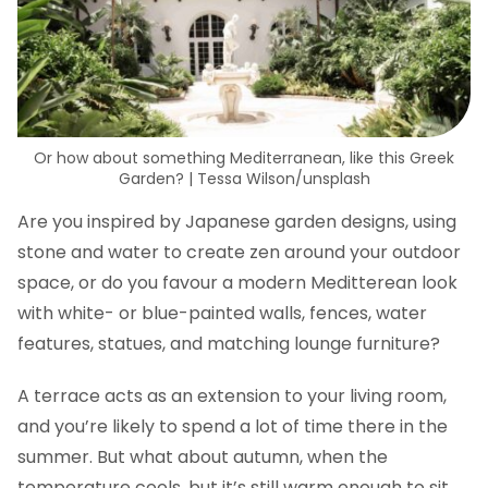
Or how about something Mediterranean, like this Greek
Garden? | Tessa Wilson/unsplash
Are you inspired by Japanese garden designs, using
stone and water to create zen around your outdoor
space, or do you favour a modern Meditterean look
with white- or blue-painted walls, fences, water
features, statues, and matching lounge furniture?
A terrace acts as an extension to your living room,
and you’re likely to spend a lot of time there in the
summer. But what about autumn, when the
temperature cools, but it’s still warm enough to sit