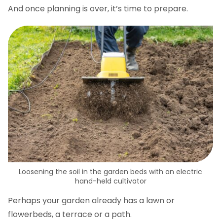
And once planning is over, it’s time to prepare.
Loosening the soil in the garden beds with an electric
hand-held cultivator
Perhaps your garden already has a lawn or
flowerbeds, a terrace or a path.