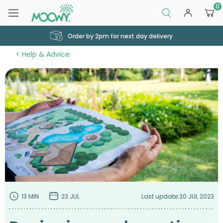
0
Order by 2pm for next day delivery
Help & Advice
13 MIN
23 JUL
Last update:
20 JUL 2023