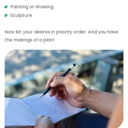
Painting or drawing
Sculpture
Now list your desires in priority order. And you have
the makings of a plan!