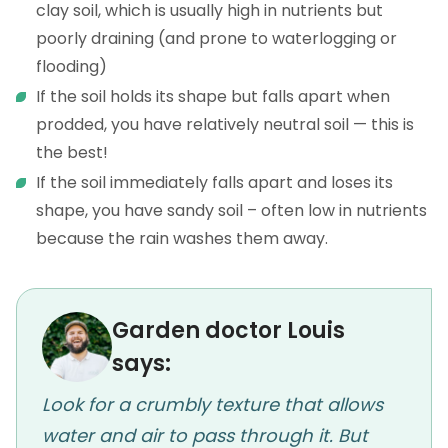
clay soil, which is usually high in nutrients but
poorly draining (and prone to waterlogging or
flooding)
If the soil holds its shape but falls apart when
prodded, you have relatively neutral soil — this is
the best!
If the soil immediately falls apart and loses its
shape, you have sandy soil – often low in nutrients
because the rain washes them away.
Garden doctor Louis
says:
Look for a crumbly texture that allows
water and air to pass through it. But