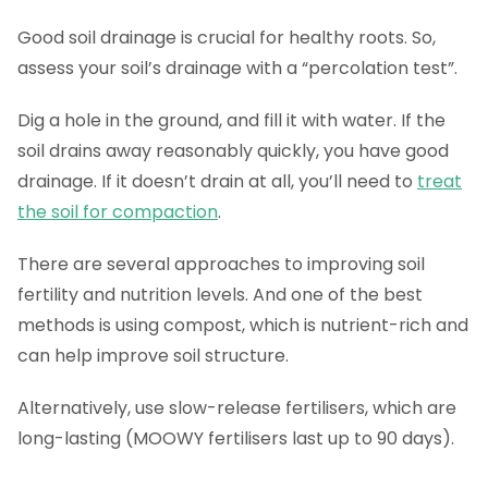
Good soil drainage is crucial for healthy roots. So,
assess your soil’s drainage with a “percolation test”.
Dig a hole in the ground, and fill it with water. If the
soil drains away reasonably quickly, you have good
drainage. If it doesn’t drain at all, you’ll need to
treat
the soil for compaction
.
There are several approaches to improving soil
fertility and nutrition levels. And one of the best
methods is using compost, which is nutrient-rich and
can help improve soil structure.
Alternatively, use slow-release fertilisers, which are
long-lasting (MOOWY fertilisers last up to 90 days).