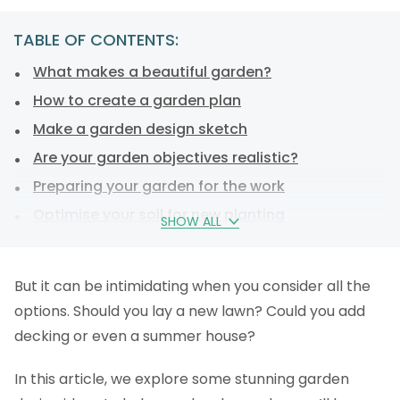
TABLE OF CONTENTS:
What makes a beautiful garden?
How to create a garden plan
Make a garden design sketch
Are your garden objectives realistic?
Preparing your garden for the work
Optimise your soil for new planting
SHOW ALL
Creating and designing a garden
Design your garden with plants
But it can be intimidating when you consider all the
Consider privacy
options. Should you lay a new lawn? Could you add
Laying out your lawn
decking or even a summer house?
FAQs
In this article, we explore some stunning garden