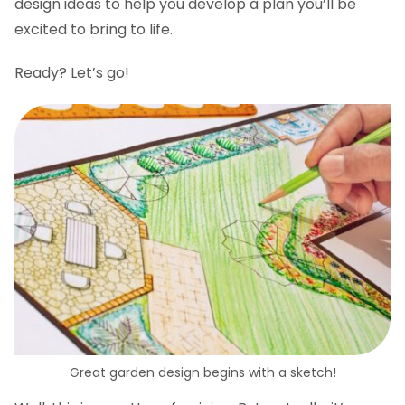
design ideas to help you develop a plan you’ll be
excited to bring to life.
Ready? Let’s go!
Great garden design begins with a sketch!