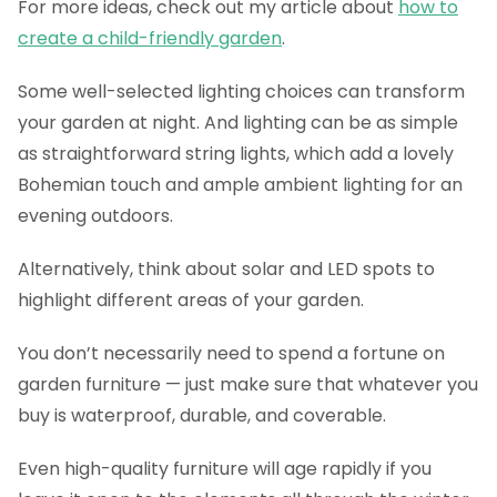
For more ideas, check out my article about
how to
create a child-friendly garden
.
Some well-selected lighting choices can transform
your garden at night. And lighting can be as simple
as straightforward string lights, which add a lovely
Bohemian touch and ample ambient lighting for an
evening outdoors.
Alternatively, think about solar and LED spots to
highlight different areas of your garden.
You don’t necessarily need to spend a fortune on
garden furniture — just make sure that whatever you
buy is waterproof, durable, and coverable.
Even high-quality furniture will age rapidly if you