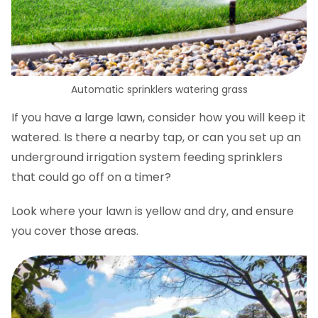
Automatic sprinklers watering grass
If you have a large lawn, consider how you will keep it
watered. Is there a nearby tap, or can you set up an
underground irrigation system feeding sprinklers
that could go off on a timer?
Look where your lawn is yellow and dry, and ensure
you cover those areas.