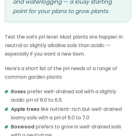
and waterlogging — a lousy starting
point for your plans to grow plants.
Test the soil’s pH level. Most plants are happier in
neutral or slightly alkaline soils than acidic —
especially if you want a new lawn.
Here’s a short list of the pH needs of a range of
common garden plants:
Roses
prefer well-drained soil with a slightly
acidic pH of 6.0 to 6.5.
Apple trees
like nutrient-rich but well-drained
loamy soils with a pH of 6.0 to 7.0
Boxwood
prefers to grow in well-drained soils
with a neutral pH.