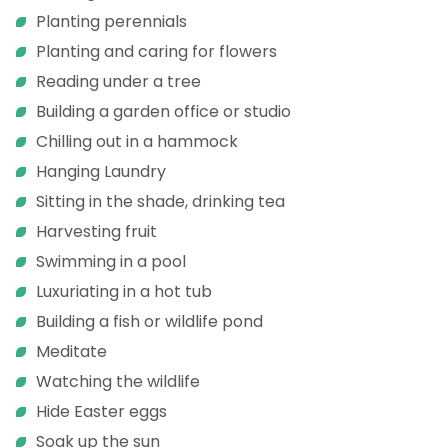
Planting perennials
Planting and caring for flowers
Reading under a tree
Building a garden office or studio
Chilling out in a hammock
Hanging Laundry
Sitting in the shade, drinking tea
Harvesting fruit
Swimming in a pool
Luxuriating in a hot tub
Building a fish or wildlife pond
Meditate
Watching the wildlife
Hide Easter eggs
Soak up the sun