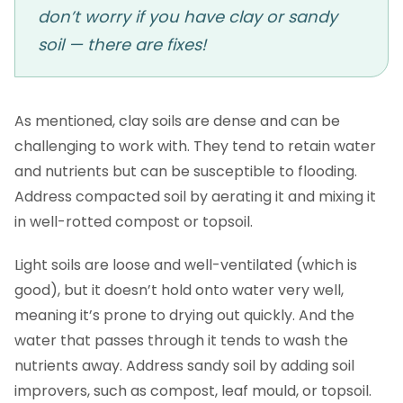
don’t worry if you have clay or sandy
soil — there are fixes!
As mentioned, clay soils are dense and can be
challenging to work with. They tend to retain water
and nutrients but can be susceptible to flooding.
Address compacted soil by aerating it and mixing it
in well-rotted compost or topsoil.
Light soils are loose and well-ventilated (which is
good), but it doesn’t hold onto water very well,
meaning it’s prone to drying out quickly. And the
water that passes through it tends to wash the
nutrients away. Address sandy soil by adding soil
improvers, such as compost, leaf mould, or topsoil.