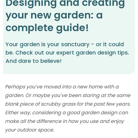
Designing and creating
your new garden: a
complete guide!
Your garden is your sanctuary - or it could
be. Check out our expert garden design tips.
And dare to believe!
Perhaps you’ve moved into a new home with a
garden. Or maybe you’ve been staring at the same
blank piece of scrubby grass for the past few years.
Either way, considering a good garden design can
make all the difference in how you use and enjoy
your outdoor space.