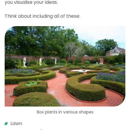
you visualise your ideas.
Think about including all of these:
Box plants in various shapes
Lawn