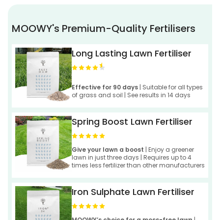
MOOWY's Premium-Quality Fertilisers
Long Lasting Lawn Fertiliser
Effective for 90 days
| Suitable for all types
of grass and soil | See results in 14 days
Spring Boost Lawn Fertiliser
Give your lawn a boost
| Enjoy a greener
lawn in just three days | Requires up to 4
times less fertilizer than other manufacturers
Iron Sulphate Lawn Fertiliser
MOOWY’s choice for a moss-free lawn
|