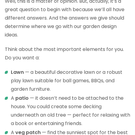
Well, this is a matter of opinion. But, actually, it’s a
great question to begin with because we’ll all have
different answers. And the answers we give should
determine where we go with our garden design
ideas.
Think about the most important elements for you.
Do you want a:
Lawn
— a beautiful decorative lawn or a robust
play lawn suitable for ball games, BBQs, and
garden furniture.
A
patio
— it doesn’t need to be attached to the
house. You could create some decking
underneath an old tree — perfect for relaxing with
a book or entertaining friends.
A
veg patch
— find the sunniest spot for the best