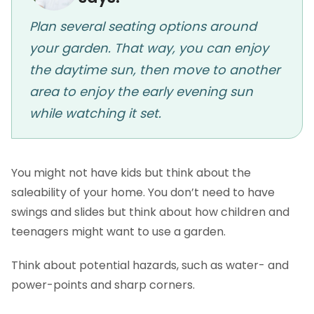
Plan several seating options around
your garden. That way, you can enjoy
the daytime sun, then move to another
area to enjoy the early evening sun
while watching it set.
You might not have kids but think about the
saleability of your home. You don’t need to have
swings and slides but think about how children and
teenagers might want to use a garden.
Think about potential hazards, such as water- and
power-points and sharp corners.