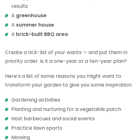
results
A
greenhouse
A
summer house
A
brick-built BBQ area
Create a tick-list of your wants — and put them in
priority order. Is it a one-year or a ten-year plan?
Here’s a list of some reasons you might want to
transform your garden to give you some inspiration:
Gardening activities
Planting and nurturing for a vegetable patch
Host barbecues and social events
Practice lawn sports
Mowing