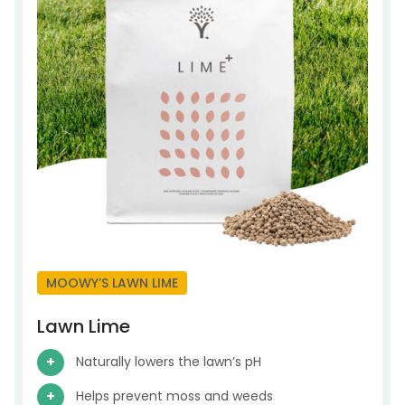
MOOWY’S LAWN LIME
Lawn Lime
Naturally lowers the lawn’s pH
Helps prevent moss and weeds