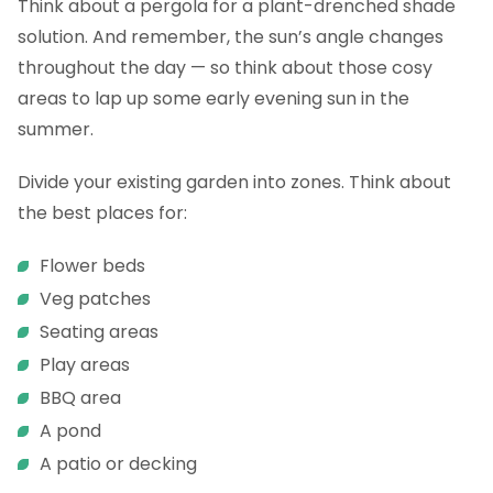
Think about a pergola for a plant-drenched shade
solution. And remember, the sun’s angle changes
throughout the day — so think about those cosy
areas to lap up some early evening sun in the
summer.
Divide your existing garden into zones. Think about
the best places for:
Flower beds
Veg patches
Seating areas
Play areas
BBQ area
A pond
A patio or decking