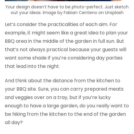
Your design doesn’t have to be photo-perfect. Just sketch
out your ideas. Image by Fabian Centeno on Unsplash
Let’s consider the practicalities of each aim. For
example, it might seem like a great idea to plan your
BBQ area in the middle of the garden in full sun. But
that’s not always practical because your guests will
want some shade if you’re considering day parties
that lead into the night.
And think about the distance from the kitchen to
your BBQ site. Sure, you can carry prepared meats
and veggies over on a tray, but if you’re lucky
enough to have a large garden, do you really want to
be hiking from the kitchen to the end of the garden
all day?