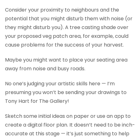
Consider your proximity to neighbours and the
potential that you might disturb them with noise (or
they might disturb you). A tree casting shade over
your proposed veg patch area, for example, could
cause problems for the success of your harvest.
Maybe you might want to place your seating area
away from noise and busy roads.
No one’s judging your artistic skills here — I’m
presuming you won’t be sending your drawings to
Tony Hart for The Gallery!
Sketch some initial ideas on paper or use an app to
create a digital floor plan. It doesn’t need to be inch-
accurate at this stage — it’s just something to help