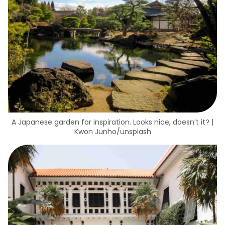
A Japanese garden for inspiration. Looks nice, doesn’t it? |
Kwon Junho/unsplash