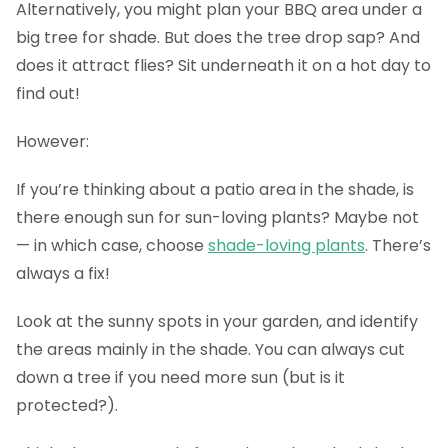
Alternatively, you might plan your BBQ area under a
big tree for shade. But does the tree drop sap? And
does it attract flies? Sit underneath it on a hot day to
find out!
However:
If you’re thinking about a patio area in the shade, is
there enough sun for sun-loving plants? Maybe not
— in which case, choose
shade-loving plants
. There’s
always a fix!
Look at the sunny spots in your garden, and identify
the areas mainly in the shade. You can always cut
down a tree if you need more sun (but is it
protected?).