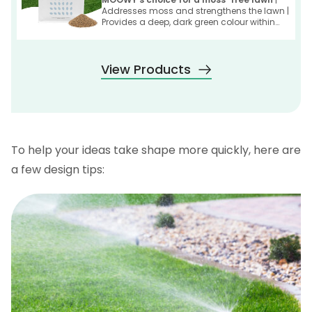
Addresses moss and strengthens the lawn |
Provides a deep, dark green colour within
one week
View Products
To help your ideas take shape more quickly, here are
a few design tips: