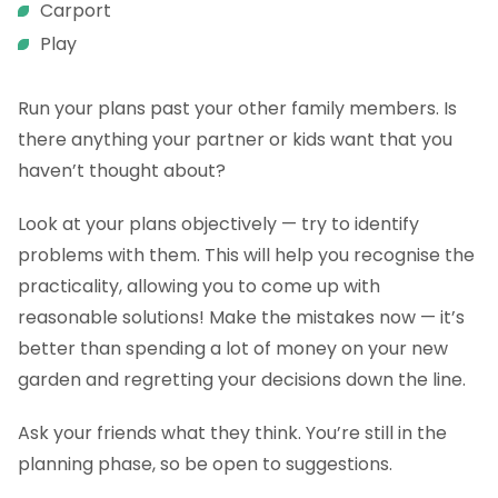
Carport
Play
Run your plans past your other family members. Is
there anything your partner or kids want that you
haven’t thought about?
Look at your plans objectively — try to identify
problems with them. This will help you recognise the
practicality, allowing you to come up with
reasonable solutions! Make the mistakes now — it’s
better than spending a lot of money on your new
garden and regretting your decisions down the line.
Ask your friends what they think. You’re still in the
planning phase, so be open to suggestions.