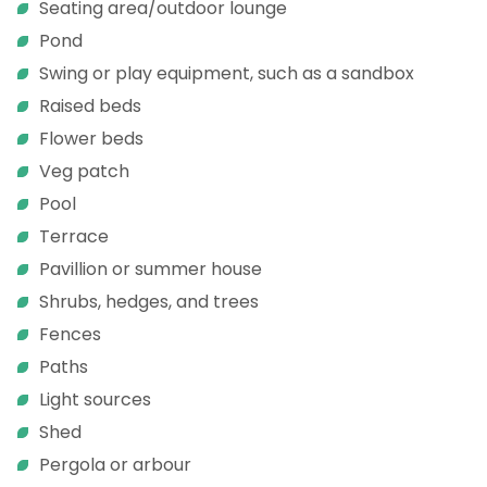
Seating area/outdoor lounge
Pond
Swing or play equipment, such as a sandbox
Raised beds
Flower beds
Veg patch
Pool
Terrace
Pavillion or summer house
Shrubs, hedges, and trees
Fences
Paths
Light sources
Shed
Pergola or arbour