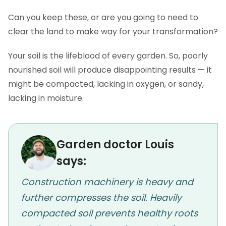
Can you keep these, or are you going to need to
clear the land to make way for your transformation?
Your soil is the lifeblood of every garden. So, poorly
nourished soil will produce disappointing results — it
might be compacted, lacking in oxygen, or sandy,
lacking in moisture.
Garden doctor Louis
says:
Construction machinery is heavy and
further compresses the soil. Heavily
compacted soil prevents healthy roots