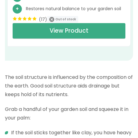
Restores natural balance to your garden soil
(
17
)
Out of stock
View Product
The soil structure is influenced by the composition of
the earth. Good soil structure aids drainage but
keeps hold of its nutrients.
Grab a handful of your garden soil and squeeze it in
your palm:
If the soil sticks together like clay, you have heavy