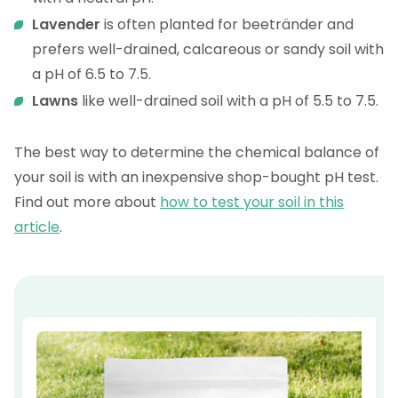
Lavender
is often planted for beetränder and
prefers well-drained, calcareous or sandy soil with
a pH of 6.5 to 7.5.
Lawns
like well-drained soil with a pH of 5.5 to 7.5.
The best way to determine the chemical balance of
your soil is with an inexpensive shop-bought pH test.
Find out more about
how to test your soil in this
article
.