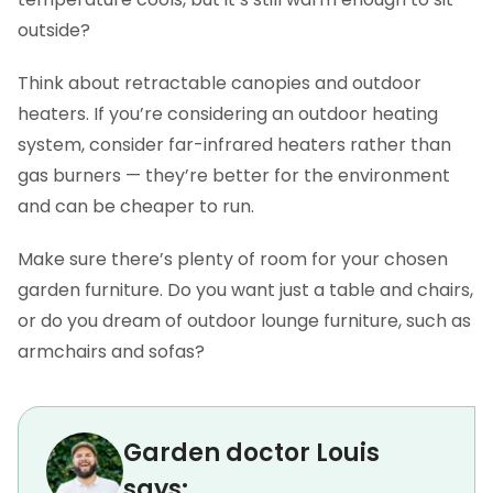
outside?
Think about retractable canopies and outdoor
heaters. If you’re considering an outdoor heating
system, consider far-infrared heaters rather than
gas burners — they’re better for the environment
and can be cheaper to run.
Make sure there’s plenty of room for your chosen
garden furniture. Do you want just a table and chairs,
or do you dream of outdoor lounge furniture, such as
armchairs and sofas?
Garden doctor Louis
says: