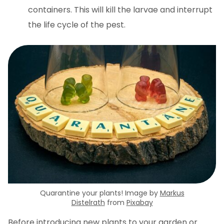
containers. This will kill the larvae and interrupt
the life cycle of the pest.
Quarantine your plants! Image by
Markus
Distelrath
from
Pixabay
Before introducing new plants to your garden or