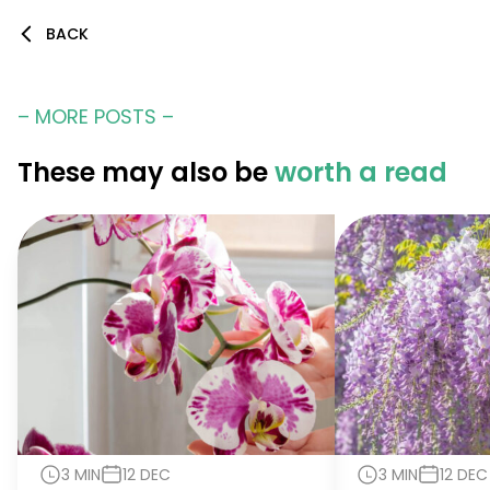
BACK
– MORE POSTS –
These may also be
worth a read
3 MIN
12 DEC
3 MIN
12 DEC