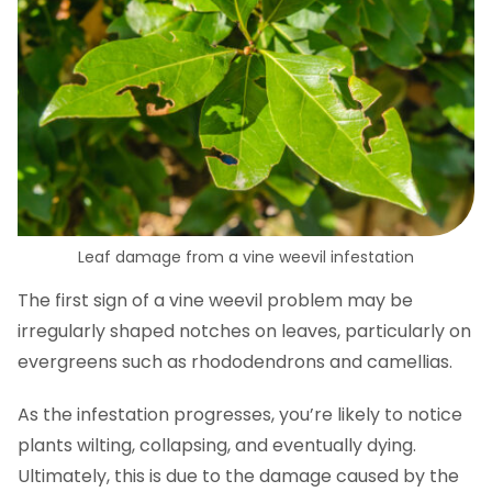
Leaf damage from a vine weevil infestation
The first sign of a vine weevil problem may be
irregularly shaped notches on leaves, particularly on
evergreens such as rhododendrons and camellias.
As the infestation progresses, you’re likely to notice
plants wilting, collapsing, and eventually dying.
Ultimately, this is due to the damage caused by the