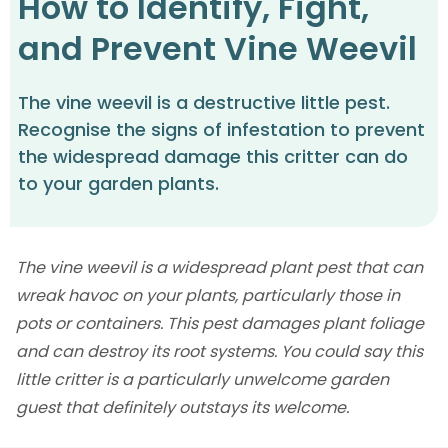
How to Identify, Fight,
and Prevent Vine Weevil
The vine weevil is a destructive little pest.
Recognise the signs of infestation to prevent
the widespread damage this critter can do
to your garden plants.
The vine weevil is a widespread plant pest that can
wreak havoc on your plants, particularly those in
pots or containers. This pest damages plant foliage
and can destroy its root systems. You could say this
little critter is a particularly unwelcome garden
guest that definitely outstays its welcome.