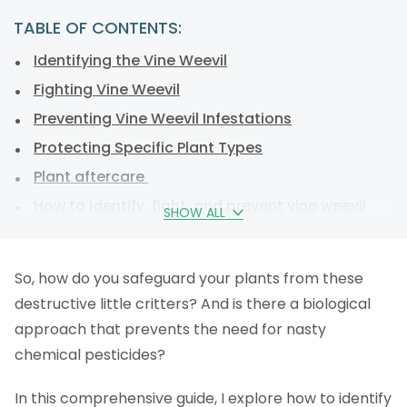
TABLE OF CONTENTS:
Identifying the Vine Weevil
Fighting Vine Weevil
Preventing Vine Weevil Infestations
Protecting Specific Plant Types
Plant aftercare
How to identify, fight, and prevent vine weevil
SHOW ALL
infestations
FAQs
So, how do you safeguard your plants from these
destructive little critters? And is there a biological
approach that prevents the need for nasty
chemical pesticides?
In this comprehensive guide, I explore how to identify