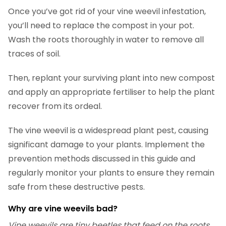
Once you’ve got rid of your vine weevil infestation,
you’ll need to replace the compost in your pot.
Wash the roots thoroughly in water to remove all
traces of soil.
Then, replant your surviving plant into new compost
and apply an appropriate fertiliser to help the plant
recover from its ordeal.
The vine weevil is a widespread plant pest, causing
significant damage to your plants. Implement the
prevention methods discussed in this guide and
regularly monitor your plants to ensure they remain
safe from these destructive pests.
Why are vine weevils bad?
Vine weevils are tiny beetles that feed on the roots