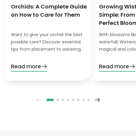
Orchids: A Complete Guide
Growing Wis
on How to Care for Them
Simple: From
Perfect Bloo
Want to give your orchid the best
With blossoms lik
possible care? Discover essential
waterfall, Wister
tips from placement to watering
magical and colo
and pruning. Learn everything you
want to grow this
need to know!
garden, you’ll nee
Read more
Read more
patience. Don’t wo
definitely pay off