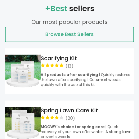
+Best
sellers
Our most popular products
Browse Best Sellers
Scarifying Kit
(
13
)
All products after scarifying
| Quickly restores
the lawn after scarifying | Outsmart weeds
quickly with the use of this kit
Spring Lawn Care Kit
(
20
)
MOOWY’s choice for spring care
| Quick
recovery of your lawn after winter | A strong lawn
prevents weeds