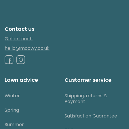
Contact us
Get in touch
hello@moowy.co.uk
Lawn advice
Customer service
Winter
Shipping, returns &
Payment
Spring
Satisfaction Guarantee
Summer