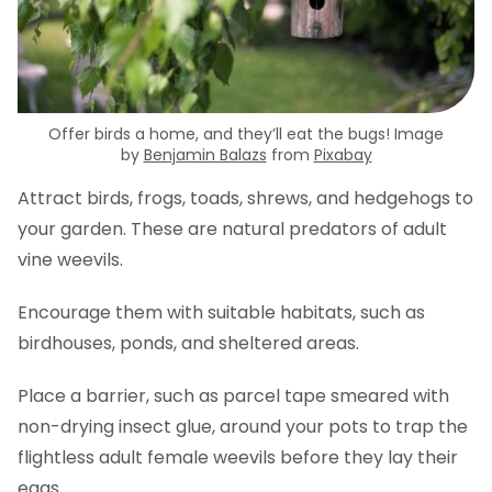
Offer birds a home, and they’ll eat the bugs! Image
by
Benjamin Balazs
from
Pixabay
Attract birds, frogs, toads, shrews, and hedgehogs to
your garden. These are natural predators of adult
vine weevils.
Encourage them with suitable habitats, such as
birdhouses, ponds, and sheltered areas.
Place a barrier, such as parcel tape smeared with
non-drying insect glue, around your pots to trap the
flightless adult female weevils before they lay their
eggs.