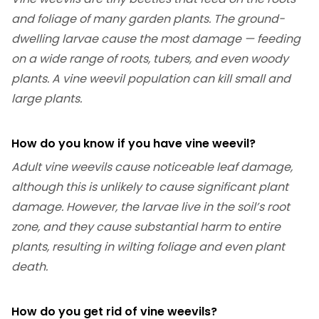
and foliage of many garden plants. The ground-
dwelling larvae cause the most damage — feeding
on a wide range of roots, tubers, and even woody
plants. A vine weevil population can kill small and
large plants.
How do you know if you have vine weevil?
Adult vine weevils cause noticeable leaf damage,
although this is unlikely to cause significant plant
damage. However, the larvae live in the soil’s root
zone, and they cause substantial harm to entire
plants, resulting in wilting foliage and even plant
death.
How do you get rid of vine weevils?