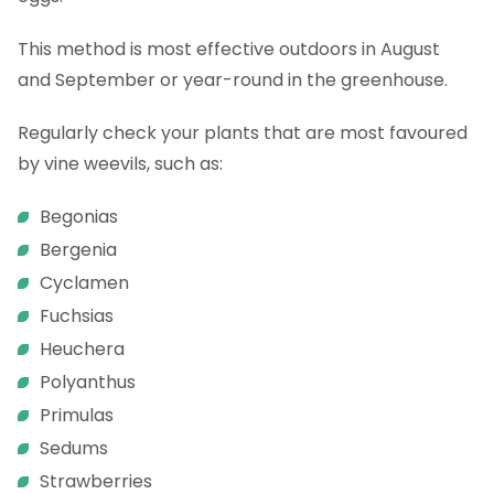
This method is most effective outdoors in August
and September or year-round in the greenhouse.
Regularly check your plants that are most favoured
by vine weevils, such as:
Begonias
Bergenia
Cyclamen
Fuchsias
Heuchera
Polyanthus
Primulas
Sedums
Strawberries