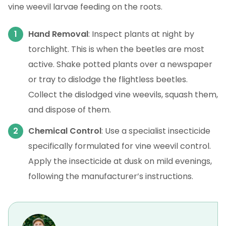
vine weevil larvae feeding on the roots.
Hand Removal
: Inspect plants at night by
torchlight. This is when the beetles are most
active. Shake potted plants over a newspaper
or tray to dislodge the flightless beetles.
Collect the dislodged vine weevils, squash them,
and dispose of them.
Chemical Control
: Use a specialist insecticide
specifically formulated for vine weevil control.
Apply the insecticide at dusk on mild evenings,
following the manufacturer’s instructions.