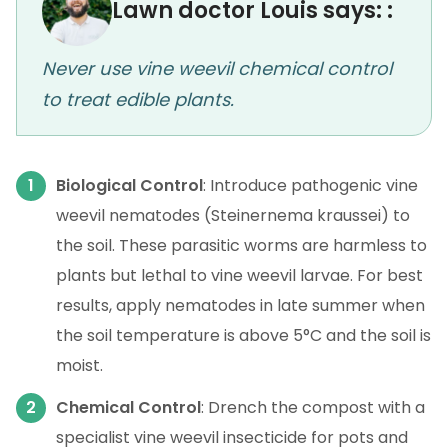
Lawn doctor Louis says: :
Never use vine weevil chemical control
to treat edible plants.
Biological Control
: Introduce pathogenic vine
weevil nematodes (Steinernema kraussei) to
the soil. These parasitic worms are harmless to
plants but lethal to vine weevil larvae. For best
results, apply nematodes in late summer when
the soil temperature is above 5°C and the soil is
moist.
Chemical Control
: Drench the compost with a
specialist vine weevil insecticide for pots and