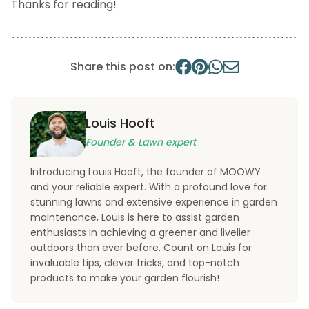
Thanks for reading!
Share this post on:
Louis Hooft
Founder & Lawn expert
Introducing Louis Hooft, the founder of MOOWY
and your reliable expert. With a profound love for
stunning lawns and extensive experience in garden
maintenance, Louis is here to assist garden
enthusiasts in achieving a greener and livelier
outdoors than ever before. Count on Louis for
invaluable tips, clever tricks, and top-notch
products to make your garden flourish!