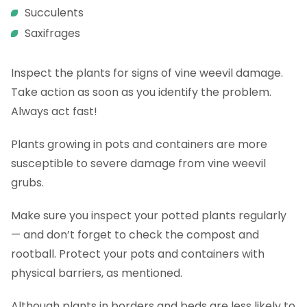
Succulents
Saxifrages
Inspect the plants for signs of vine weevil damage.
Take action as soon as you identify the problem.
Always act fast!
Plants growing in pots and containers are more
susceptible to severe damage from vine weevil
grubs.
Make sure you inspect your potted plants regularly
— and don’t forget to check the compost and
rootball. Protect your pots and containers with
physical barriers, as mentioned.
Although plants in borders and beds are less likely to