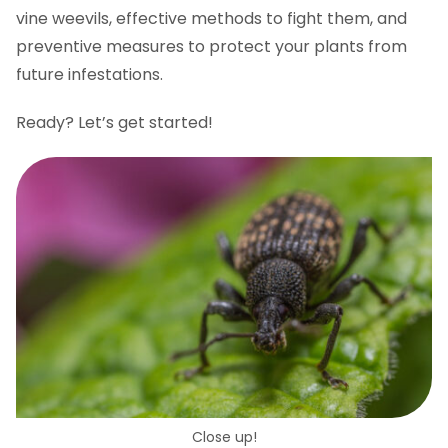
vine weevils, effective methods to fight them, and
preventive measures to protect your plants from
future infestations.
Ready? Let’s get started!
Close up!