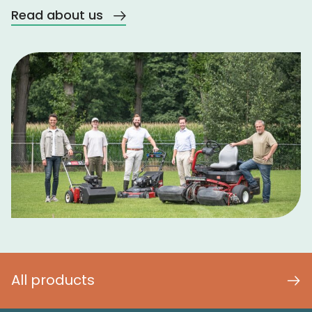
Read about us
All products