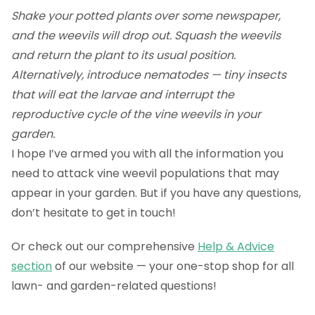
Shake your potted plants over some newspaper,
and the weevils will drop out. Squash the weevils
and return the plant to its usual position.
Alternatively, introduce nematodes — tiny insects
that will eat the larvae and interrupt the
reproductive cycle of the vine weevils in your
garden.
I hope I’ve armed you with all the information you
need to attack vine weevil populations that may
appear in your garden. But if you have any questions,
don’t hesitate to get in touch!
Or check out our comprehensive
Help & Advice
section
of our website — your one-stop shop for all
lawn- and garden-related questions!