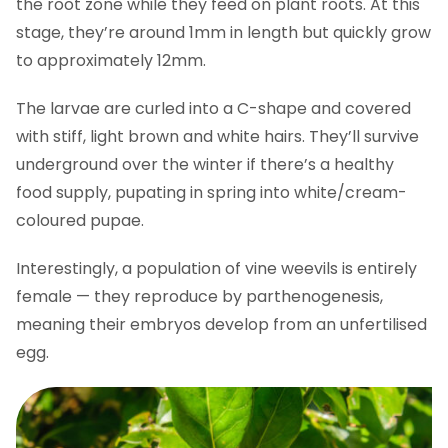
the root zone while they feed on plant roots. At this
stage, they’re around 1mm in length but quickly grow
to approximately 12mm.
The larvae are curled into a C-shape and covered
with stiff, light brown and white hairs. They’ll survive
underground over the winter if there’s a healthy
food supply, pupating in spring into white/cream-
coloured pupae.
Interestingly, a population of vine weevils is entirely
female — they reproduce by parthenogenesis,
meaning their embryos develop from an unfertilised
egg.