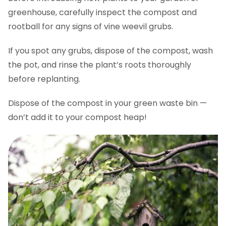
greenhouse, carefully inspect the compost and
rootball for any signs of vine weevil grubs.
If you spot any grubs, dispose of the compost, wash
the pot, and rinse the plant’s roots thoroughly
before replanting.
Dispose of the compost in your green waste bin —
don’t add it to your compost heap!