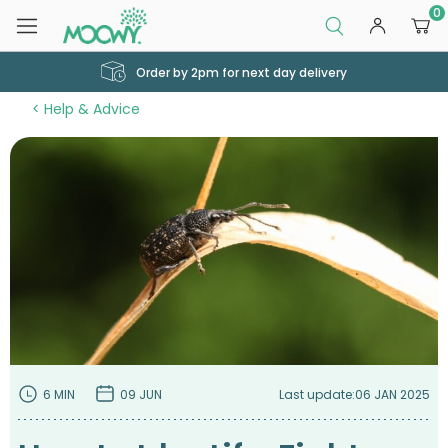
0
Order by 2pm for next day delivery
Help & Advice
6 MIN
09 JUN
Last update:
06 JAN 2025