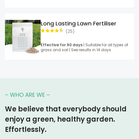
Long Lasting Lawn Fertiliser
(
25
)
Effective for 90 days
| Suitable for all types of
grass and soil | See results in 14 days
– WHO ARE WE –
We believe that everybody should
enjoy a green, healthy garden.
Effortlessly.