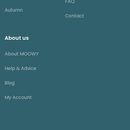
FAQ
Autumn
Contact
About us
About MOOWY
Help & Advice
Blog
My Account