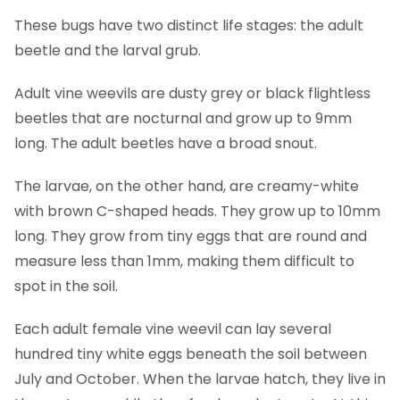
These bugs have two distinct life stages: the adult
beetle and the larval grub.
Adult vine weevils are dusty grey or black flightless
beetles that are nocturnal and grow up to 9mm
long. The adult beetles have a broad snout.
The larvae, on the other hand, are creamy-white
with brown C-shaped heads. They grow up to 10mm
long. They grow from tiny eggs that are round and
measure less than 1mm, making them difficult to
spot in the soil.
Each adult female vine weevil can lay several
hundred tiny white eggs beneath the soil between
July and October. When the larvae hatch, they live in