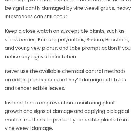
be significantly damaged by vine weevil grubs, heavy
infestations can still occur.
Keep a close watch on susceptible plants, such as
strawberries, Primula, polyanthus, Sedum, Heuchera,
and young yew plants, and take prompt action if you
notice any signs of infestation.
Never use the available chemical control methods
on edible plants because they’ll damage soft fruits
and tender edible leaves.
Instead, focus on prevention: monitoring plant
growth and signs of damage and applying biological
control methods to protect your edible plants from
vine weevil damage.