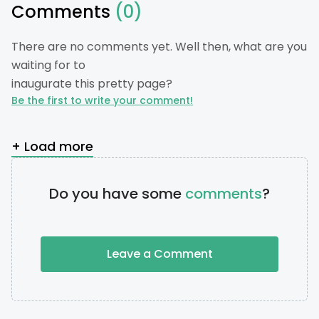
Comments
(0)
There are no comments yet. Well then, what are you
waiting for to
inaugurate this pretty page?
Be the first to write your comment!
+ Load more
Do you have some
comments
?
Leave a Comment