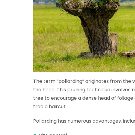
The term “pollarding” originates from the wo
the head. This pruning technique involves
tree to encourage a dense head of foliage
tree a haircut.
Pollarding has numerous advantages, includ