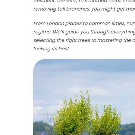
aesthetic benefits, this method helps crea
removing tall branches, you might get mor
From London planes to common limes, nume
regime. We’ll guide you through everythin
selecting the right trees to mastering the 
looking its best.