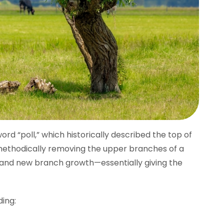
rd “poll,” which historically described the top of
 methodically removing the upper branches of a
 and new branch growth—essentially giving the
ing: