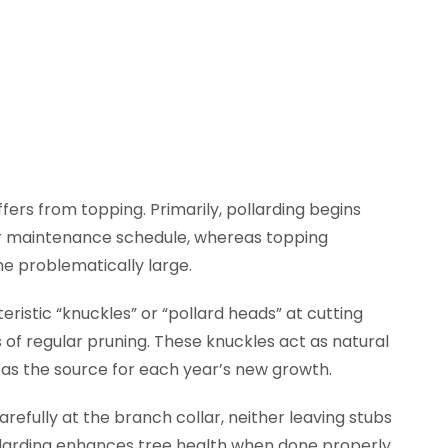
iffers from topping. Primarily, pollarding begins
ar maintenance schedule, whereas topping
e problematically large.
ristic “knuckles” or “pollard heads” at cutting
of regular pruning. These knuckles act as natural
 as the source for each year’s new growth.
refully at the branch collar, neither leaving stubs
ollarding enhances tree health when done properly.