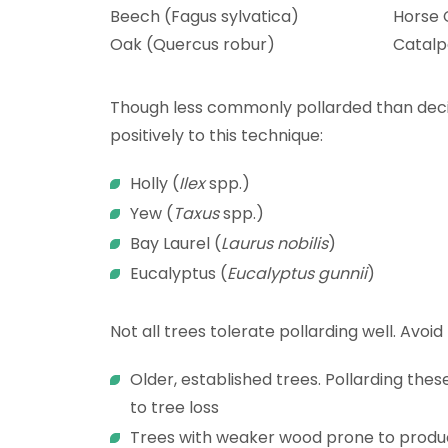
Beech (Fagus sylvatica)
Horse 
Oak (Quercus robur)
Catalp
Though less commonly pollarded than deci
positively to this technique:
Holly (
Ilex
spp.)
Yew (
Taxus
spp.)
Bay
Laurel (
Laurus nobilis
)
Eucalyptus (
Eucalyptus gunnii
)
Not all trees tolerate pollarding well. Avoid
Older, established trees. Pollarding thes
to tree loss
Trees with weaker wood prone to produci