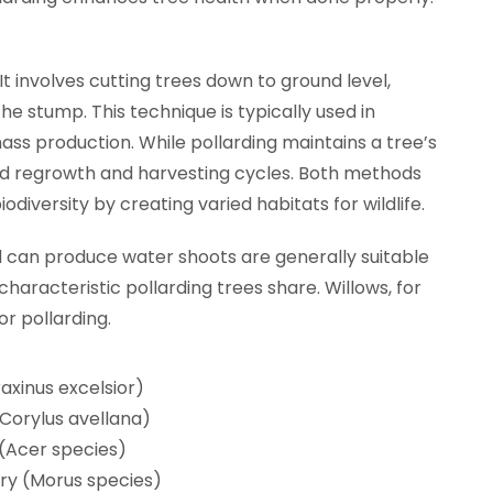
 It involves cutting trees down to ground level,
e stump. This technique is typically used in
s production. While pollarding maintains a tree’s
pid regrowth and harvesting cycles. Both methods
diversity by creating varied habitats for wildlife.
d can produce water shoots are generally suitable
 characteristic pollarding trees share. Willows, for
r pollarding.
axinus excelsior)
(Corylus avellana)
(Acer species)
ry (Morus species)