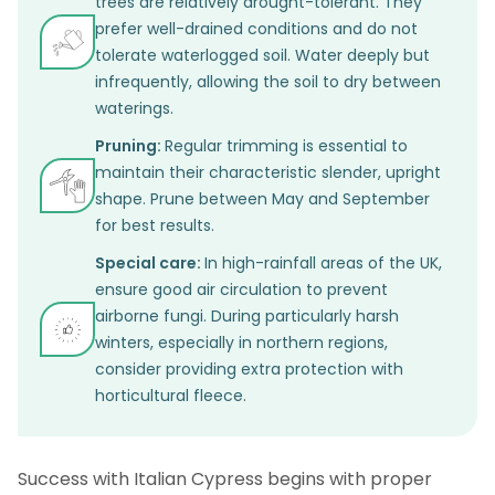
trees are relatively drought-tolerant. They
prefer well-drained conditions and do not
tolerate waterlogged soil. Water deeply but
infrequently, allowing the soil to dry between
waterings.
Pruning:
Regular trimming is essential to
maintain their characteristic slender, upright
shape. Prune between May and September
for best results.
Special care:
In high-rainfall areas of the UK,
ensure good air circulation to prevent
airborne fungi. During particularly harsh
winters, especially in northern regions,
consider providing extra protection with
horticultural fleece.
Success with Italian Cypress begins with proper