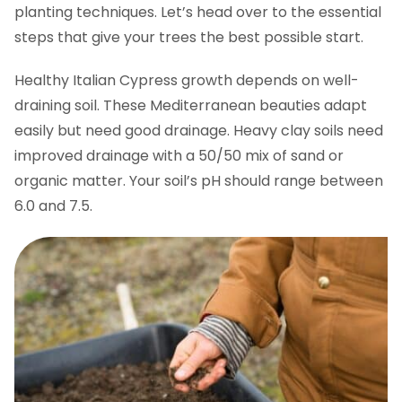
planting techniques. Let’s head over to the essential
steps that give your trees the best possible start.
Healthy Italian Cypress growth depends on well-
draining soil. These Mediterranean beauties adapt
easily but need good drainage. Heavy clay soils need
improved drainage with a 50/50 mix of sand or
organic matter. Your soil’s pH should range between
6.0 and 7.5.