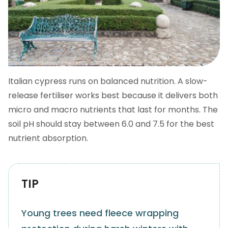
Italian cypress runs on balanced nutrition. A slow-
release fertiliser works best because it delivers both
micro and macro nutrients that last for months. The
soil pH should stay between 6.0 and 7.5 for the best
nutrient absorption.
TIP
Young trees need fleece wrapping