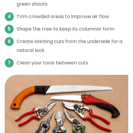
green shoots
Trim crowded areas to improve air flow
Shape the tree to keep its columnar form
Create slanting cuts from the underside for a
natural look
Clean your tools between cuts