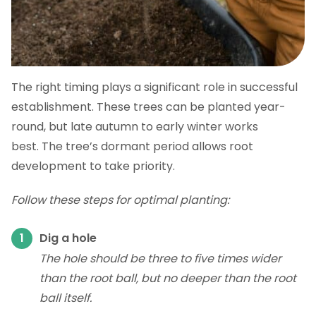
The right timing plays a significant role in successful
establishment. These trees can be planted year-
round, but late autumn to early winter works
best. The tree’s dormant period allows root
development to take priority.
Follow these steps for optimal planting:
Dig a hole
The hole should be three to five times wider
than the root ball, but no deeper than the root
ball itself.