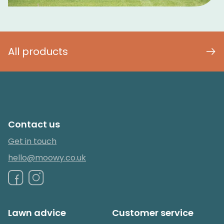
All products
Contact us
Get in touch
hello@moowy.co.uk
Lawn advice
Customer service