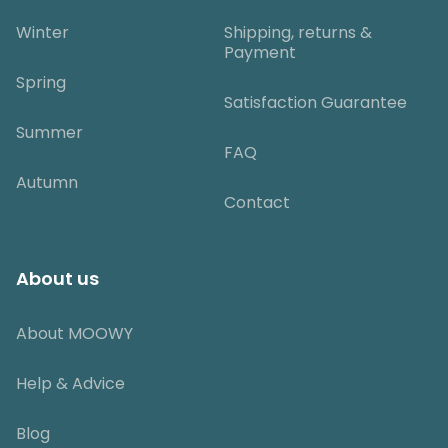
Winter
Shipping, returns &
Payment
Spring
Satisfaction Guarantee
Summer
FAQ
Autumn
Contact
About us
About MOOWY
Help & Advice
Blog