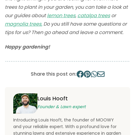
trees to plant in your garden, you can take a look at
our guides about
lemon trees
,
catalpa trees
or
magnolia trees.
Do you still have some questions or
tips for us? Then go ahead and leave a comment.
Happy gardening!
Share this post on:
Louis Hooft
Founder & Lawn expert
Introducing Louis Hooft, the founder of MOOWY
and your reliable expert. With a profound love for
stunning lawns and extensive experience in garden