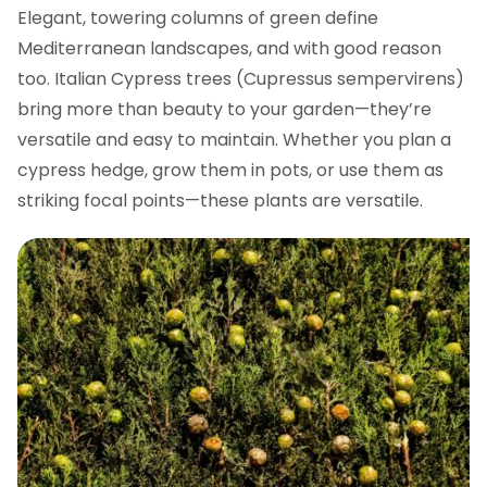
Elegant, towering columns of green define
Mediterranean landscapes, and with good reason
too. Italian Cypress trees (Cupressus sempervirens)
bring more than beauty to your garden—they’re
versatile and easy to maintain. Whether you plan a
cypress hedge, grow them in pots, or use them as
striking focal points—these plants are versatile.