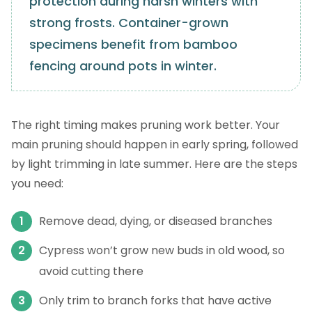
protection during harsh winters with
strong frosts. Container-grown
specimens benefit from bamboo
fencing around pots in winter.
The right timing makes pruning work better. Your
main pruning should happen in early spring, followed
by light trimming in late summer. Here are the steps
you need:
Remove dead, dying, or diseased branches
Cypress won’t grow new buds in old wood, so
avoid cutting there
Only trim to branch forks that have active