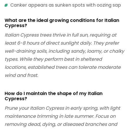
Canker appears as sunken spots with oozing sap
What are the ideal growing conditions for Italian
Cypress?
Italian Cypress trees thrive in full sun, requiring at
least 6-8 hours of direct sunlight daily. They prefer
well-draining soils, including sandy, loamy, or chalky
types. While they perform best in sheltered
locations, established trees can tolerate moderate
wind and frost.
How do I maintain the shape of my Italian
Cypress?
Prune your Italian Cypress in early spring, with light
maintenance trimming in late summer. Focus on
removing dead, dying, or diseased branches and