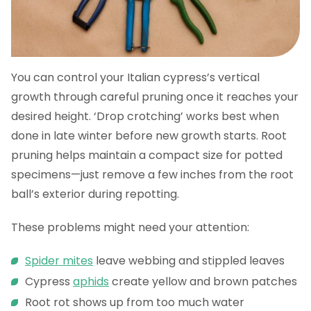
You can control your Italian cypress’s vertical
growth through careful pruning once it reaches your
desired height. ‘Drop crotching’ works best when
done in late winter before new growth starts. Root
pruning helps maintain a compact size for potted
specimens—just remove a few inches from the root
ball’s exterior during repotting.
These problems might need your attention:
Spider mites
leave webbing and stippled leaves
Cypress
aphids
create yellow and brown patches
Root rot shows up from too much water