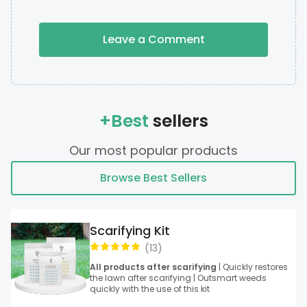
Leave a Comment
+Best
sellers
Our most popular products
Browse Best Sellers
Scarifying Kit
(
13
)
All products after scarifying
| Quickly restores
the lawn after scarifying | Outsmart weeds
quickly with the use of this kit