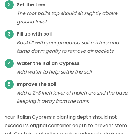
Set the tree
The root ball’s top should sit slightly above
ground level.
Fill up with soil
Backfill with your prepared soil mixture and
tamp down gently to remove air pockets
Water the Italian Cypress
Add water to help settle the soil.
Improve the soil
Add a 2-3 inch layer of mulch around the base,
keeping it away from the trunk
Your Italian Cypress’s planting depth should not
exceed its original container depth to prevent stem
rot. Container planting requires adequate drainage