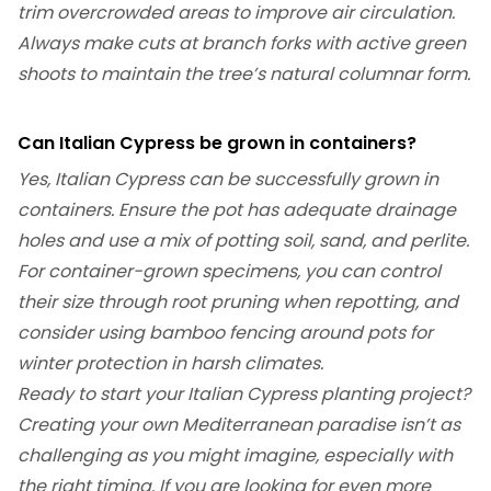
trim overcrowded areas to improve air circulation.
Always make cuts at branch forks with active green
shoots to maintain the tree’s natural columnar form.
Can Italian Cypress be grown in containers?
Yes, Italian Cypress can be successfully grown in
containers. Ensure the pot has adequate drainage
holes and use a mix of potting soil, sand, and perlite.
For container-grown specimens, you can control
their size through root pruning when repotting, and
consider using bamboo fencing around pots for
winter protection in harsh climates.
Ready to start your Italian Cypress planting project?
Creating your own Mediterranean paradise isn’t as
challenging as you might imagine, especially with
the right timing. If you are looking for even more