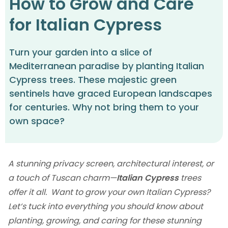
How to Grow and Care
for Italian Cypress
Turn your garden into a slice of
Mediterranean paradise by planting Italian
Cypress trees. These majestic green
sentinels have graced European landscapes
for centuries. Why not bring them to your
own space?
A stunning privacy screen, architectural interest, or
a touch of Tuscan charm—
Italian Cypress
trees
offer it all. Want to grow your own Italian Cypress?
Let‘s tuck into everything you should know about
planting, growing, and caring for these stunning