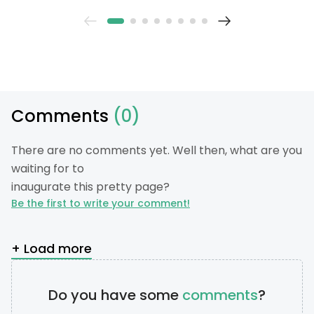
Comments
(0)
There are no comments yet. Well then, what are you
waiting for to
inaugurate this pretty page?
Be the first to write your comment!
+ Load more
Do you have some
comments
?