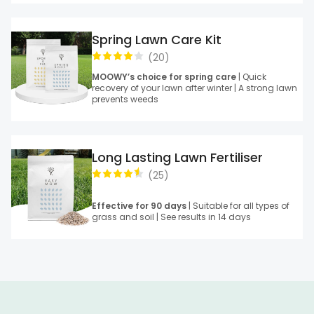
Spring Lawn Care Kit
(
20
)
MOOWY’s choice for spring care
| Quick
recovery of your lawn after winter | A strong lawn
prevents weeds
Long Lasting Lawn Fertiliser
(
25
)
Effective for 90 days
| Suitable for all types of
grass and soil | See results in 14 days