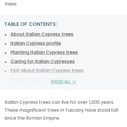
trees.
TABLE OF CONTENTS:
About Italian Cypress trees
Italian Cypress profile
Planting Italian Cypress trees
Caring for Italian Cypresses
FAQ about Italian Cypress trees
Ready to start planting?
SHOW ALL
Italian Cypress trees can live for over 1,000 years.
These magnificent trees in Tuscany have stood tall
since the Roman Empire.