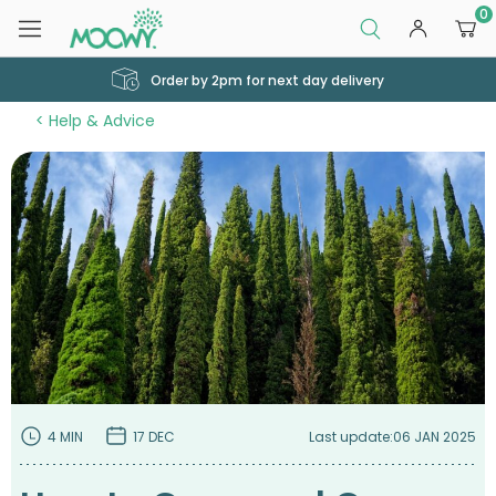
0
Order by 2pm for next day delivery
Help & Advice
4 MIN
17 DEC
Last update:
06 JAN 2025