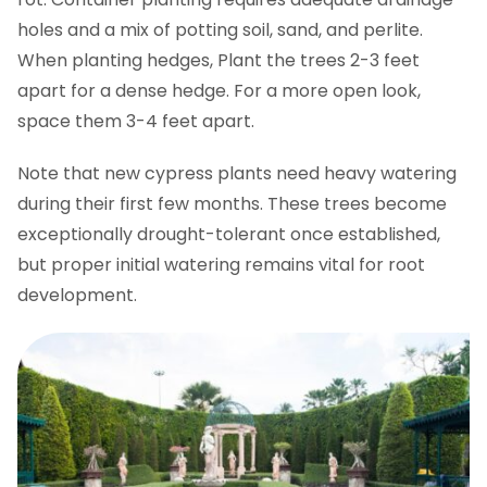
holes and a mix of potting soil, sand, and perlite.
When planting hedges, Plant the trees 2-3 feet
apart for a dense hedge. For a more open look,
space them 3-4 feet apart.
Note that new cypress plants need heavy watering
during their first few months. These trees become
exceptionally drought-tolerant once established,
but proper initial watering remains vital for root
development.