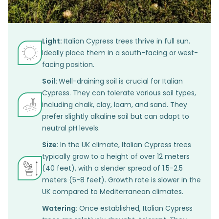
Light:
Italian Cypress trees thrive in full sun.
Ideally place them in a south-facing or west-
facing position.
Soil:
Well-draining soil is crucial for Italian
Cypress. They can tolerate various soil types,
including chalk, clay, loam, and sand. They
prefer slightly alkaline soil but can adapt to
neutral pH levels.
Size:
In the UK climate, Italian Cypress trees
typically grow to a height of over 12 meters
(40 feet), with a slender spread of 1.5-2.5
meters (5-8 feet). Growth rate is slower in the
UK compared to Mediterranean climates.
Watering:
Once established, Italian Cypress