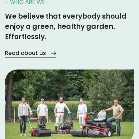
– WHO ARE WE –
We believe that everybody should
enjoy a green, healthy garden.
Effortlessly.
Read about us