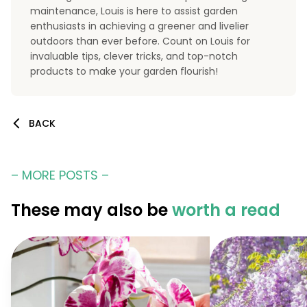
maintenance, Louis is here to assist garden
enthusiasts in achieving a greener and livelier
outdoors than ever before. Count on Louis for
invaluable tips, clever tricks, and top-notch
products to make your garden flourish!
BACK
– MORE POSTS –
These may also be
worth a read