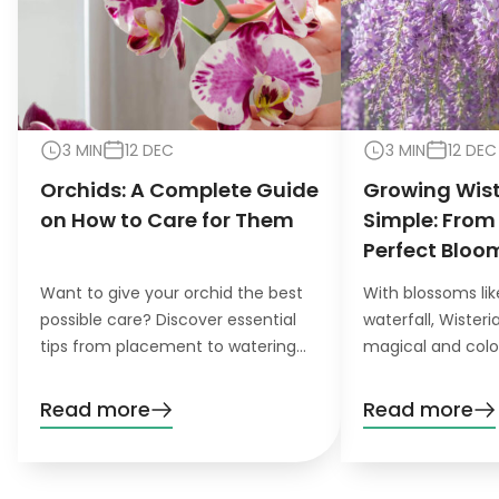
3 MIN
12 DEC
3 MIN
12 DEC
Orchids: A Complete Guide
Growing Wis
on How to Care for Them
Simple: From
Perfect Bloo
Want to give your orchid the best
With blossoms lik
possible care? Discover essential
waterfall, Wister
tips from placement to watering
magical and colo
and pruning. Learn everything you
want to grow this
need to know!
garden, you’ll nee
Read more
Read more
patience. Don’t wo
definitely pay off