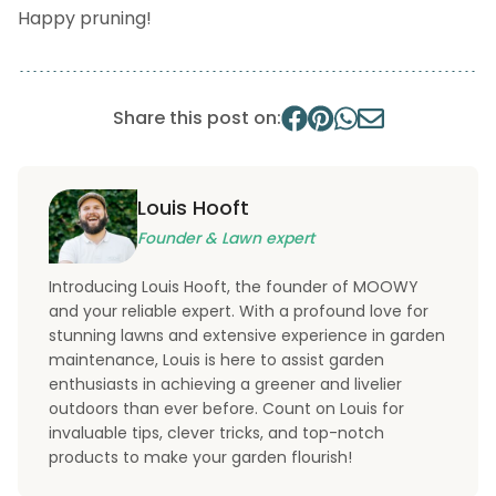
Happy pruning!
Share this post on:
Louis Hooft
Founder & Lawn expert
Introducing Louis Hooft, the founder of MOOWY
and your reliable expert. With a profound love for
stunning lawns and extensive experience in garden
maintenance, Louis is here to assist garden
enthusiasts in achieving a greener and livelier
outdoors than ever before. Count on Louis for
invaluable tips, clever tricks, and top-notch
products to make your garden flourish!