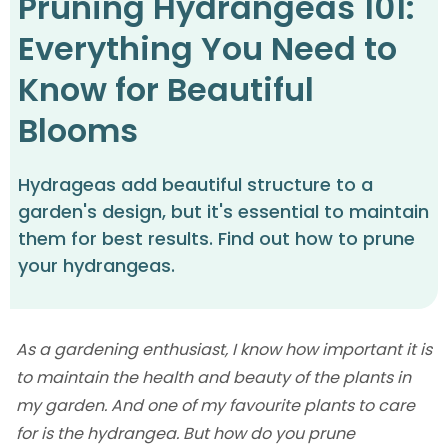
Pruning Hydrangeas 101:
Everything You Need to
Know for Beautiful
Blooms
Hydrageas add beautiful structure to a
garden's design, but it's essential to maintain
them for best results. Find out how to prune
your hydrangeas.
As a gardening enthusiast, I know how important it is
to maintain the health and beauty of the plants in
my garden. And one of my favourite plants to care
for is the hydrangea. But how do you prune