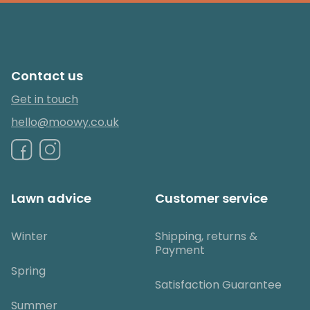
Contact us
Get in touch
hello@moowy.co.uk
Lawn advice
Customer service
Winter
Shipping, returns &
Payment
Spring
Satisfaction Guarantee
Summer