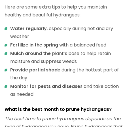
Here are some extra tips to help you maintain
healthy and beautiful hydrangeas:
Water regularly
, especially during hot and dry
weather
Fertilize in the spring
with a balanced feed
Mulch around the
plant’s base to help retain
moisture and suppress weeds
Provide partial shade
during the hottest part of
the day
Monitor for pests and disease
s and take action
as needed
What is the best month to prune hydrangeas?
The best time to prune hydrangeas depends on the
type of hydrangea you have. Prune hydrangeas that