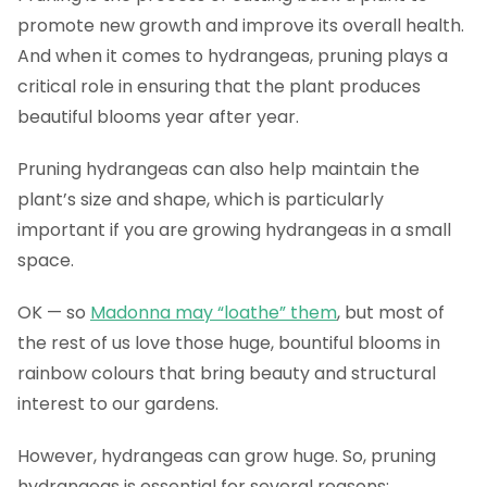
promote new growth and improve its overall health.
And when it comes to hydrangeas, pruning plays a
critical role in ensuring that the plant produces
beautiful blooms year after year.
Pruning hydrangeas can also help maintain the
plant’s size and shape, which is particularly
important if you are growing hydrangeas in a small
space.
OK — so
Madonna may “loathe” them
, but most of
the rest of us love those huge, bountiful blooms in
rainbow colours that bring beauty and structural
interest to our gardens.
However, hydrangeas can grow huge. So, pruning
hydrangeas is essential for several reasons: