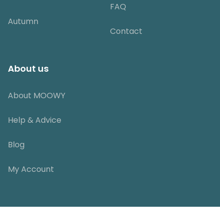
FAQ
Autumn
Contact
About us
About MOOWY
Help & Advice
Blog
My Account