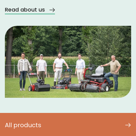
Read about us
All products