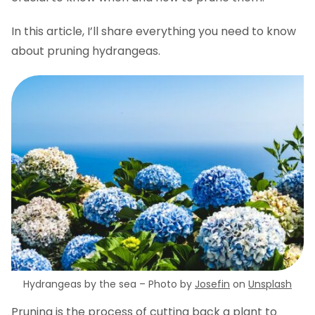
Ready to prune hydrangeas?
In this article, I’ll share everything you need to know
about pruning hydrangeas.
Hydrangeas by the sea – Photo by
Josefin
on
Unsplash
Pruning is the process of cutting back a plant to