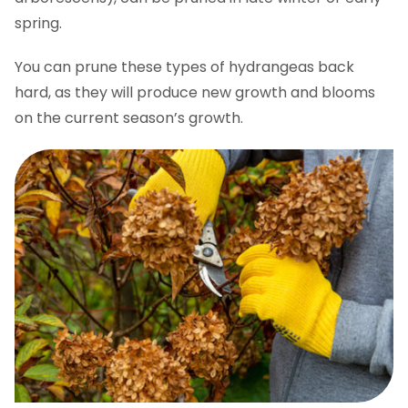
spring.
You can prune these types of hydrangeas back
hard, as they will produce new growth and blooms
on the current season’s growth.