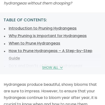
hydrangeas without them drooping?
TABLE OF CONTENTS:
Introduction to Pruning Hydrangeas
Why Pruning is Important for Hydrangeas
When to Prune Hydrangeas
How to Prune Hydrangeas – A Step-by-Step
Guide
Do’s and Don’ts of Pruning Hydrangeas
SHOW ALL
What affects the colour of a hydrangea bloom?
Tools Needed for Pruning Hydrangeas
Hydrangeas produce beautiful, showy blooms that
Tips for Maintaining Healthy and Beautiful
are sure to impress. However, to ensure that your
Hydrangeas
hydrangeas continue to bloom year after year, it is
FAQs
crucial to know when and how to prune them.