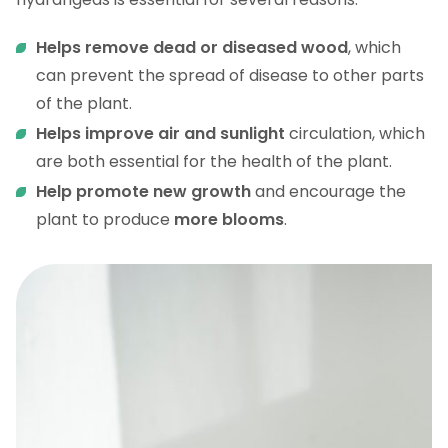
Helps remove dead or diseased wood
, which
can prevent the spread of disease to other parts
of the plant.
Helps improve air and sunlight
circulation, which
are both essential for the health of the plant.
Help promote new growth
and encourage the
plant to produce
more blooms
.