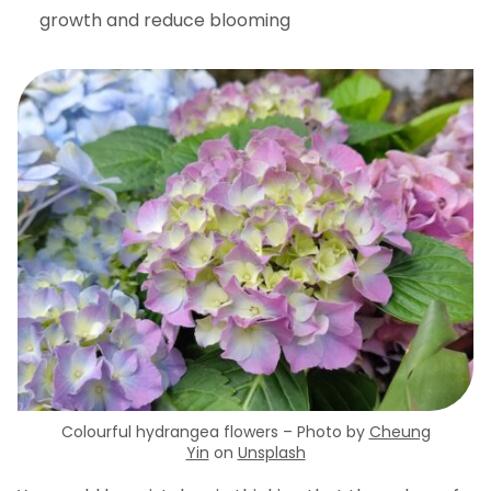
growth and reduce blooming
Colourful hydrangea flowers – Photo by
Cheung
Yin
on
Unsplash