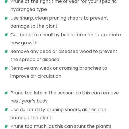
Prune at the right time of year for your specific
hydrangea type
Use sharp, clean pruning shears to prevent
damage to the plant
Cut back to a healthy bud or branch to promote
new growth
Remove any dead or diseased wood to prevent
the spread of disease
Remove any weak or crossing branches to
improve air circulation
Prune too late in the season, as this can remove
next year’s buds
Use dull or dirty pruning shears, as this can
damage the plant
Prune too much, as this can stunt the plant’s