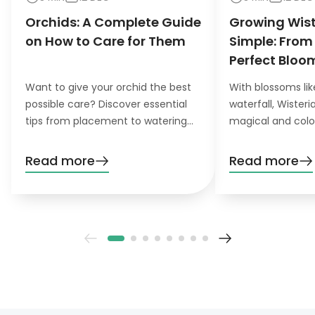
Orchids: A Complete Guide
Growing Wis
on How to Care for Them
Simple: From
Perfect Bloo
Want to give your orchid the best
With blossoms lik
possible care? Discover essential
waterfall, Wister
tips from placement to watering
magical and colo
and pruning. Learn everything you
want to grow this
need to know!
garden, you’ll nee
Read more
Read more
patience. Don’t wo
definitely pay off