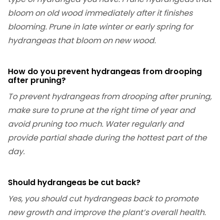
bloom on old wood immediately after it finishes
blooming. Prune in late winter or early spring for
hydrangeas that bloom on new wood.
How do you prevent hydrangeas from drooping
after pruning?
To prevent hydrangeas from drooping after pruning,
make sure to prune at the right time of year and
avoid pruning too much. Water regularly and
provide partial shade during the hottest part of the
day.
Should hydrangeas be cut back?
Yes, you should cut hydrangeas back to promote
new growth and improve the plant’s overall health.