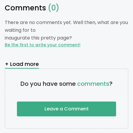
Comments
(0)
There are no comments yet. Well then, what are you
waiting for to
inaugurate this pretty page?
Be the first to write your comment!
+ Load more
Do you have some
comments
?
Leave a Comment