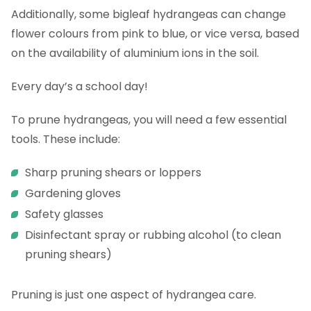
Additionally, some bigleaf hydrangeas can change
flower colours from pink to blue, or vice versa, based
on the availability of aluminium ions in the soil.
Every day’s a school day!
To prune hydrangeas, you will need a few essential
tools. These include:
Sharp pruning shears or loppers
Gardening gloves
Safety glasses
Disinfectant spray or rubbing alcohol (to clean
pruning shears)
Pruning is just one aspect of hydrangea care.