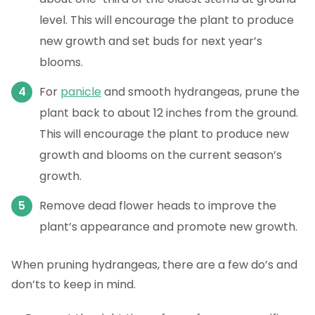
level. This will encourage the plant to produce
new growth and set buds for next year’s
blooms.
For
panicle
and smooth hydrangeas, prune the
plant back to about 12 inches from the ground.
This will encourage the plant to produce new
growth and blooms on the current season’s
growth.
Remove dead flower heads to improve the
plant’s appearance and promote new growth.
When pruning hydrangeas, there are a few do’s and
don’ts to keep in mind.