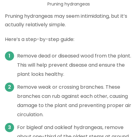
Pruning hydrangeas
Pruning hydrangeas may seem intimidating, but it’s
actually relatively simple.
Here’s a step-by-step guide:
Remove dead or diseased wood from the plant.
This will help prevent disease and ensure the
plant looks healthy.
Remove weak or crossing branches. These
branches can rub against each other, causing
damage to the plant and preventing proper air
circulation.
For bigleaf and oakleaf hydrangeas, remove
about one-third of the oldest stems at ground