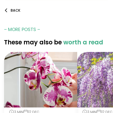
BACK
– MORE POSTS –
These may also be
worth a read
3 MIN
12 DEC
3 MIN
12 DEC