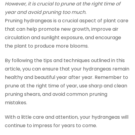
However, it is crucial to prune at the right time of
year and avoid pruning too much.
Pruning hydrangeas is a crucial aspect of plant care
that can help promote new growth, improve air
circulation and sunlight exposure, and encourage
the plant to produce more blooms.
By following the tips and techniques outlined in this
article, you can ensure that your hydrangeas remain
healthy and beautiful year after year. Remember to
prune at the right time of year, use sharp and clean
pruning shears, and avoid common pruning
mistakes.
With a little care and attention, your hydrangeas will
continue to impress for years to come.