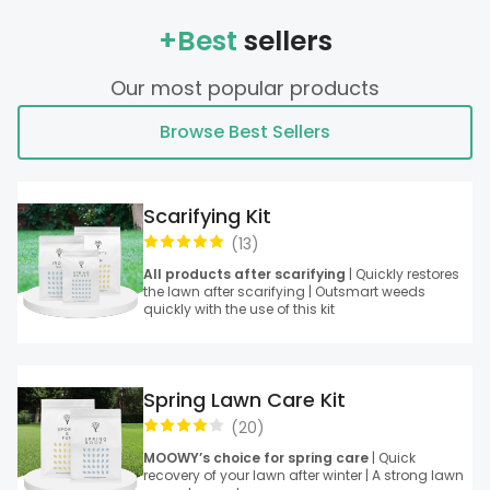
+Best
sellers
Our most popular products
Browse Best Sellers
Scarifying Kit
(
13
)
All products after scarifying
| Quickly restores
the lawn after scarifying | Outsmart weeds
quickly with the use of this kit
Spring Lawn Care Kit
(
20
)
MOOWY’s choice for spring care
| Quick
recovery of your lawn after winter | A strong lawn