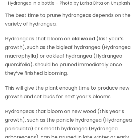
Hydrangea in a bottle – Photo by
Larisa Birta
on
Unsplash
The best time to prune hydrangeas depends on the
variety of hydrangea.
Hydrangeas that bloom on
old wood
(last year’s
growth), such as the bigleaf hydrangea (Hydrangea
macrophylla) or oakleaf hydrangea (Hydrangea
quercifolia), should be pruned immediately once
they’ve finished blooming.
This will give the plant enough time to produce new
growth and set buds for next year’s blooms.
Hydrangeas that bloom on new wood (this year’s
growth), such as the panicle hydrangea (Hydrangea
paniculata) or smooth hydrangea (Hydrangea
arborescens), can be pruned in late winter or early