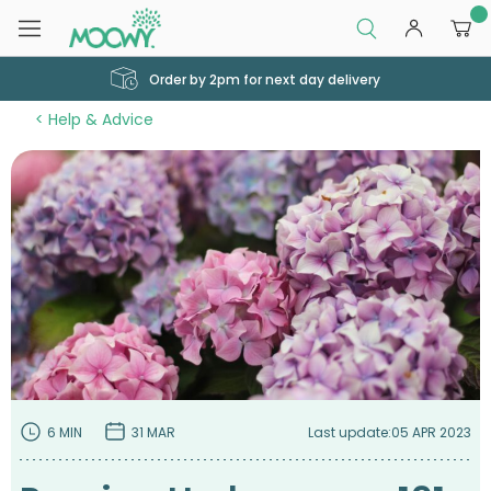
0
Order by 2pm for next day delivery
Help & Advice
6 MIN
31 MAR
Last update:
05 APR 2023