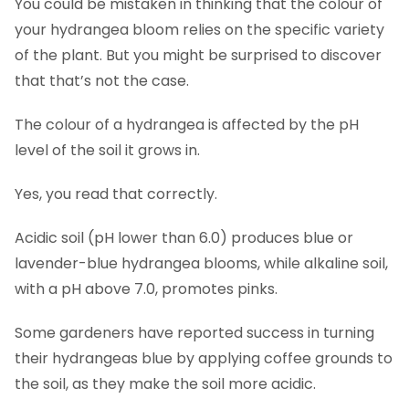
You could be mistaken in thinking that the colour of
your hydrangea bloom relies on the specific variety
of the plant. But you might be surprised to discover
that that’s not the case.
The colour of a hydrangea is affected by the pH
level of the soil it grows in.
Yes, you read that correctly.
Acidic soil (pH lower than 6.0) produces blue or
lavender-blue hydrangea blooms, while alkaline soil,
with a pH above 7.0, promotes pinks.
Some gardeners have reported success in turning
their hydrangeas blue by applying coffee grounds to
the soil, as they make the soil more acidic.