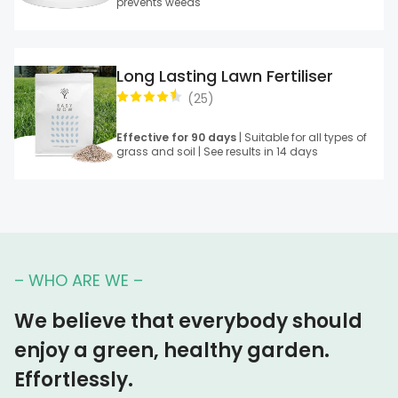
prevents weeds
Long Lasting Lawn Fertiliser
(
25
)
Effective for 90 days
| Suitable for all types of
grass and soil | See results in 14 days
– WHO ARE WE –
We believe that everybody should
enjoy a green, healthy garden.
Effortlessly.