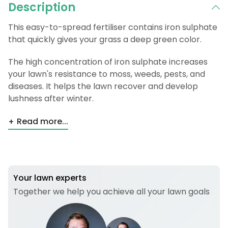
Description
This easy-to-spread fertiliser contains iron sulphate
that quickly gives your grass a deep green color.
The high concentration of iron sulphate increases
your lawn's resistance to moss, weeds, pests, and
diseases. It helps the lawn recover and develop
lushness after winter.
Read more...
Your lawn experts
Together we help you achieve all your lawn goals