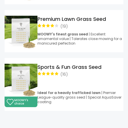
Premium Lawn Grass Seed
(
19
)
MOOWY's finest grass seed
| Excellent
ornamental value | Tolerates close mowing for a
manicured perfection
Sports & Fun Grass Seed
(
16
)
Ideal for a heavily trafficked lawn
| Premier
League-quality grass seed | Special AquaSaver
MOOWY's
coating
choice