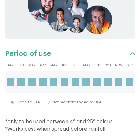
Period of use
JAN
FEB
MAR
APR
MAY
JUN
JUL
AUG
SEP
OCT
NOV
DEC
Good to use
Not recommended to use
*only to be used between 4° and 25° celsius
*Works best when spread before rainfall