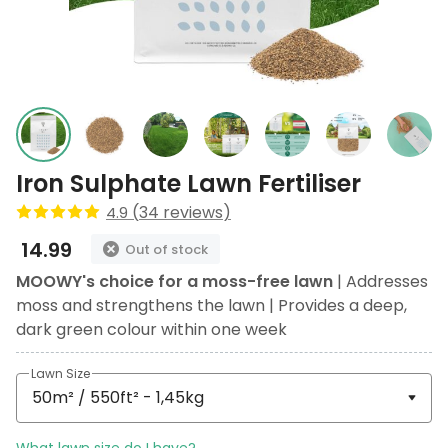
Iron Sulphate Lawn Fertiliser
(
34
reviews
)
4.9
14.99
Out of stock
MOOWY's choice for a moss-free lawn
| Addresses
moss and strengthens the lawn | Provides a deep,
dark green colour within one week
Lawn Size