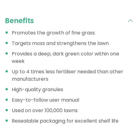
Benefits
Promotes the growth of fine grass
Targets moss and strengthens the lawn
Provides a deep, dark green color within one
week
Up to 4 times less fertiliser needed than other
manufacturers
High-quality granules
Easy-to-follow user manual
Used on over 100,000 lawns
Resealable packaging for excellent shelf life