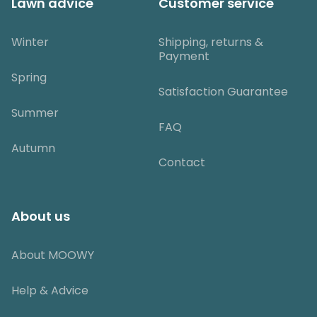
Lawn advice
Customer service
Winter
Shipping, returns &
Payment
Spring
Satisfaction Guarantee
Summer
FAQ
Autumn
Contact
About us
About MOOWY
Help & Advice