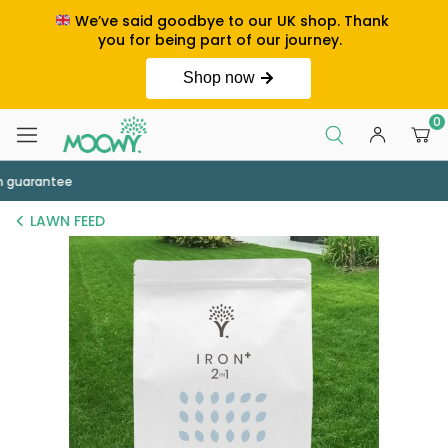
We’ve said goodbye to our UK shop. Thank
you for being part of our journey.
Shop now
0
Order by 2pm for next day delivery
LAWN FEED