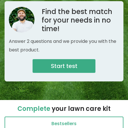
Find the best match
for your needs in no
time!
Answer 2 questions and we provide you with the
best product.
Start test
Complete
your lawn care kit
Bestsellers