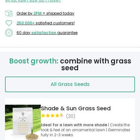
What lawn size do I have?
Order by
2PM
= shipped today
250.000+
satisfied customers!
60 day
satisfaction
guarantee
Boost growth:
combine with grass
seed
All Grass Seeds
Shade & Sun Grass Seed
(
20
)
Ideal for a lawn with more shade
| Create the
look & feel of an ornamental lawn | Germinates
fully in 2-3 weeks