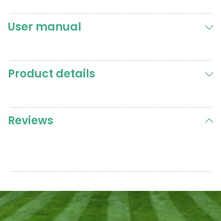
User manual
Product details
Reviews