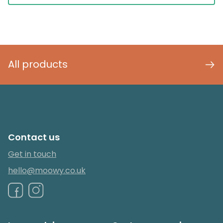
All products
Contact us
Get in touch
hello@moowy.co.uk