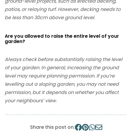
ground-level projects, such as erected decking,
patios, or relaying turf. However, decking needs to
be less than 30cm above ground level.
Are you allowed to raise the entire level of your
garden?
Always check before substantially raising the level
of your garden. In general, increasing the ground
level may require planning permission. If you’re
levelling out a sloping garden, you may not need
permission, but it depends on whether you affect
your neighbours’ view.
Share this post on: