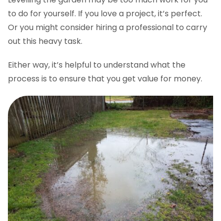
to do for yourself. If you love a project, it’s perfect.
Or you might consider hiring a professional to carry
out this heavy task.
Either way, it’s helpful to understand what the
process is to ensure that you get value for money.