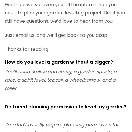
We hope we’ve given you all the information you
need to plan your garden levelling project. But if you
still have questions, we’d love to hear from you.
Just email us, and we’ll get back to you asap!
Thanks for reading!
How do you level a garden without a digger?
You’ll need stakes and string, a garden spade, a
rake, a spirit level, topsoil, a wheelbarrow, and a
roller.
Do I need planning permission to level my garden?
You don’t usually require planning permission for