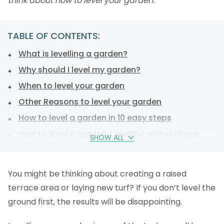
think about how to level your garden.
TABLE OF CONTENTS:
What is levelling a garden?
Why should I level my garden?
When to level your garden
Other Reasons to level your garden
How to level a garden in 10 easy steps
How to level a garden: Levelling with a digger
SHOW ALL
How to level a garden: Levelling your soil by hand
How to level a garden: Levelling a sloping garden
You might be thinking about creating a raised
How to level a garden: The tools you’ll need.
terrace area or laying new turf? If you don’t level the
How much does it cost to level a garden?
ground first, the results will be disappointing.
FAQs