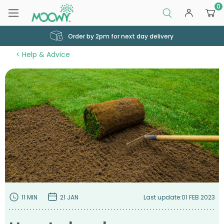
0
Order by 2pm for next day delivery
Help & Advice
11 MIN
21 JAN
Last update:
01 FEB 2023