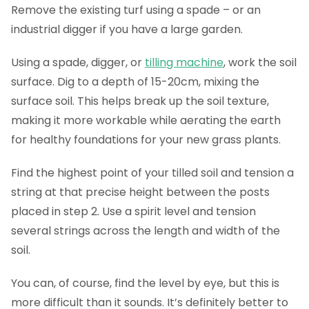
Remove the existing turf using a spade – or an
industrial digger if you have a large garden.
Using a spade, digger, or
tilling machine
, work the soil
surface. Dig to a depth of 15-20cm, mixing the
surface soil. This helps break up the soil texture,
making it more workable while aerating the earth
for healthy foundations for your new grass plants.
Find the highest point of your tilled soil and tension a
string at that precise height between the posts
placed in step 2. Use a spirit level and tension
several strings across the length and width of the
soil.
You can, of course, find the level by eye, but this is
more difficult than it sounds. It’s definitely better to