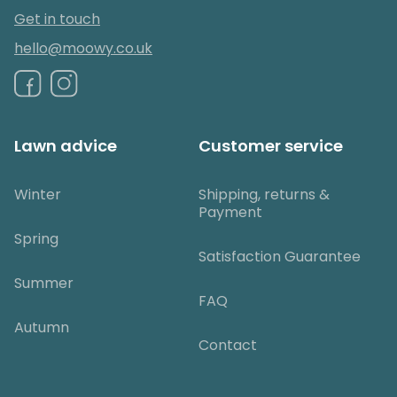
Get in touch
hello@moowy.co.uk
Lawn advice
Customer service
Winter
Shipping, returns &
Payment
Spring
Satisfaction Guarantee
Summer
FAQ
Autumn
Contact