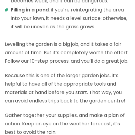
becomes weak, and it can be dangerous.
Filling in a pond
: if you’re reintegrating the area
into your lawn, it needs a level surface; otherwise,
it will be uneven as the grass grows.
Levelling the garden is a big job, and it takes a fair
amount of time. But it’s completely worth the effort.
Follow our 10-step process, and you’ll do a great job.
Because this is one of the larger garden jobs, it’s
helpful to have all of the appropriate tools and
materials at hand before you start. That way, you
can avoid endless trips back to the garden centre!
Gather together your supplies, and make a plan of
action. Keep an eye on the weather forecast; it’s
best to avoid the rain.