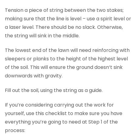
Tension a piece of string between the two stakes;
making sure that the line is level – use a spirit level or
a laser level. There should be no slack. Otherwise,
the string will sink in the middle.
The lowest end of the lawn will need reinforcing with
sleepers or planks to the height of the highest level
of the soil. This will ensure the ground doesn’t sink
downwards with gravity.
Fill out the soil, using the string as a guide.
If you’re considering carrying out the work for
yourself, use this checklist to make sure you have
everything you’re going to need at Step 1 of the
process: