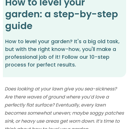
How to level your
garden: a step-by-step
guide
How to level your garden? It's a big old task,
but with the right know-how, you'll make a
professional job of it! Follow our 10-step
process for perfect results.
Does looking at your lawn give you sea-sickness?
Are there waves of ground where you’d love a
perfectly flat surface? Eventually, every lawn
becomes somewhat uneven; maybe soggy patches
sink, or heavy use areas get worn down. It’s time to