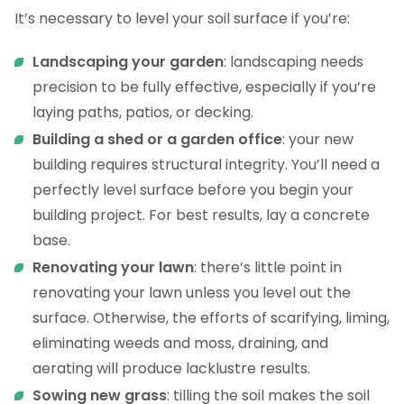
It’s necessary to level your soil surface if you’re:
Landscaping your garden
: landscaping needs
precision to be fully effective, especially if you’re
laying paths, patios, or decking.
Building a shed or a garden office
: your new
building requires structural integrity. You’ll need a
perfectly level surface before you begin your
building project. For best results, lay a concrete
base.
Renovating your lawn
: there’s little point in
renovating your lawn unless you level out the
surface. Otherwise, the efforts of scarifying, liming,
eliminating weeds and moss, draining, and
aerating will produce lacklustre results.
Sowing new grass
: tilling the soil makes the soil