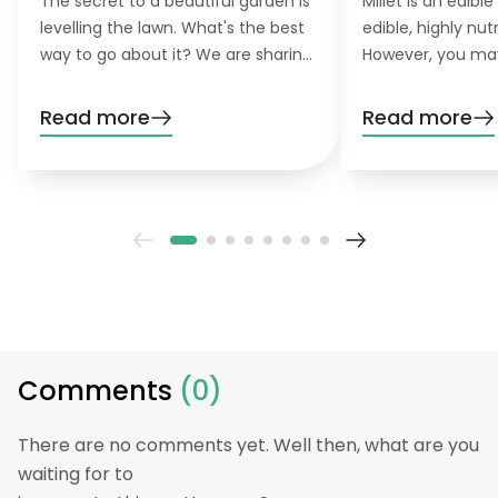
The secret to a beautiful garden is
Millet is an edible
levelling the lawn. What's the best
edible, highly nutr
way to go about it? We are sharing
However, you may 
our best tips!
your lawn, spread
droppings. Find o
Read more
Read more
and control millet
Comments
(0)
There are no comments yet. Well then, what are you
waiting for to