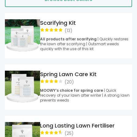
Scarifying Kit
(
13
)
All products after scarifying
| Quickly restores
the lawn after scarifying | Outsmart weeds
quickly with the use of this kit
Spring Lawn Care Kit
(
20
)
MOOWY’s choice for spring care
| Quick
recovery of your lawn after winter | A strong lawn
prevents weeds
Long Lasting Lawn Fertiliser
(
25
)