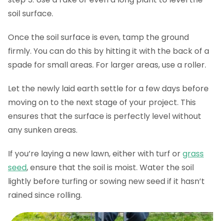
soil surface.
Once the soil surface is even, tamp the ground
firmly. You can do this by hitting it with the back of a
spade for small areas. For larger areas, use a roller.
Let the newly laid earth settle for a few days before
moving on to the next stage of your project. This
ensures that the surface is perfectly level without
any sunken areas.
If you’re laying a new lawn, either with turf or
grass
seed
, ensure that the soil is moist. Water the soil
lightly before turfing or sowing new seed if it hasn’t
rained since rolling.