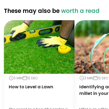
These may also be
worth a read
3 MIN
12 DEC
3 MIN
12 DEC
How to Level a Lawn
Identifying a
millet in you