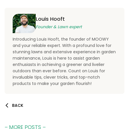
Louis Hooft
Founder & Lawn expert
Introducing Louis Hooft, the founder of MOOWY
and your reliable expert. With a profound love for
stunning lawns and extensive experience in garden
maintenance, Louis is here to assist garden
enthusiasts in achieving a greener and livelier
outdoors than ever before. Count on Louis for
invaluable tips, clever tricks, and top-notch
products to make your garden flourish!
BACK
– MORE POSTS –