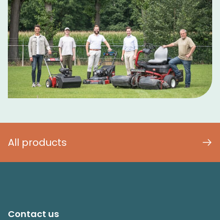
All products
Contact us