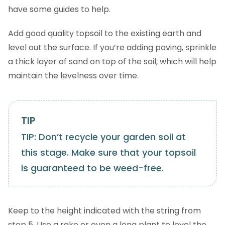
have some guides to help.
Add good quality topsoil to the existing earth and
level out the surface. If you’re adding paving, sprinkle
a thick layer of sand on top of the soil, which will help
maintain the levelness over time.
TIP: Don’t recycle your garden soil at
this stage. Make sure that your topsoil
is guaranteed to be weed-free.
Keep to the height indicated with the string from
step 5. Use a rake or even a long plant to level the