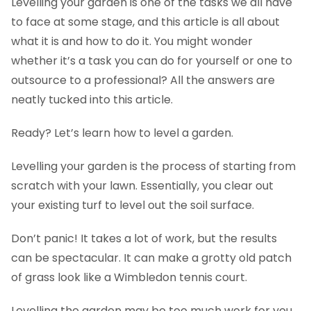
Levelling your garden is one of the tasks we all have
to face at some stage, and this article is all about
what it is and how to do it. You might wonder
whether it’s a task you can do for yourself or one to
outsource to a professional? All the answers are
neatly tucked into this article.
Ready? Let’s learn how to level a garden.
Levelling your garden is the process of starting from
scratch with your lawn. Essentially, you clear out
your existing turf to level out the soil surface.
Don’t panic! It takes a lot of work, but the results
can be spectacular. It can make a grotty old patch
of grass look like a Wimbledon tennis court.
Levelling the garden may be too much work for you