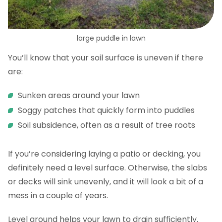
large puddle in lawn
You’ll know that your soil surface is uneven if there
are:
Sunken areas around your lawn
Soggy patches that quickly form into puddles
Soil subsidence, often as a result of tree roots
If you’re considering laying a patio or decking, you
definitely need a level surface. Otherwise, the slabs
or decks will sink unevenly, and it will look a bit of a
mess in a couple of years.
Level ground helps your lawn to drain sufficiently.