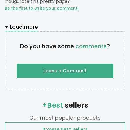
inaugurate this pretty page?
Be the first to write your comment!
+ Load more
Do you have some
comments
?
Leave a Comment
+Best
sellers
Our most popular products
Browse Best Sellers