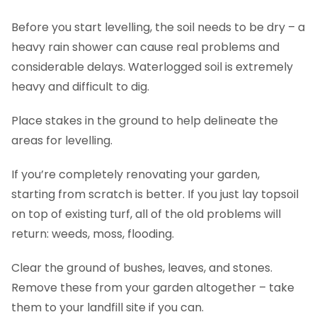
Before you start levelling, the soil needs to be dry – a
heavy rain shower can cause real problems and
considerable delays. Waterlogged soil is extremely
heavy and difficult to dig.
Place stakes in the ground to help delineate the
areas for levelling.
If you’re completely renovating your garden,
starting from scratch is better. If you just lay topsoil
on top of existing turf, all of the old problems will
return: weeds, moss, flooding.
Clear the ground of bushes, leaves, and stones.
Remove these from your garden altogether – take
them to your landfill site if you can.