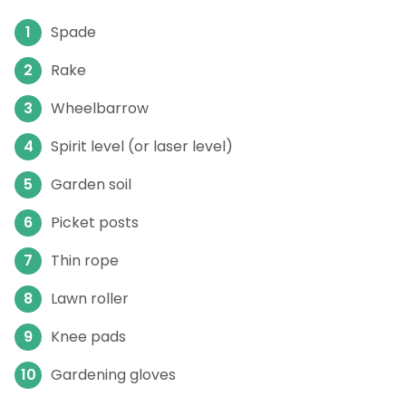
Spade
Rake
Wheelbarrow
Spirit level (or laser level)
Garden soil
Picket posts
Thin rope
Lawn roller
Knee pads
Gardening gloves