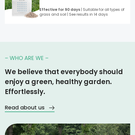
Effective for 90 days
| Suitable for all types of
grass and soil | See results in 14 days
– WHO ARE WE –
We believe that everybody should
enjoy a green, healthy garden.
Effortlessly.
Read about us