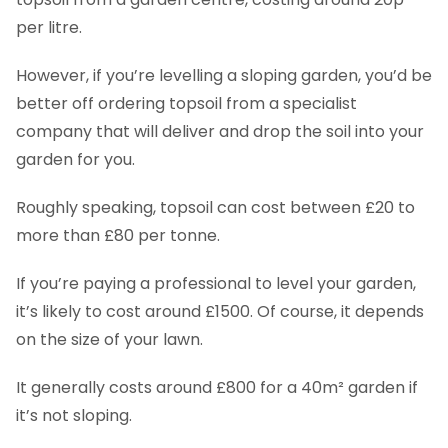
per litre.
However, if you’re levelling a sloping garden, you’d be
better off ordering topsoil from a specialist
company that will deliver and drop the soil into your
garden for you.
Roughly speaking, topsoil can cost between £20 to
more than £80 per tonne.
If you’re paying a professional to level your garden,
it’s likely to cost around £1500. Of course, it depends
on the size of your lawn.
It generally costs around £800 for a 40m² garden if
it’s not sloping.