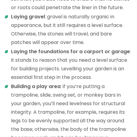
or roots could penetrate the liner in the future.
Laying gravel
: gravel is naturally organic in
appearance, but it still requires a level surface.
Otherwise, the stones will travel, and bare
patches will appear over time.
Laying the foundations for a carport or garage
:
it stands to reason that you need a level surface
for building projects. Levelling your garden is an
essential first step in the process.
Building a play area
: if you’re putting a
trampoline, slide, swing set, or monkey bars in
your garden, you’ll need levelness for structural
integrity. A trampoline, for example, requires its
legs to be evenly supported all the way around
the base; otherwise, the body of the trampoline