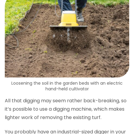
Loosening the soil in the garden beds with an electric
hand-held cultivator
All that digging may seem rather back-breaking, so
it’s possible to use a digging machine, which makes
lighter work of removing the existing turf.
You probably have an industrial-sized digger in your