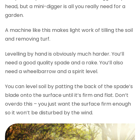
head, but a mini-digger is all you really need for a
garden.
A machine like this makes light work of tilling the soil
and removing turf.
Levelling by hand is obviously much harder. You’ll
need a good quality spade and a rake. You’ll also
need a wheelbarrow and a spirit level.
You can level soil by patting the back of the spade’s
blade onto the surface until it’s firm and flat. Don’t
overdo this – you just want the surface firm enough
so it won’t be disturbed by the wind.