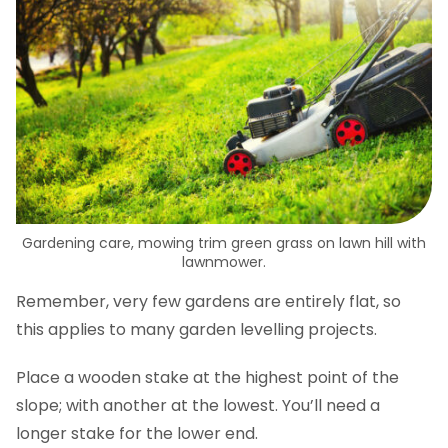
Gardening care, mowing trim green grass on lawn hill with
lawnmower.
Remember, very few gardens are entirely flat, so
this applies to many garden levelling projects.
Place a wooden stake at the highest point of the
slope; with another at the lowest. You’ll need a
longer stake for the lower end.