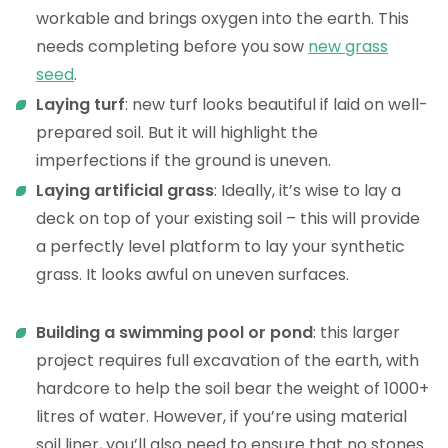
workable and brings oxygen into the earth. This
needs completing before you sow
new grass
seed
.
Laying turf
: new turf looks beautiful if laid on well-
prepared soil. But it will highlight the
imperfections if the ground is uneven.
Laying artificial grass
: Ideally, it’s wise to lay a
deck on top of your existing soil – this will provide
a perfectly level platform to lay your synthetic
grass. It looks awful on uneven surfaces.
Building a swimming pool or pond
: this larger
project requires full excavation of the earth, with
hardcore to help the soil bear the weight of 1000+
litres of water. However, if you’re using material
soil liner, you’ll also need to ensure that no stones