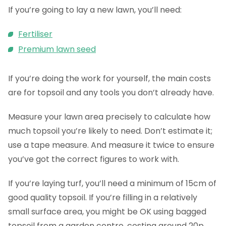
If you’re going to lay a new lawn, you’ll need:
Fertiliser
Premium lawn seed
If you’re doing the work for yourself, the main costs
are for topsoil and any tools you don’t already have.
Measure your lawn area precisely to calculate how
much topsoil you’re likely to need. Don’t estimate it;
use a tape measure. And measure it twice to ensure
you’ve got the correct figures to work with.
If you’re laying turf, you’ll need a minimum of 15cm of
good quality topsoil. If you’re filling in a relatively
small surface area, you might be OK using bagged
topsoil from a garden centre, costing around 20p