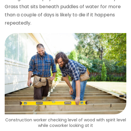
Grass that sits beneath puddles of water for more
than a couple of days is likely to die if it happens
repeatedly.
Construction worker checking level of wood with spirit level
while coworker looking at it