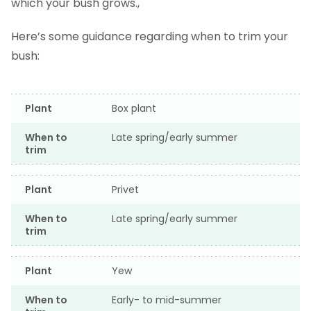
which your bush grows.,
Here’s some guidance regarding when to trim your
bush:
Plant
Box plant
When to
Late spring/early summer
trim
Plant
Privet
When to
Late spring/early summer
trim
Plant
Yew
When to
Early- to mid-summer