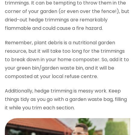
trimmings. It can be tempting to throw them in the
corner of your garden (or even over the fence!), but
dried-out hedge trimmings are remarkably
flammable and could cause a fire hazard.
Remember, plant debris is a nutritional garden
resource, but it will take too long for the trimmings
to break down in your home composter. So, add it to
your green bin/garden waste bin, and it will be
composted at your local refuse centre.
Additionally, hedge trimming is messy work. Keep
things tidy as you go with a garden waste bag, filling
it while you trim each section.