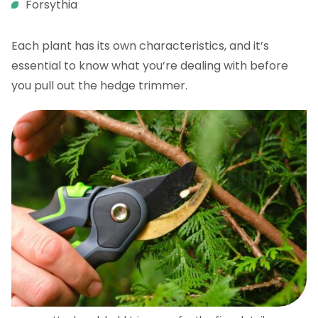
Forsythia
Each plant has its own characteristics, and it’s
essential to know what you’re dealing with before
you pull out the hedge trimmer.