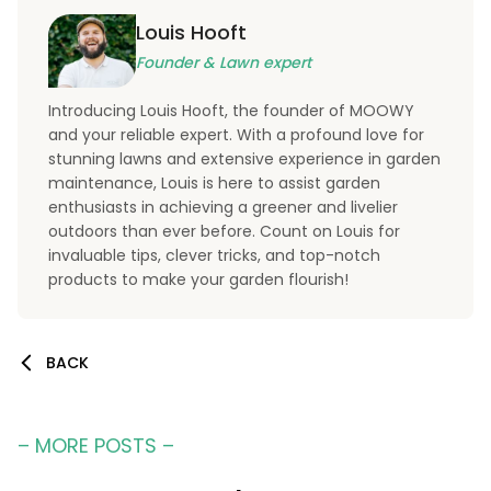
Louis Hooft
Founder & Lawn expert
Introducing Louis Hooft, the founder of MOOWY
and your reliable expert. With a profound love for
stunning lawns and extensive experience in garden
maintenance, Louis is here to assist garden
enthusiasts in achieving a greener and livelier
outdoors than ever before. Count on Louis for
invaluable tips, clever tricks, and top-notch
products to make your garden flourish!
BACK
– MORE POSTS –