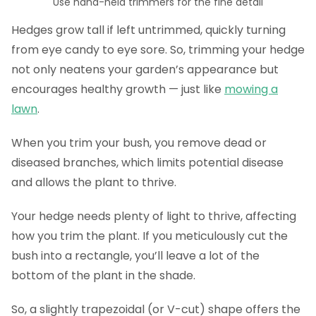
Use hand-held trimmers for the fine detail
Hedges grow tall if left untrimmed, quickly turning
from eye candy to eye sore. So, trimming your hedge
not only neatens your garden’s appearance but
encourages healthy growth — just like
mowing a
lawn
.
When you trim your bush, you remove dead or
diseased branches, which limits potential disease
and allows the plant to thrive.
Your hedge needs plenty of light to thrive, affecting
how you trim the plant. If you meticulously cut the
bush into a rectangle, you’ll leave a lot of the
bottom of the plant in the shade.
So, a slightly trapezoidal (or V-cut) shape offers the