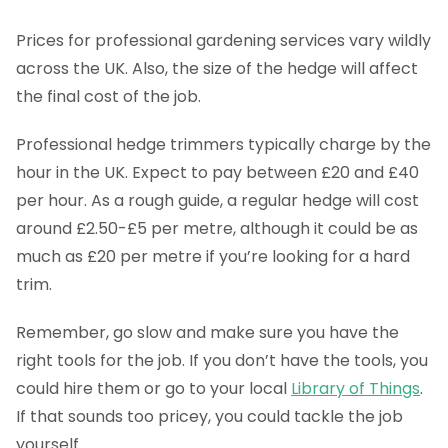
Prices for professional gardening services vary wildly
across the UK. Also, the size of the hedge will affect
the final cost of the job.
Professional hedge trimmers typically charge by the
hour in the UK. Expect to pay between £20 and £40
per hour. As a rough guide, a regular hedge will cost
around £2.50-£5 per metre, although it could be as
much as £20 per metre if you’re looking for a hard
trim.
Remember, go slow and make sure you have the
right tools for the job. If you don’t have the tools, you
could hire them or go to your local
Library of Things
.
If that sounds too pricey, you could tackle the job
yourself.