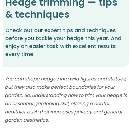
Hedge trimming — tips
& techniques
Check out our expert tips and techniques
before you tackle your hedge this year. And
enjoy an easier task with excellent results
every time.
You can shape hedges into wild figures and statues,
but they also make perfect boundaries for your
garden. So, understanding how to trim your hedge is
an essential gardening skill, offering a neater,
healthier bush that increases privacy and general
garden aesthetics.