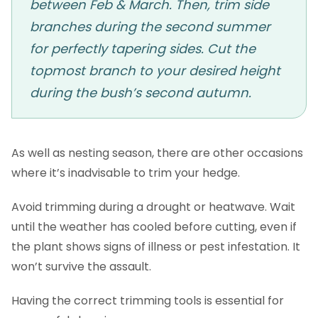
between Feb & March. Then, trim side
branches during the second summer
for perfectly tapering sides. Cut the
topmost branch to your desired height
during the bush’s second autumn.
As well as nesting season, there are other occasions
where it’s inadvisable to trim your hedge.
Avoid trimming during a drought or heatwave. Wait
until the weather has cooled before cutting, even if
the plant shows signs of illness or pest infestation. It
won’t survive the assault.
Having the correct trimming tools is essential for