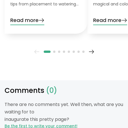
tips from placement to watering
magical and colo
and pruning. Learn everything you
want to grow this
need to know!
garden, you’ll nee
Read more
Read more
patience. Don’t wo
definitely pay off
Comments
(0)
There are no comments yet. Well then, what are you
waiting for to
inaugurate this pretty page?
Be the first to write your comment!