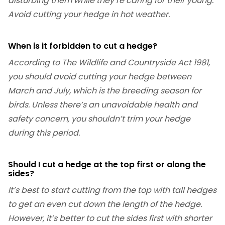
disturbing them while they’re caring for their young.
Avoid cutting your hedge in hot weather.
When is it forbidden to cut a hedge?
According to The Wildlife and Countryside Act 1981,
you should avoid cutting your hedge between
March and July, which is the breeding season for
birds. Unless there’s an unavoidable health and
safety concern, you shouldn’t trim your hedge
during this period.
Should I cut a hedge at the top first or along the
sides?
It’s best to start cutting from the top with tall hedges
to get an even cut down the length of the hedge.
However, it’s better to cut the sides first with shorter