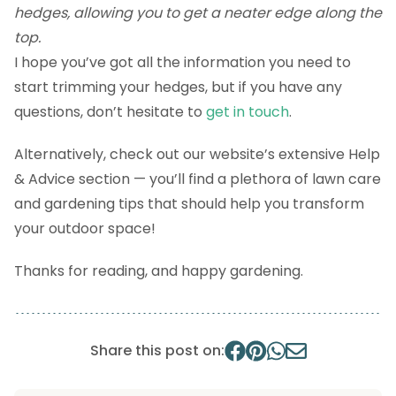
hedges, allowing you to get a neater edge along the
top.
I hope you’ve got all the information you need to
start trimming your hedges, but if you have any
questions, don’t hesitate to
get in touch
.
Alternatively, check out our website’s extensive Help
& Advice section — you’ll find a plethora of lawn care
and gardening tips that should help you transform
your outdoor space!
Thanks for reading, and happy gardening.
Share this post on: