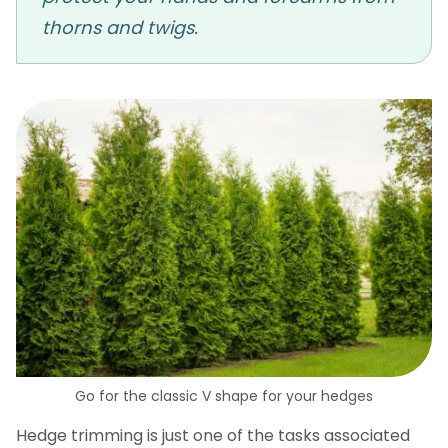
thorns and twigs.
Go for the classic V shape for your hedges
Hedge trimming is just one of the tasks associated