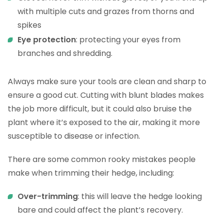
with multiple cuts and grazes from thorns and
spikes
Eye protection
: protecting your eyes from
branches and shredding.
Always make sure your tools are clean and sharp to
ensure a good cut. Cutting with blunt blades makes
the job more difficult, but it could also bruise the
plant where it’s exposed to the air, making it more
susceptible to disease or infection.
There are some common rooky mistakes people
make when trimming their hedge, including:
Over-trimming
: this will leave the hedge looking
bare and could affect the plant’s recovery.