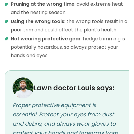
Pruning at the wrong time
: avoid extreme heat
and the nesting season
Using the wrong tools
: the wrong tools result in a
poor trim and could affect the plant’s health
Not wearing protective gear
: hedge trimming is
potentially hazardous, so always protect your
hands and eyes.
Lawn doctor Louis says:
Proper protective equipment is
essential. Protect your eyes from dust
and debris, and always wear gloves to
protect your hands and forearms from