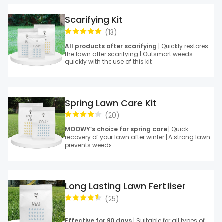
Scarifying Kit
(
13
)
All products after scarifying
| Quickly restores
the lawn after scarifying | Outsmart weeds
quickly with the use of this kit
Spring Lawn Care Kit
(
20
)
MOOWY’s choice for spring care
| Quick
recovery of your lawn after winter | A strong lawn
prevents weeds
Long Lasting Lawn Fertiliser
(
25
)
Effective for 90 days
| Suitable for all types of