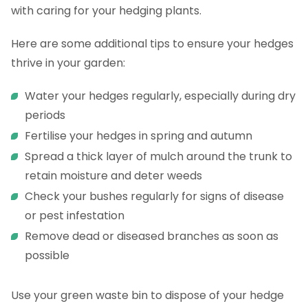
with caring for your hedging plants.
Here are some additional tips to ensure your hedges
thrive in your garden:
Water your hedges regularly, especially during dry
periods
Fertilise your hedges in spring and autumn
Spread a thick layer of mulch around the trunk to
retain moisture and deter weeds
Check your bushes regularly for signs of disease
or pest infestation
Remove dead or diseased branches as soon as
possible
Use your green waste bin to dispose of your hedge