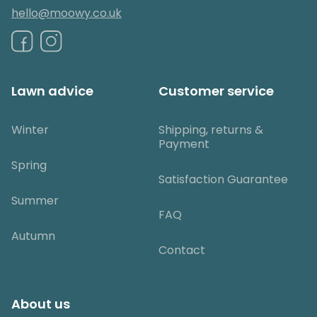
hello@moowy.co.uk
Lawn advice
Customer service
Winter
Shipping, returns &
Payment
Spring
Satisfaction Guarantee
Summer
FAQ
Autumn
Contact
About us