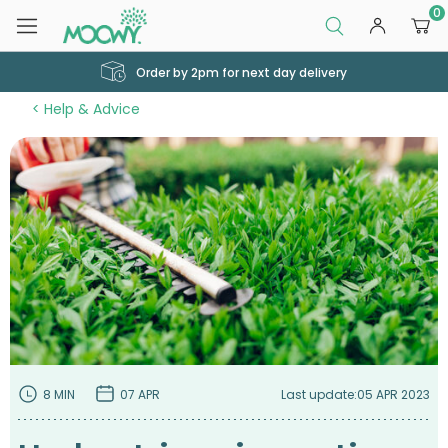
0
Order by 2pm for next day delivery
Help & Advice
8 MIN
07 APR
Last update:
05 APR 2023