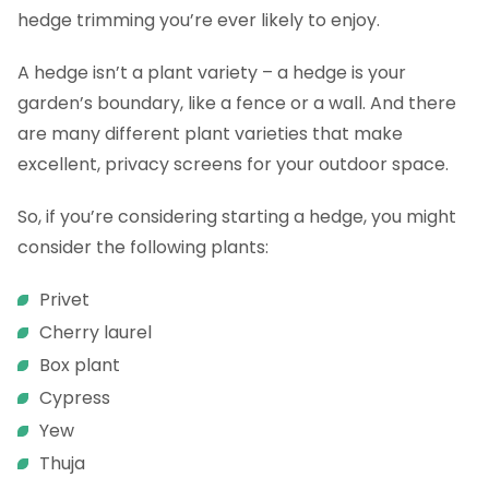
FAQs
hedge trimming you’re ever likely to enjoy.
A hedge isn’t a plant variety – a hedge is your
garden’s boundary, like a fence or a wall. And there
are many different plant varieties that make
excellent, privacy screens for your outdoor space.
So, if you’re considering starting a hedge, you might
consider the following plants:
Privet
Cherry laurel
Box plant
Cypress
Yew
Thuja