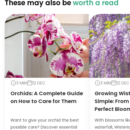
These may also be
worth a read
3 MIN
12 DEC
3 MIN
12 DEC
Orchids: A Complete Guide
Growing Wis
on How to Care for Them
Simple: From
Perfect Bloo
Want to give your orchid the best
With blossoms lik
possible care? Discover essential
waterfall, Wister