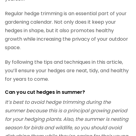
Regular hedge trimming is an essential part of your
gardening calendar. Not only does it keep your
hedges in shape, but it also promotes healthy
growth while increasing the privacy of your outdoor
space.
By following the tips and techniques in this article,
you’ll ensure your hedges are neat, tidy, and healthy
for years to come.
Can you cut hedges in summer?
It’s best to avoid hedge trimming during the
summer because this is a principal growing period
for your hedging plants. Also, the summer is nesting
season for birds and wildlife, so you should avoid