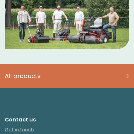
All products
Contact us
Get in touch