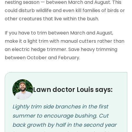
nesting season — between March and August. This
could disturb wildlife and even kill families of birds or
other creatures that live within the bush.
If you have to trim between March and August,
make it a light trim with manual cutters rather than
an electric hedge trimmer. Save heavy trimming
between October and February.
Lawn doctor Louis says:
Lightly trim side branches in the first
summer to encourage bushing. Cut
back growth by half in the second year