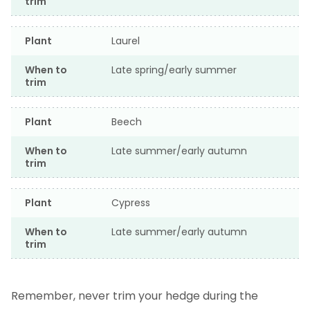
trim
Plant
Laurel
When to
Late spring/early summer
trim
Plant
Beech
When to
Late summer/early autumn
trim
Plant
Cypress
When to
Late summer/early autumn
trim
Remember, never trim your hedge during the