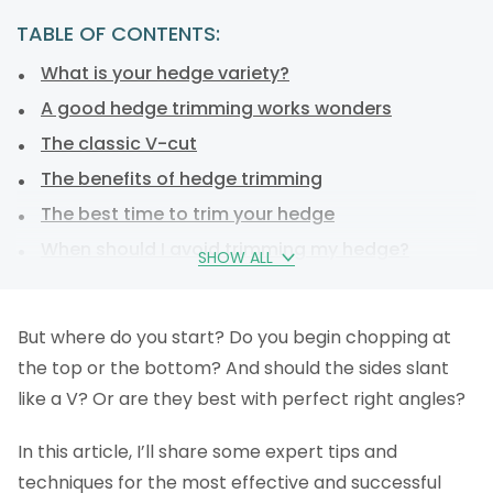
TABLE OF CONTENTS:
What is your hedge variety?
A good hedge trimming works wonders
The classic V-cut
The benefits of hedge trimming
The best time to trim your hedge
When should I avoid trimming my hedge?
SHOW ALL
Hedge-trimming tools
Common mistakes when cutting a hedge
But where do you start? Do you begin chopping at
Top Tips for hedge care
the top or the bottom? And should the sides slant
How to dispose of your hedge trimmings
like a V? Or are they best with perfect right angles?
Hire a gardener to trim your hedge
In this article, I’ll share some expert tips and
Why you should trim your hedges
techniques for the most effective and successful