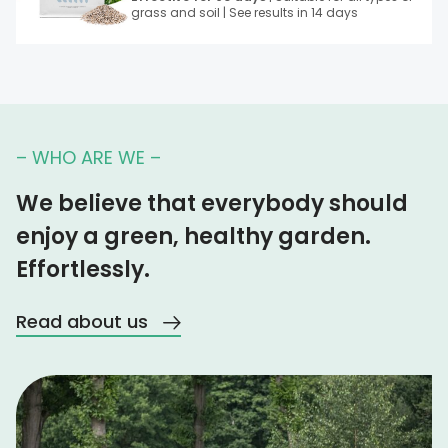
grass and soil | See results in 14 days
– WHO ARE WE –
We believe that everybody should
enjoy a green, healthy garden.
Effortlessly.
Read about us