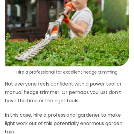
Hire a professional for excellent hedge trimming
Not everyone feels confident with a power tool or
manual hedge trimmer. Or perhaps you just don’t
have the time or the right tools.
In this case, hire a professional gardener to make
light work out of this potentially enormous garden
task.