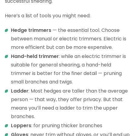
successful shearing.
Here’s a list of tools you might need:
Hedge trimmers
— the essential tool. Choose
between manual or electric trimmers. Electric is
more efficient but can be more expensive.
Hand-held trimmer
: while an electric trimmer is
suitable for general shearing, a hand-held
trimmer is better for the finer detail — pruning
small branches and twigs.
Ladder
: Most hedges are taller than the average
person — that way, they offer privacy. But that
means you’ll need a ladder to trim the upper
branches.
Loppers
: for pruning thicker branches
Gloves
: never trim without gloves, or you’ll end up