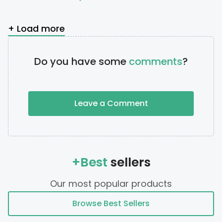
+ Load more
Do you have some
comments
?
Leave a Comment
+Best
sellers
Our most popular products
Browse Best Sellers