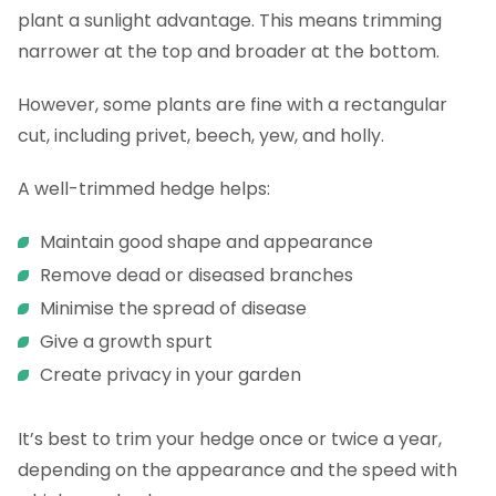
plant a sunlight advantage. This means trimming
narrower at the top and broader at the bottom.
However, some plants are fine with a rectangular
cut, including privet, beech, yew, and holly.
A well-trimmed hedge helps:
Maintain good shape and appearance
Remove dead or diseased branches
Minimise the spread of disease
Give a growth spurt
Create privacy in your garden
It’s best to trim your hedge once or twice a year,
depending on the appearance and the speed with