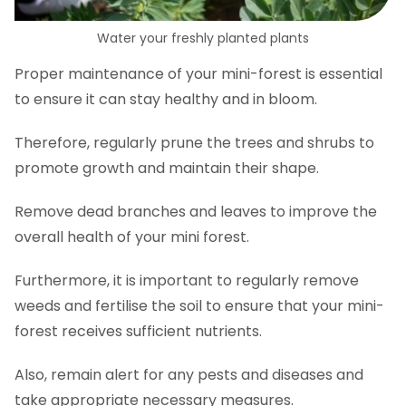
Water your freshly planted plants
Proper maintenance of your mini-forest is essential
to ensure it can stay healthy and in bloom.
Therefore, regularly prune the trees and shrubs to
promote growth and maintain their shape.
Remove dead branches and leaves to improve the
overall health of your mini forest.
Furthermore, it is important to regularly remove
weeds and fertilise the soil to ensure that your mini-
forest receives sufficient nutrients.
Also, remain alert for any pests and diseases and
take appropriate necessary measures.