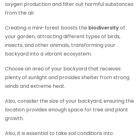
oxygen production and filter out harmful substances
from the air.
Creating a mini-forest boosts the
biodiversity
of
your garden, attracting different types of birds,
insects, and other animals, transforming your
backyard into a vibrant ecosystem.
Choose an area of your backyard that receives
plenty of sunlight and provides shelter from strong
winds and extreme heat.
Also, consider the size of your backyard, ensuring the
location provides enough space for tree and plant
growth.
Also, it is essential to take soil conditions into