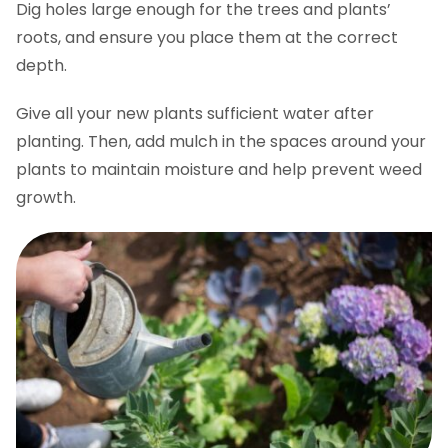
Dig holes large enough for the trees and plants’
roots, and ensure you place them at the correct
depth.
Give all your new plants sufficient water after
planting. Then, add mulch in the spaces around your
plants to maintain moisture and help prevent weed
growth.