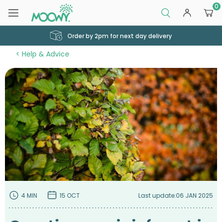
0
Order by 2pm for next day delivery
Help & Advice
4 MIN
15 OCT
Last update:
06 JAN 2025