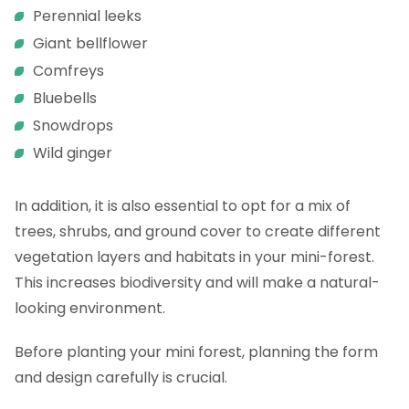
Perennial leeks
Giant bellflower
Comfreys
Bluebells
Snowdrops
Wild ginger
In addition, it is also essential to opt for a mix of
trees, shrubs, and ground cover to create different
vegetation layers and habitats in your mini-forest.
This increases biodiversity and will make a natural-
looking environment.
Before planting your mini forest, planning the form
and design carefully is crucial.