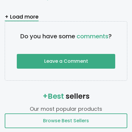
+ Load more
Do you have some
comments
?
Leave a Comment
+Best
sellers
Our most popular products
Browse Best Sellers