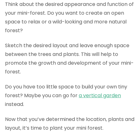
Think about the desired appearance and function of
your mini-forest. Do you want to create an open
space to relax or a wild-looking and more natural
forest?
Sketch the desired layout and leave enough space
between the trees and plants. This will help to
promote the growth and development of your mini-
forest.
Do you have too little space to build your own tiny
forest? Maybe you can go for
a vertical garden
instead.
Now that you’ve determined the location, plants and
layout, it’s time to plant your mini forest.