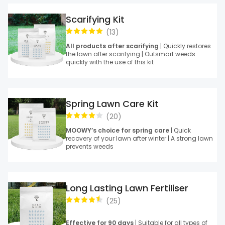
Scarifying Kit
(
13
)
All products after scarifying
| Quickly restores
the lawn after scarifying | Outsmart weeds
quickly with the use of this kit
Spring Lawn Care Kit
(
20
)
MOOWY’s choice for spring care
| Quick
recovery of your lawn after winter | A strong lawn
prevents weeds
Long Lasting Lawn Fertiliser
(
25
)
Effective for 90 days
| Suitable for all types of