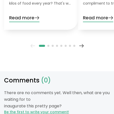
kilos of food every year? That's why
compliment to tr
the concept of zero-waste
pollarding, you c
gardening is becoming increasingly
trees have a den
Read more
Read more
important for environmentally
beautiful leaves.
conscious gardeners that like to do
their gardening greener.
Comments
(0)
There are no comments yet. Well then, what are you
waiting for to
inaugurate this pretty page?
Be the first to write your comment!