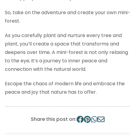
So, take on the adventure and create your own mini-
forest.
As you carefully plant and nurture every tree and
plant, you’ll create a space that transforms and
deepens over time. A mini-forest is not only relaxing
to the eye; it’s a journey to inner peace and
connection with the natural world.
Escape the chaos of modern life and embrace the
peace and joy that nature has to offer.
Share this post on: