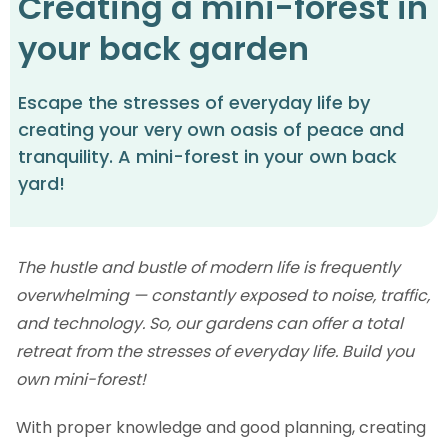
Creating a mini-forest in
your back garden
Escape the stresses of everyday life by
creating your very own oasis of peace and
tranquility. A mini-forest in your own back
yard!
The hustle and bustle of modern life is frequently
overwhelming — constantly exposed to noise, traffic,
and technology. So, our gardens can offer a total
retreat from the stresses of everyday life. Build you
own mini-forest!
With proper knowledge and good planning, creating