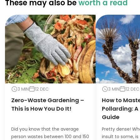
These may also be
worth a read
3 MIN
12 DEC
3 MIN
12 DEC
Zero-Waste Gardening –
How to Maste
This is How You Do It!
Pollarding: A
Guide
Did you know that the average
Pretty dense! Wh
person wastes between 100 and 150
insult to some, is