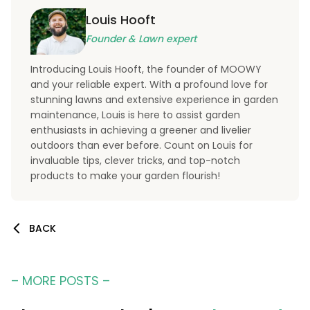
Louis Hooft
Founder & Lawn expert
Introducing Louis Hooft, the founder of MOOWY
and your reliable expert. With a profound love for
stunning lawns and extensive experience in garden
maintenance, Louis is here to assist garden
enthusiasts in achieving a greener and livelier
outdoors than ever before. Count on Louis for
invaluable tips, clever tricks, and top-notch
products to make your garden flourish!
BACK
– MORE POSTS –