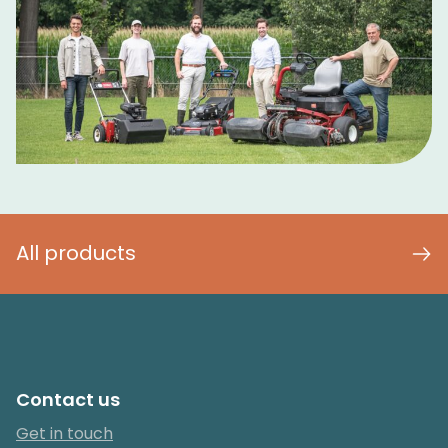
All products
Contact us
Get in touch