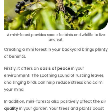
A mini-forest provides space for birds and wildlife to live
and eat.
Creating a mini forest in your backyard brings plenty
of benefits.
Firstly, it offers an
oasis of peace
in your
environment. The soothing sound of rustling leaves
and singing birds can help reduce stress and calm
your mind.
In addition, mini-forests also positively affect the
air
quality
in your garden. Your trees and plants boost