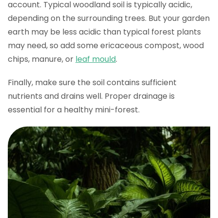
account. Typical woodland soil is typically acidic,
depending on the surrounding trees. But your garden
earth may be less acidic than typical forest plants
may need, so add some ericaceous compost, wood
chips, manure, or
leaf mould
.
Finally, make sure the soil contains sufficient
nutrients and drains well. Proper drainage is
essential for a healthy mini-forest.