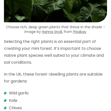
Choose rich, deep green plants that thrive in the shade –
Image by
Hanna Groß
from
Pixabay
Selecting the right plants is an essential part of
creating your mini forest. It’s important to choose
native plant species well suited to your climate and
soil conditions.
In the UK, these forest-dwelling plants are suitable
for gardens:
Wild garlic
Kale
Chives