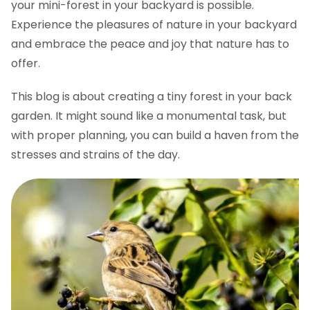
your mini-forest in your backyard is possible.
Experience the pleasures of nature in your backyard
and embrace the peace and joy that nature has to
offer.
This blog is about creating a tiny forest in your back
garden. It might sound like a monumental task, but
with proper planning, you can build a haven from the
stresses and strains of the day.