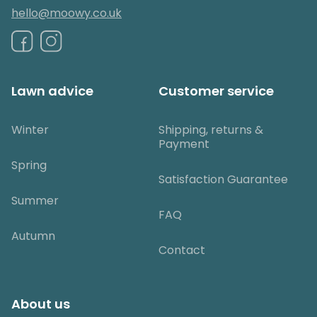
hello@moowy.co.uk
Lawn advice
Customer service
Winter
Shipping, returns &
Payment
Spring
Satisfaction Guarantee
Summer
FAQ
Autumn
Contact
About us