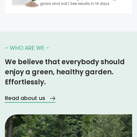
grass and soil | See results in 14 days
– WHO ARE WE –
We believe that everybody should
enjoy a green, healthy garden.
Effortlessly.
Read about us