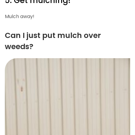
5. Get mulching!
Mulch away!
Can I just put mulch over
weeds?