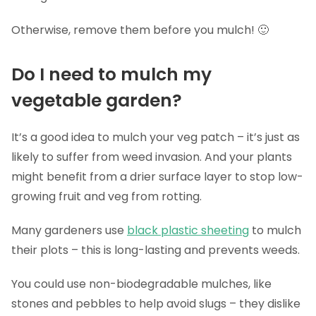
Otherwise, remove them before you mulch! 🙂
Do I need to mulch my
vegetable garden?
It’s a good idea to mulch your veg patch – it’s just as
likely to suffer from weed invasion. And your plants
might benefit from a drier surface layer to stop low-
growing fruit and veg from rotting.
Many gardeners use
black plastic sheeting
to mulch
their plots – this is long-lasting and prevents weeds.
You could use non-biodegradable mulches, like
stones and pebbles to help avoid slugs – they dislike