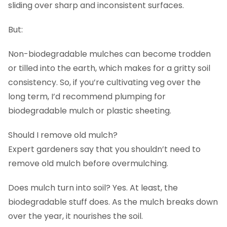
sliding over sharp and inconsistent surfaces.
But:
Non-biodegradable mulches can become trodden
or tilled into the earth, which makes for a gritty soil
consistency. So, if you’re cultivating veg over the
long term, I’d recommend plumping for
biodegradable mulch or plastic sheeting.
Should I remove old mulch?
Expert gardeners say that you shouldn’t need to
remove old mulch before overmulching.
Does mulch turn into soil? Yes. At least, the
biodegradable stuff does. As the mulch breaks down
over the year, it nourishes the soil.