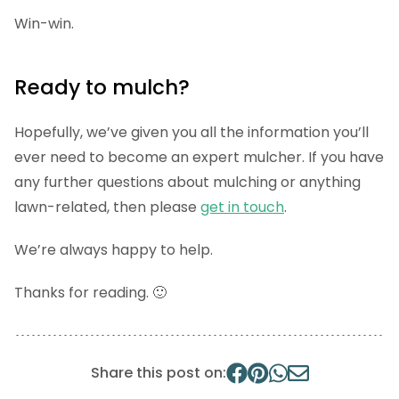
Win-win.
Ready to mulch?
Hopefully, we’ve given you all the information you’ll
ever need to become an expert mulcher. If you have
any further questions about mulching or anything
lawn-related, then please
get in touch
.
We’re always happy to help.
Thanks for reading. 🙂
Share this post on: