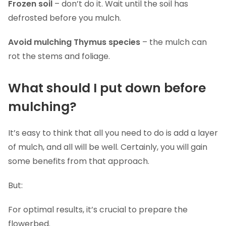
Frozen soil
– don’t do it. Wait until the soil has
defrosted before you mulch.
Avoid mulching Thymus species
– the mulch can
rot the stems and foliage.
What should I put down before
mulching?
It’s easy to think that all you need to do is add a layer
of mulch, and all will be well. Certainly, you will gain
some benefits from that approach.
But:
For optimal results, it’s crucial to prepare the
flowerbed.