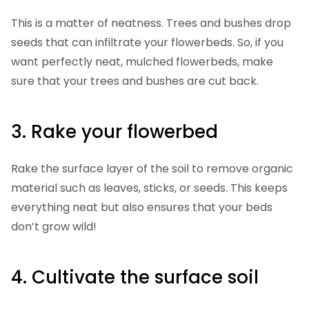
This is a matter of neatness. Trees and bushes drop
seeds that can infiltrate your flowerbeds. So, if you
want perfectly neat, mulched flowerbeds, make
sure that your trees and bushes are cut back.
3. Rake your flowerbed
Rake the surface layer of the soil to remove organic
material such as leaves, sticks, or seeds. This keeps
everything neat but also ensures that your beds
don’t grow wild!
4. Cultivate the surface soil