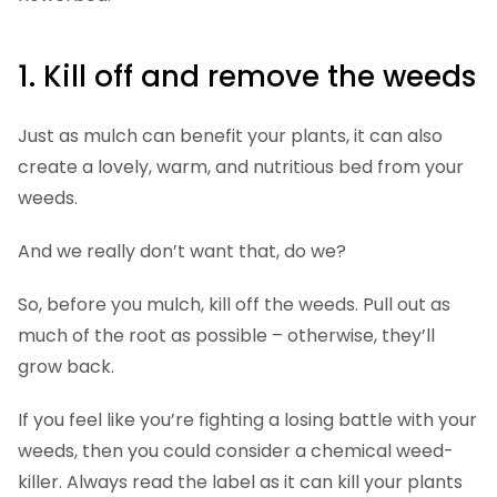
1. Kill off and remove the weeds
Just as mulch can benefit your plants, it can also
create a lovely, warm, and nutritious bed from your
weeds.
And we really don’t want that, do we?
So, before you mulch, kill off the weeds. Pull out as
much of the root as possible – otherwise, they’ll
grow back.
If you feel like you’re fighting a losing battle with your
weeds, then you could consider a chemical weed-
killer. Always read the label as it can kill your plants