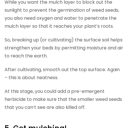
While you want the mulch layer to block out the
sunlight to prevent the germination of weed seeds,
you also need oxygen and water to penetrate the
mulch layer so that it reaches your plant’s roots.
So, breaking up (or cultivating) the surface soil helps
strengthen your beds by permitting moisture and air
to reach the earth.
After cultivating, smooth out the top surface. Again
– this is about neatness.
At this stage, you could add a pre-emergent
herbicide to make sure that the smaller weed seeds
that you can’t see are also killed off.