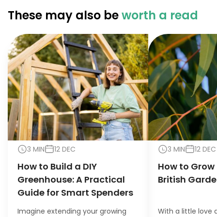
These may also be
worth a read
3 MIN
12 DEC
3 MIN
12 DEC
How to Build a DIY
How to Grow 
Greenhouse: A Practical
British Gard
Guide for Smart Spenders
Imagine extending your growing
With a little love