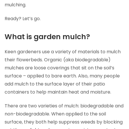
mulching.
Ready? Let’s go.
What is garden mulch?
Keen gardeners use a variety of materials to mulch
their flowerbeds. Organic (aka biodegradable)
mulches are loose coverings that sit on the soil’s
surface – applied to bare earth. Also, many people
add mulch to the surface layer of their patio
containers to help maintain heat and moisture.
There are two varieties of mulch: biodegradable and
non-biodegradable. When applied to the soil
surface, they both help suppress weeds by blocking