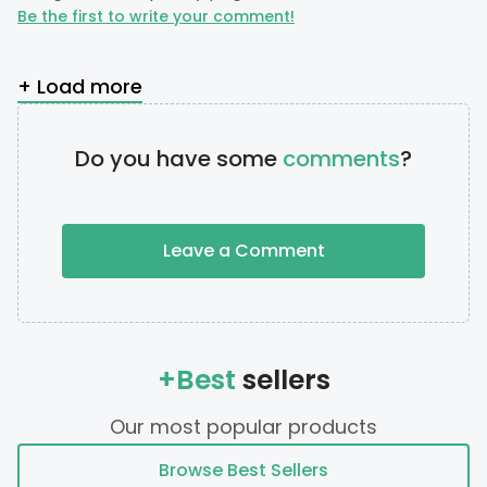
Be the first to write your comment!
+ Load more
Do you have some
comments
?
Leave a Comment
+Best
sellers
Our most popular products
Browse Best Sellers