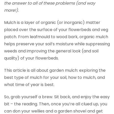
the answer to all of these problems (and way
more!).
Mulch is a layer of organic (or inorganic) matter
placed over the surface of your flowerbeds and veg
patch. From leafmould to wood bark, organic mulch
helps preserve your soil’s moisture while suppressing
weeds and improving the general look (and soil
quality) of your flowerbeds.
This article is all about garden mulch: exploring the
best type of mulch for your soil, how to mulch, and
what time of year is best.
So, grab yourself a brew. Sit back, and enjoy the easy
bit – the reading. Then, once you’re all clued up, you
can don your wellies and a garden shovel and get