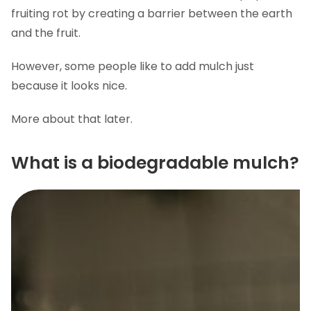
fruiting rot by creating a barrier between the earth
and the fruit.
However, some people like to add mulch just
because it looks nice.
More about that later.
What is a biodegradable mulch?