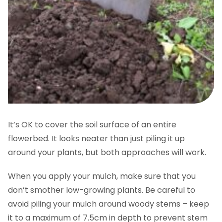
It’s OK to cover the soil surface of an entire
flowerbed. It looks neater than just piling it up
around your plants, but both approaches will work.
When you apply your mulch, make sure that you
don’t smother low-growing plants. Be careful to
avoid piling your mulch around woody stems – keep
it to a maximum of 7.5cm in depth to prevent stem