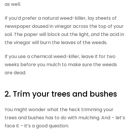
as well.
If you’d prefer a natural weed-killer, lay sheets of
newspaper doused in vinegar across the top of your
soil. The paper will block out the light, and the acid in
the vinegar will burn the leaves of the weeds.
If you use a chemical weed-killer, leave it for two
weeks before you mulch to make sure the weeds
are dead.
2. Trim your trees and bushes
You might wonder what the heck trimming your
trees and bushes has to do with mulching. And – let’s
face it – it’s a good question.