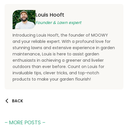
Louis Hooft
Founder & Lawn expert
Introducing Louis Hooft, the founder of MOOWY
and your reliable expert. With a profound love for
stunning lawns and extensive experience in garden
maintenance, Louis is here to assist garden
enthusiasts in achieving a greener and livelier
outdoors than ever before. Count on Louis for
invaluable tips, clever tricks, and top-notch
products to make your garden flourish!
BACK
– MORE POSTS –