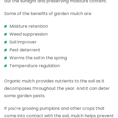
out the sunlight and preserving moisture content.
Some of the benefits of garden mulch are:
Moisture retention
Weed suppression
Soil improver
Pest deterrent
Warms the soil in the spring
Temperature regulation
Organic mulch provides nutrients to the soil as it
decomposes throughout the year. And it can deter
some garden pests.
If you’re growing pumpkins and other crops that
come into contact with the soil, mulch helps prevent