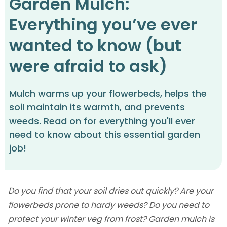
Garden Mulch:
Everything you’ve ever
wanted to know (but
were afraid to ask)
Mulch warms up your flowerbeds, helps the
soil maintain its warmth, and prevents
weeds. Read on for everything you'll ever
need to know about this essential garden
job!
Do you find that your soil dries out quickly? Are your
flowerbeds prone to hardy weeds? Do you need to
protect your winter veg from frost? Garden mulch is