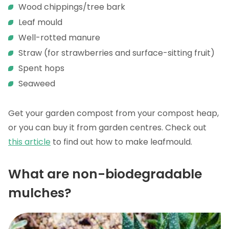
Wood chippings/tree bark
Leaf mould
Well-rotted manure
Straw (for strawberries and surface-sitting fruit)
Spent hops
Seaweed
Get your garden compost from your compost heap,
or you can buy it from garden centres. Check out
this article
to find out how to make leafmould.
What are non-biodegradable
mulches?