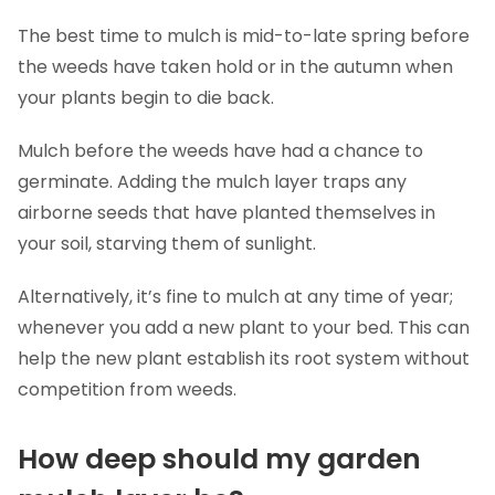
The best time to mulch is mid-to-late spring before
the weeds have taken hold or in the autumn when
your plants begin to die back.
Mulch before the weeds have had a chance to
germinate. Adding the mulch layer traps any
airborne seeds that have planted themselves in
your soil, starving them of sunlight.
Alternatively, it’s fine to mulch at any time of year;
whenever you add a new plant to your bed. This can
help the new plant establish its root system without
competition from weeds.
How deep should my garden