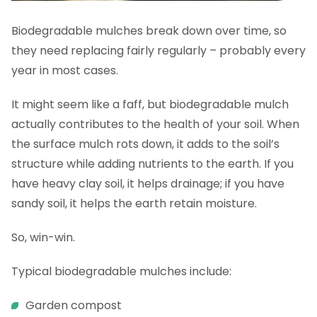
Biodegradable mulches break down over time, so
they need replacing fairly regularly – probably every
year in most cases.
It might seem like a faff, but biodegradable mulch
actually contributes to the health of your soil. When
the surface mulch rots down, it adds to the soil’s
structure while adding nutrients to the earth. If you
have heavy clay soil, it helps drainage; if you have
sandy soil, it helps the earth retain moisture.
So, win-win.
Typical biodegradable mulches include:
Garden compost