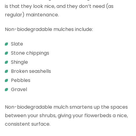
is that they look nice, and they don’t need (as
regular) maintenance.
Non-biodegradable mulches include:
Slate
Stone chippings
Shingle
Broken seashells
Pebbles
Gravel
Non-biodegradable mulch smartens up the spaces
between your shrubs, giving your flowerbeds a nice,
consistent surface.