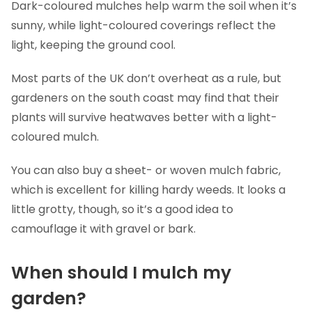
Dark-coloured mulches help warm the soil when it’s
sunny, while light-coloured coverings reflect the
light, keeping the ground cool.
Most parts of the UK don’t overheat as a rule, but
gardeners on the south coast may find that their
plants will survive heatwaves better with a light-
coloured mulch.
You can also buy a sheet- or woven mulch fabric,
which is excellent for killing hardy weeds. It looks a
little grotty, though, so it’s a good idea to
camouflage it with gravel or bark.
When should I mulch my
garden?