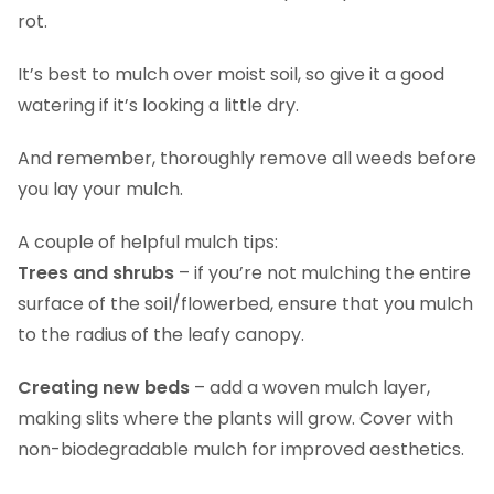
rot.
It’s best to mulch over moist soil, so give it a good
watering if it’s looking a little dry.
And remember, thoroughly remove all weeds before
you lay your mulch.
A couple of helpful mulch tips:
Trees and shrubs
– if you’re not mulching the entire
surface of the soil/flowerbed, ensure that you mulch
to the radius of the leafy canopy.
Creating new beds
– add a woven mulch layer,
making slits where the plants will grow. Cover with
non-biodegradable mulch for improved aesthetics.