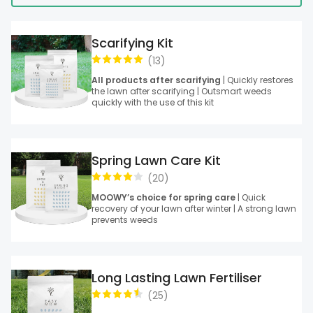
Scarifying Kit
(
13
)
All products after scarifying
| Quickly restores
the lawn after scarifying | Outsmart weeds
quickly with the use of this kit
Spring Lawn Care Kit
(
20
)
MOOWY’s choice for spring care
| Quick
recovery of your lawn after winter | A strong lawn
prevents weeds
Long Lasting Lawn Fertiliser
(
25
)