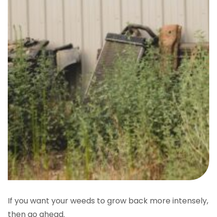
If you want your weeds to grow back more intensely,
then go ahead.