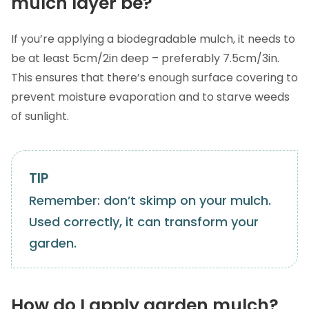
mulch layer be?
If you’re applying a biodegradable mulch, it needs to
be at least 5cm/2in deep – preferably 7.5cm/3in.
This ensures that there’s enough surface covering to
prevent moisture evaporation and to starve weeds
of sunlight.
Remember: don’t skimp on your mulch.
Used correctly, it can transform your
garden.
How do I apply garden mulch?