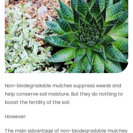
Non-biodegradable mulches suppress weeds and
help conserve soil moisture. But they do nothing to
boost the fertility of the soil.
However:
The main advantage of non-biodegradable mulches