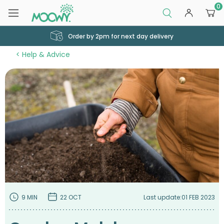
0
Order by 2pm for next day delivery
Help & Advice
9 MIN
22 OCT
Last update:
01 FEB 2023