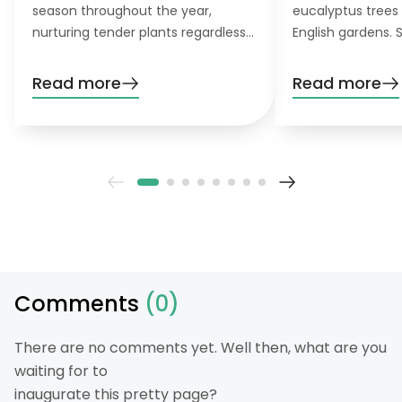
season throughout the year,
eucalyptus trees 
nurturing tender plants regardless
English gardens. 
of the weather, and creating a
germinate well wi
personal garden sanctuary. This is
there are not con
Read more
Read more
precisely what a DIY greenhouse
So, there is no re
offers you. Let’s learn how to build
them if you enjoy
one.
Comments
(0)
There are no comments yet. Well then, what are you
waiting for to
inaugurate this pretty page?