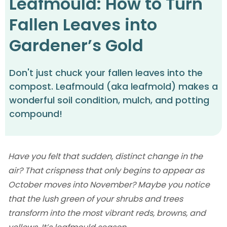
Leafmould: How to Turn
Fallen Leaves into
Gardener’s Gold
Don't just chuck your fallen leaves into the
compost. Leafmould (aka leafmold) makes a
wonderful soil condition, mulch, and potting
compound!
Have you felt that sudden, distinct change in the
air? That crispness that only begins to appear as
October moves into November? Maybe you notice
that the lush green of your shrubs and trees
transform into the most vibrant reds, browns, and