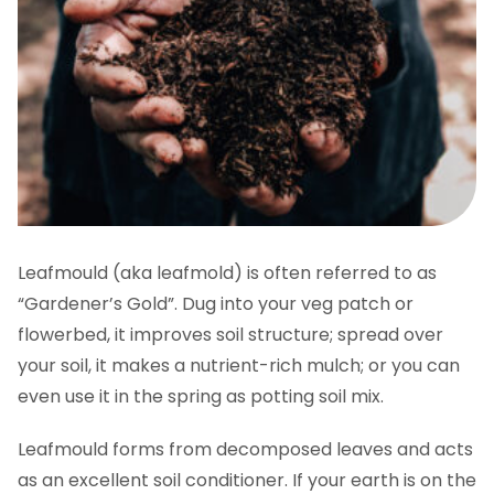
Leafmould (aka leafmold) is often referred to as
“Gardener’s Gold”. Dug into your veg patch or
flowerbed, it improves soil structure; spread over
your soil, it makes a nutrient-rich mulch; or you can
even use it in the spring as potting soil mix.
Leafmould forms from decomposed leaves and acts
as an excellent soil conditioner. If your earth is on the