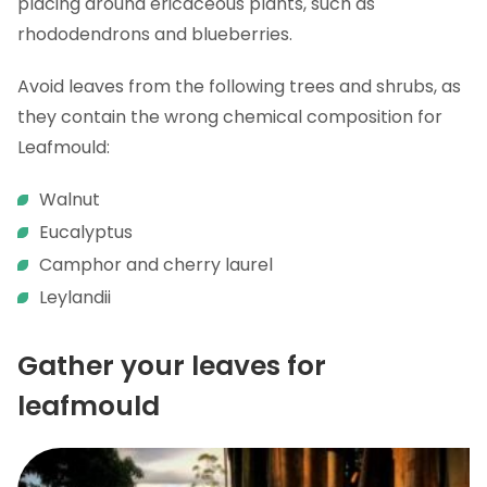
placing around ericaceous plants, such as
rhododendrons and blueberries.
Avoid leaves from the following trees and shrubs, as
they contain the wrong chemical composition for
Leafmould:
Walnut
Eucalyptus
Camphor and cherry laurel
Leylandii
Gather your leaves for
leafmould