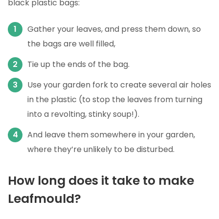
black plastic bags:
Gather your leaves, and press them down, so
the bags are well filled,
Tie up the ends of the bag.
Use your garden fork to create several air holes
in the plastic (to stop the leaves from turning
into a revolting, stinky soup!).
And leave them somewhere in your garden,
where they’re unlikely to be disturbed.
How long does it take to make
Leafmould?