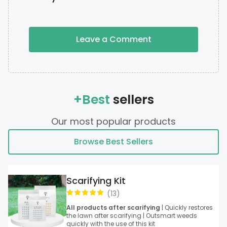
Leave a Comment
+Best
sellers
Our most popular products
Browse Best Sellers
Scarifying Kit
(
13
)
All products after scarifying
| Quickly restores
the lawn after scarifying | Outsmart weeds
quickly with the use of this kit