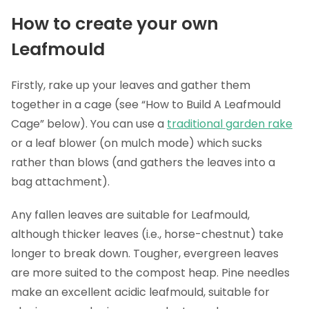
How to create your own
Leafmould
Firstly, rake up your leaves and gather them
together in a cage (see “How to Build A Leafmould
Cage” below). You can use a
traditional garden rake
or a leaf blower (on mulch mode) which sucks
rather than blows (and gathers the leaves into a
bag attachment).
Any fallen leaves are suitable for Leafmould,
although thicker leaves (i.e., horse-chestnut) take
longer to break down. Tougher, evergreen leaves
are more suited to the compost heap. Pine needles
make an excellent acidic leafmould, suitable for