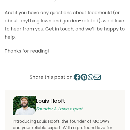
And if you have any questions about leadmould (or
about anything lawn and garden-related), we’d love
to hear from you. Get in touch, and we’ll be happy to
help.
Thanks for reading!
Share this post on:
Louis Hooft
Founder & Lawn expert
Introducing Louis Hooft, the founder of MOOWY
and your reliable expert. With a profound love for