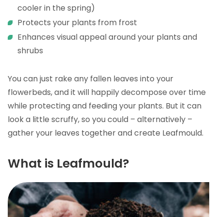
cooler in the spring)
Protects your plants from frost
Enhances visual appeal around your plants and
shrubs
You can just rake any fallen leaves into your
flowerbeds, and it will happily decompose over time
while protecting and feeding your plants. But it can
look a little scruffy, so you could – alternatively –
gather your leaves together and create Leafmould.
What is Leafmould?