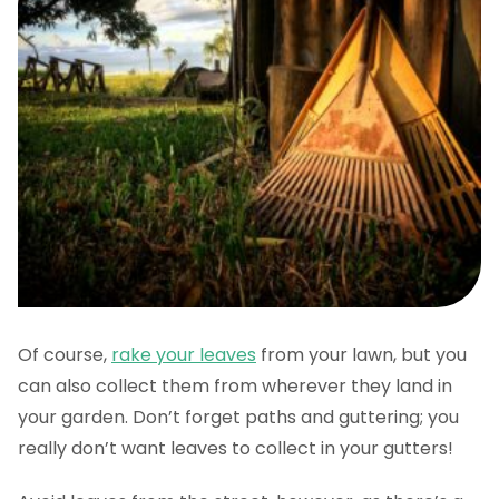
Of course,
rake your leaves
from your lawn, but you
can also collect them from wherever they land in
your garden. Don’t forget paths and guttering; you
really don’t want leaves to collect in your gutters!