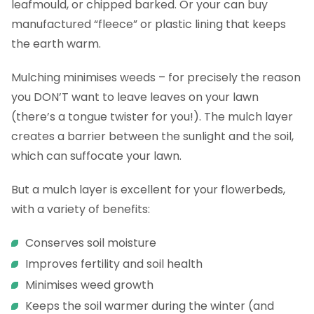
leafmould, or chipped barked. Or your can buy
manufactured “fleece” or plastic lining that keeps
the earth warm.
Mulching minimises weeds – for precisely the reason
you DON’T want to leave leaves on your lawn
(there’s a tongue twister for you!). The mulch layer
creates a barrier between the sunlight and the soil,
which can suffocate your lawn.
But a mulch layer is excellent for your flowerbeds,
with a variety of benefits:
Conserves soil moisture
Improves fertility and soil health
Minimises weed growth
Keeps the soil warmer during the winter (and