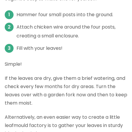
Hammer four small posts into the ground.
Attach chicken wire around the four posts,
creating a small enclosure.
Fill with your leaves!
Simple!
If the leaves are dry, give them a brief watering, and
check every few months for dry areas. Turn the
leaves over with a garden fork now and then to keep
them moist.
Alternatively, an even easier way to create a little
leafmould factory is to gather your leaves in sturdy