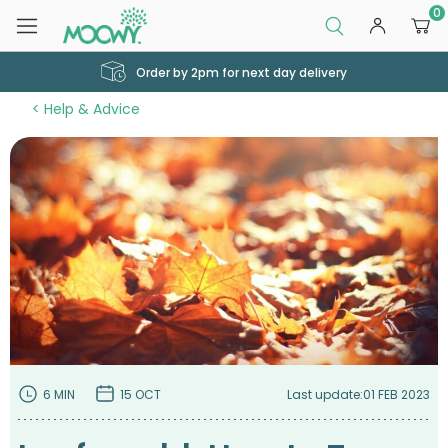
0
Order by 2pm for next day delivery
Help & Advice
6 MIN
15 OCT
Last update:
01 FEB 2023