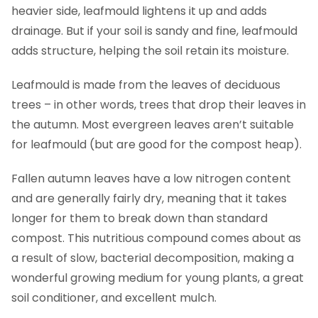
heavier side, leafmould lightens it up and adds
drainage. But if your soil is sandy and fine, leafmould
adds structure, helping the soil retain its moisture.
Leafmould is made from the leaves of deciduous
trees – in other words, trees that drop their leaves in
the autumn. Most evergreen leaves aren’t suitable
for leafmould (but are good for the compost heap).
Fallen autumn leaves have a low nitrogen content
and are generally fairly dry, meaning that it takes
longer for them to break down than standard
compost. This nutritious compound comes about as
a result of slow, bacterial decomposition, making a
wonderful growing medium for young plants, a great
soil conditioner, and excellent mulch.