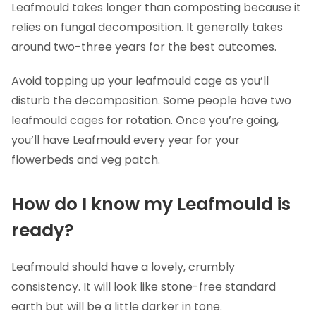
Leafmould takes longer than composting because it
relies on fungal decomposition. It generally takes
around two-three years for the best outcomes.
Avoid topping up your leafmould cage as you’ll
disturb the decomposition. Some people have two
leafmould cages for rotation. Once you’re going,
you’ll have Leafmould every year for your
flowerbeds and veg patch.
How do I know my Leafmould is
ready?
Leafmould should have a lovely, crumbly
consistency. It will look like stone-free standard
earth but will be a little darker in tone.