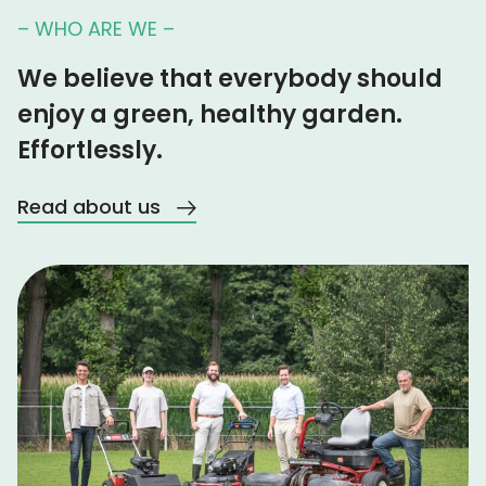
– WHO ARE WE –
We believe that everybody should
enjoy a green, healthy garden.
Effortlessly.
Read about us