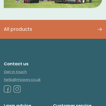
All products
Contact us
Get in touch
hello@moowy.co.uk
Lawn advice
Customer service