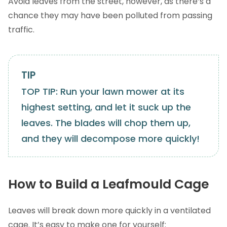
Avoid leaves from the street, however, as there’s a
chance they may have been polluted from passing
traffic.
TOP TIP: Run your lawn mower at its
highest setting, and let it suck up the
leaves. The blades will chop them up,
and they will decompose more quickly!
How to Build a Leafmould Cage
Leaves will break down more quickly in a ventilated
cage. It’s easy to make one for yourself: