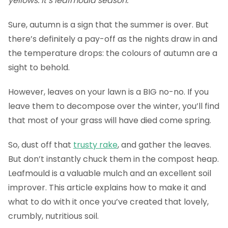
yellows. It’s leafmould season.
Sure, autumn is a sign that the summer is over. But
there’s definitely a pay-off as the nights draw in and
the temperature drops: the colours of autumn are a
sight to behold.
However, leaves on your lawn is a BIG no-no. If you
leave them to decompose over the winter, you’ll find
that most of your grass will have died come spring.
So, dust off that
trusty rake
, and gather the leaves.
But don’t instantly chuck them in the compost heap.
Leafmould is a valuable mulch and an excellent soil
improver. This article explains how to make it and
what to do with it once you’ve created that lovely,
crumbly, nutritious soil.