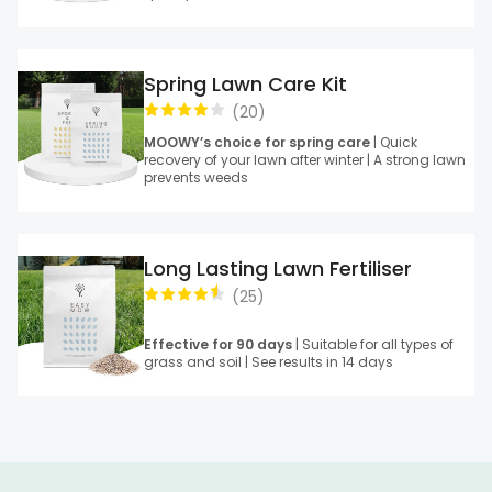
Spring Lawn Care Kit
(
20
)
MOOWY’s choice for spring care
| Quick
recovery of your lawn after winter | A strong lawn
prevents weeds
Long Lasting Lawn Fertiliser
(
25
)
Effective for 90 days
| Suitable for all types of
grass and soil | See results in 14 days