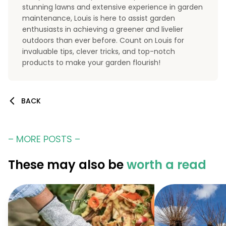
stunning lawns and extensive experience in garden
maintenance, Louis is here to assist garden
enthusiasts in achieving a greener and livelier
outdoors than ever before. Count on Louis for
invaluable tips, clever tricks, and top-notch
products to make your garden flourish!
BACK
– MORE POSTS –
These may also be
worth a read