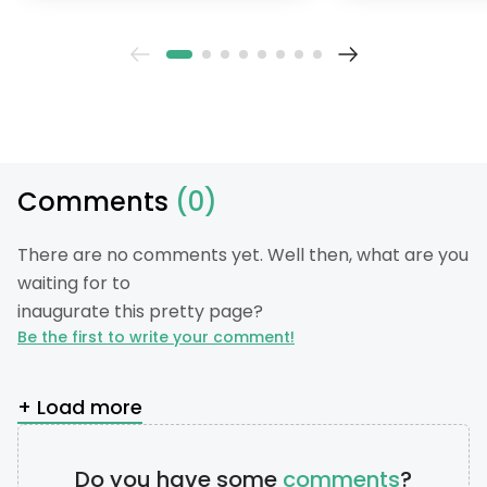
their gardening greener.
Comments
(0)
There are no comments yet. Well then, what are you
waiting for to
inaugurate this pretty page?
Be the first to write your comment!
+ Load more
Do you have some
comments
?