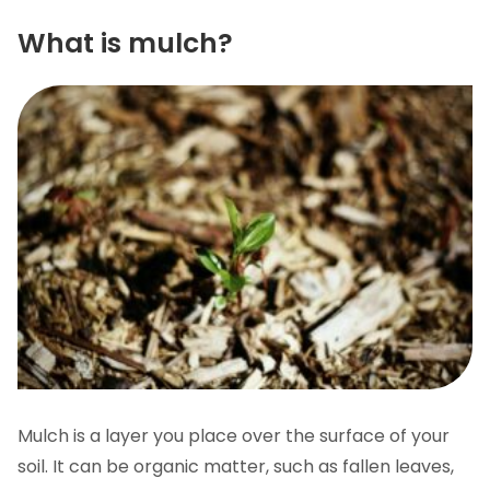
What is mulch?
Mulch is a layer you place over the surface of your
soil. It can be organic matter, such as fallen leaves,