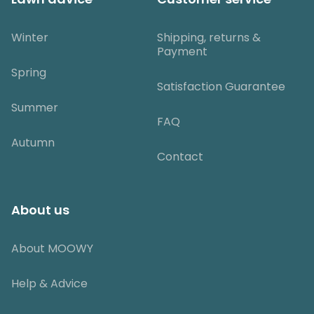
Winter
Shipping, returns &
Payment
Spring
Satisfaction Guarantee
Summer
FAQ
Autumn
Contact
About us
About MOOWY
Help & Advice