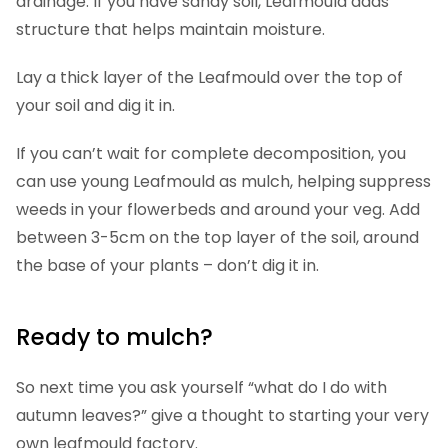
drainage. If you have sandy soil, Leafmould adds
structure that helps maintain moisture.
Lay a thick layer of the Leafmould over the top of
your soil and dig it in.
If you can’t wait for complete decomposition, you
can use young Leafmould as mulch, helping suppress
weeds in your flowerbeds and around your veg. Add
between 3-5cm on the top layer of the soil, around
the base of your plants – don’t dig it in.
Ready to mulch?
So next time you ask yourself “what do I do with
autumn leaves?” give a thought to starting your very
own leafmould factory.