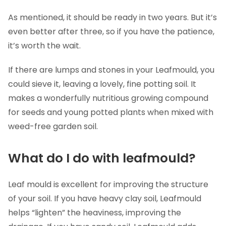
As mentioned, it should be ready in two years. But it’s
even better after three, so if you have the patience,
it’s worth the wait.
If there are lumps and stones in your Leafmould, you
could sieve it, leaving a lovely, fine potting soil. It
makes a wonderfully nutritious growing compound
for seeds and young potted plants when mixed with
weed-free garden soil.
What do I do with leafmould?
Leaf mould is excellent for improving the structure
of your soil. If you have heavy clay soil, Leafmould
helps “lighten” the heaviness, improving the