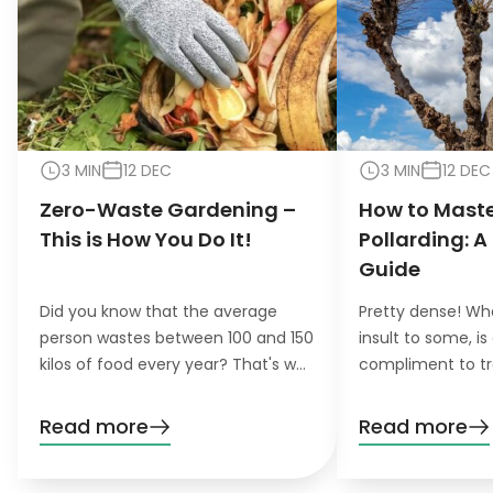
3 MIN
12 DEC
3 MIN
12 DEC
Zero-Waste Gardening –
How to Maste
This is How You Do It!
Pollarding: A
Guide
Did you know that the average
Pretty dense! Wh
person wastes between 100 and 150
insult to some, is
kilos of food every year? That's why
compliment to tr
the concept of zero-waste
pollarding, you c
gardening is becoming increasingly
trees have a den
Read more
Read more
important for environmentally
beautiful leaves.
conscious gardeners that like to do