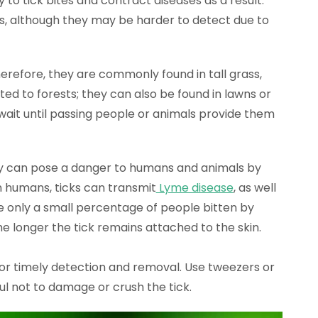
y to tick bites and contract diseases as a result.
s, although they may be harder to detect due to
herefore, they are commonly found in tall grass,
ited to forests; they can also be found in lawns or
 wait until passing people or animals provide them
hey can pose a danger to humans and animals by
In humans, ticks can transmit
Lyme disease
, as well
le only a small percentage of people bitten by
he longer the tick remains attached to the skin.
 for timely detection and removal. Use tweezers or
ful not to damage or crush the tick.