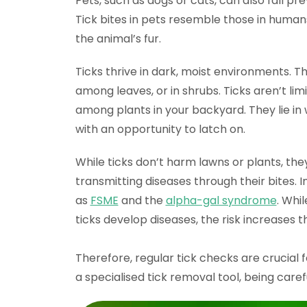
Pets, such as dogs or cats, can also fall pre
Tick bites in pets resemble those in human
the animal’s fur.
Ticks thrive in dark, moist environments. T
among leaves, or in shrubs. Ticks aren’t lim
among plants in your backyard. They lie in
with an opportunity to latch on.
While ticks don’t harm lawns or plants, t
transmitting diseases through their bites. 
as
FSME
and the
alpha-gal syndrome
. Whi
ticks develop diseases, the risk increases t
Therefore, regular tick checks are crucial
a specialised tick removal tool, being care