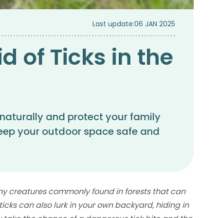
Last update:
06 JAN 2025
d of Ticks in the
 naturally and protect your family
 keep your outdoor space safe and
tiny creatures commonly found in forests that can
icks can also lurk in your own backyard, hiding in