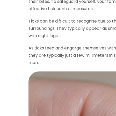
their bites. To safeguard yourself, your fami
effective tick control measures.
Ticks can be difficult to recognise due to the
surroundings. They typically appear as smal
with eight legs.
As ticks feed and engorge themselves with 
they are typically just a few millimeters in
more.