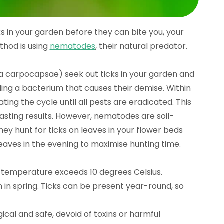
ks in your garden before they can bite you, your
thod is using
nematodes
, their natural predator.
 carpocapsae) seek out ticks in your garden and
ading a bacterium that causes their demise. Within
ng the cycle until all pests are eradicated. This
lasting results. However, nematodes are soil-
hey hunt for ticks on leaves in your flower beds
eaves in the evening to maximise hunting time.
temperature exceeds 10 degrees Celsius.
n in spring. Ticks can be present year-round, so
gical and safe, devoid of toxins or harmful