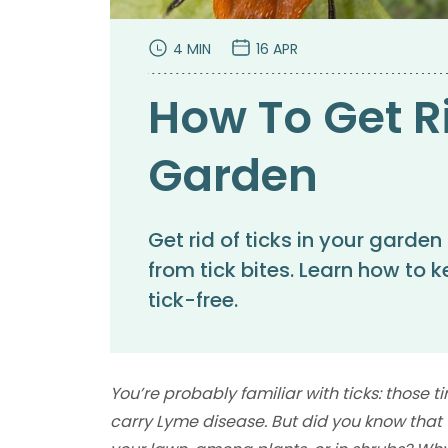
4 MIN
16 APR
How To Get Ri
Garden
Get rid of ticks in your garden
from tick bites. Learn how to
tick-free.
You’re probably familiar with ticks: those 
carry Lyme disease. But did you know that t