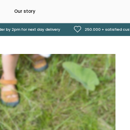
Our story
er by 2pm for next day delivery
250.000 + satisfied cu