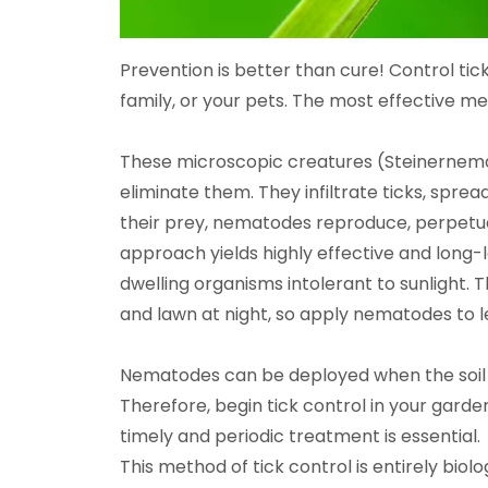
Prevention is better than cure! Control tic
family, or your pets. The most effective me
These microscopic creatures (Steinernema
eliminate them. They infiltrate ticks, spre
their prey, nematodes reproduce, perpetuati
approach yields highly effective and long-
dwelling organisms intolerant to sunlight. T
and lawn at night, so apply nematodes to l
Nematodes can be deployed when the soil 
Therefore, begin tick control in your garde
timely and periodic treatment is essential.
This method of tick control is entirely biolo