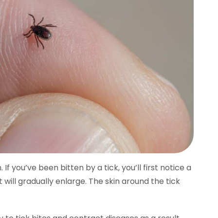
If you’ve been bitten by a tick, you’ll first notice a
 it will gradually enlarge. The skin around the tick