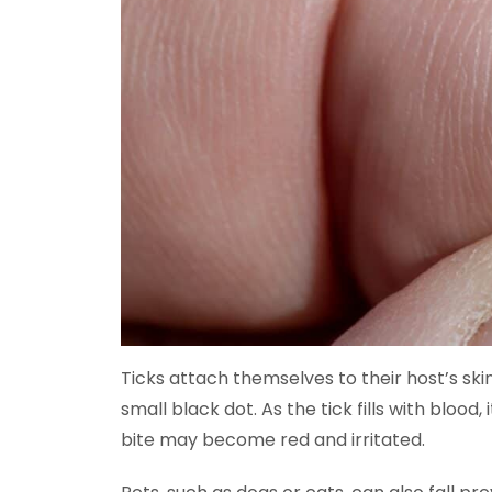
Ticks attach themselves to their host’s skin. 
small black dot. As the tick fills with blood,
bite may become red and irritated.