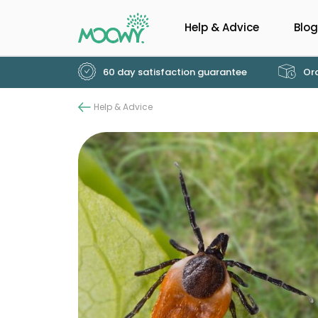
Help & Advice
Blog
60 day satisfaction guarantee
Ord
Help & Advice