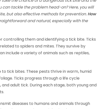
 take the chance of a dangerous tick bite and the
u can tackle the problem head-on? Here, you will
ite, but also effective methods for prevention.
How
raightforward and natural, especially with the
r controlling them and identifying a tick bite. Ticks
 related to spiders and mites. They survive by
an include a variety of animals such as reptiles,
to tick bites. These pests thrive in warm, humid
liage. Ticks progress through a life cycle
h, and adult tick. During each stage, both young and
ts.
o transmit diseases to humans and animals through