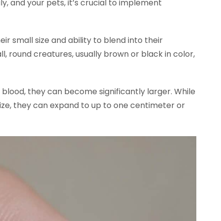
ly, and your pets, it’s crucial to implement
ir small size and ability to blend into their
l, round creatures, usually brown or black in color,
blood, they can become significantly larger. While
 size, they can expand to up to one centimeter or