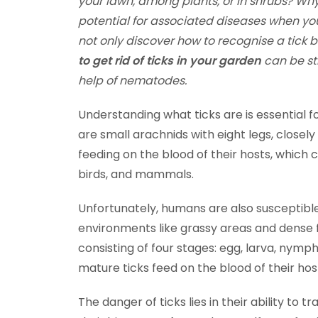
your lawn, among plants, or in shrubs?
Why
potential for associated diseases when yo
not only discover how to recognise a tick b
to get rid of ticks in your garden
can be st
help of nematodes.
Understanding what ticks are is essential fo
are small arachnids with eight legs, closely
feeding on the blood of their hosts, which c
birds, and mammals.
Unfortunately, humans are also susceptible 
environments like grassy areas and dense fo
consisting of four stages: egg, larva, nymp
mature ticks feed on the blood of their hos
The danger of ticks lies in their ability t