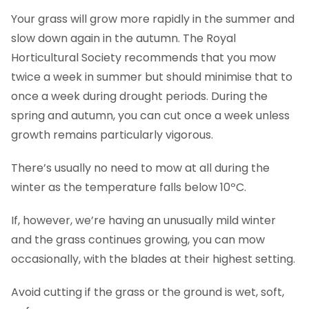
Your grass will grow more rapidly in the summer and
slow down again in the autumn. The Royal
Horticultural Society recommends that you mow
twice a week in summer but should minimise that to
once a week during drought periods. During the
spring and autumn, you can cut once a week unless
growth remains particularly vigorous.
There’s usually no need to mow at all during the
winter as the temperature falls below 10ºC.
If, however, we’re having an unusually mild winter
and the grass continues growing, you can mow
occasionally, with the blades at their highest setting.
Avoid cutting if the grass or the ground is wet, soft,