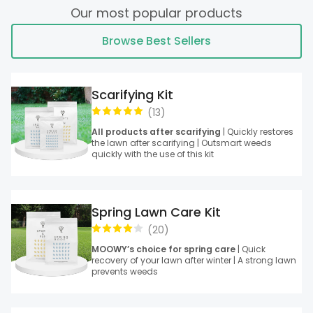
Our most popular products
Browse Best Sellers
Scarifying Kit
(
13
)
All products after scarifying
| Quickly restores
the lawn after scarifying | Outsmart weeds
quickly with the use of this kit
Spring Lawn Care Kit
(
20
)
MOOWY’s choice for spring care
| Quick
recovery of your lawn after winter | A strong lawn
prevents weeds