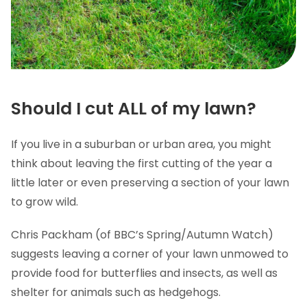
Should I cut ALL of my lawn?
If you live in a suburban or urban area, you might
think about leaving the first cutting of the year a
little later or even preserving a section of your lawn
to grow wild.
Chris Packham (of BBC’s Spring/Autumn Watch)
suggests leaving a corner of your lawn unmowed to
provide food for butterflies and insects, as well as
shelter for animals such as hedgehogs.