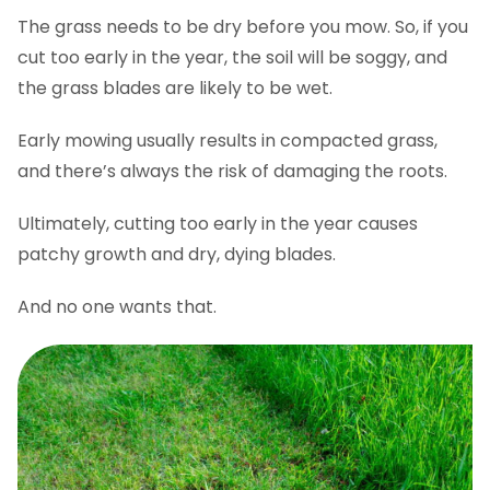
The grass needs to be dry before you mow. So, if you
cut too early in the year, the soil will be soggy, and
the grass blades are likely to be wet.
Early mowing usually results in compacted grass,
and there’s always the risk of damaging the roots.
Ultimately, cutting too early in the year causes
patchy growth and dry, dying blades.
And no one wants that.