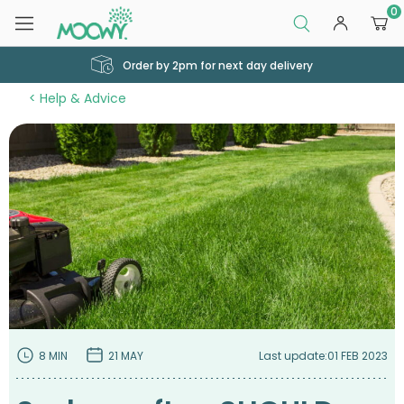
0
Order by 2pm for next day delivery
Help & Advice
8 MIN
21 MAY
Last update:
01 FEB 2023