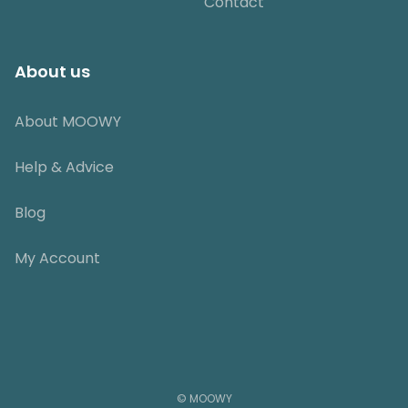
Contact
About us
About MOOWY
Help & Advice
Blog
My Account
© MOOWY