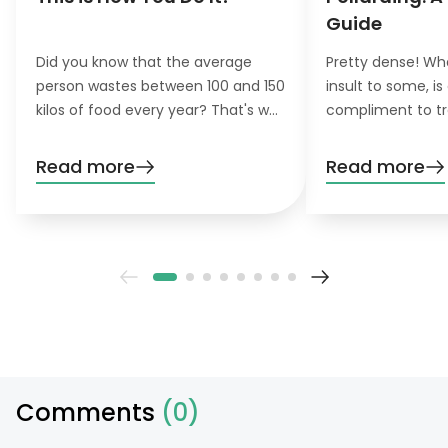
Guide
Did you know that the average
Pretty dense! Wh
person wastes between 100 and 150
insult to some, is
kilos of food every year? That's why
compliment to tr
the concept of zero-waste
pollarding, you c
gardening is becoming increasingly
trees have a den
Read more
Read more
important for environmentally
beautiful leaves.
conscious gardeners that like to do
their gardening greener.
Comments
(0)