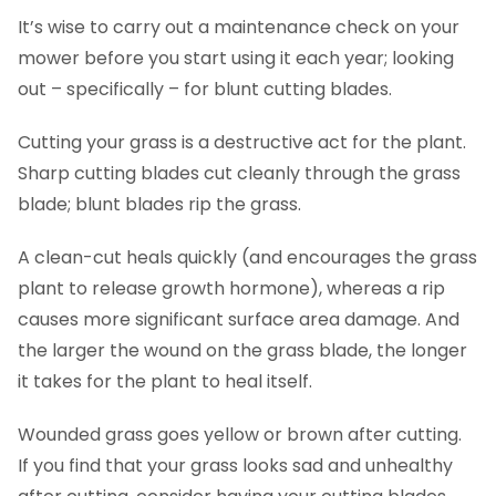
It’s wise to carry out a maintenance check on your
mower before you start using it each year; looking
out – specifically – for blunt cutting blades.
Cutting your grass is a destructive act for the plant.
Sharp cutting blades cut cleanly through the grass
blade; blunt blades rip the grass.
A clean-cut heals quickly (and encourages the grass
plant to release growth hormone), whereas a rip
causes more significant surface area damage. And
the larger the wound on the grass blade, the longer
it takes for the plant to heal itself.
Wounded grass goes yellow or brown after cutting.
If you find that your grass looks sad and unhealthy