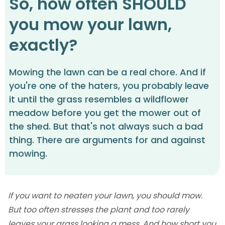
So, how often SHOULD
you mow your lawn,
exactly?
Mowing the lawn can be a real chore. And if
you're one of the haters, you probably leave
it until the grass resembles a wildflower
meadow before you get the mower out of
the shed. But that's not always such a bad
thing. There are arguments for and against
mowing.
If you want to neaten your lawn, you should mow.
But too often stresses the plant and too rarely
leaves your grass looking a mess. And how short you