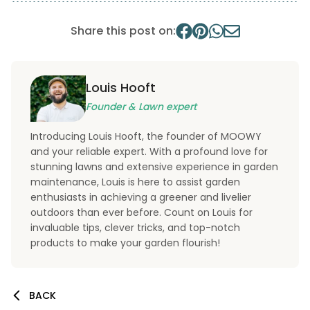
Share this post on:
Louis Hooft
Founder & Lawn expert
Introducing Louis Hooft, the founder of MOOWY
and your reliable expert. With a profound love for
stunning lawns and extensive experience in garden
maintenance, Louis is here to assist garden
enthusiasts in achieving a greener and livelier
outdoors than ever before. Count on Louis for
invaluable tips, clever tricks, and top-notch
products to make your garden flourish!
BACK