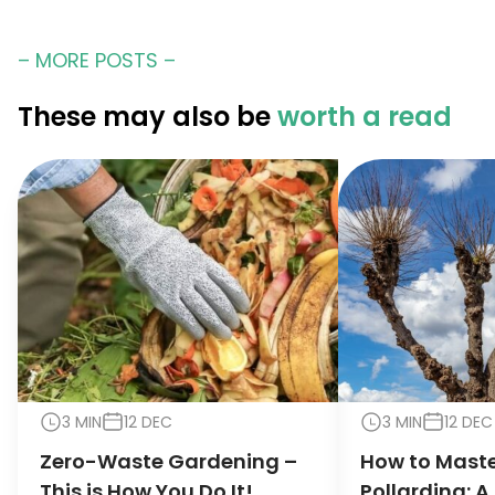
– MORE POSTS –
These may also be
worth a read
3 MIN
12 DEC
3 MIN
12 DEC
Zero-Waste Gardening –
How to Maste
This is How You Do It!
Pollarding: A