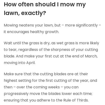
How often should I mow my
lawn, exactly?
Mowing neatens your lawn, but – more significantly –
it encourages healthy growth.
Wait until the grass is dry, as wet grass is more likely
to tear, regardless of the sharpness of your cutting
blade. And make your first cut at the end of March,
moving into April.
Make sure that the cutting blades are at their
highest setting for the first cutting of the year, and
then – over the coming weeks – you can
progressively move the blades lower each time;
ensuring that you adhere to the Rule of Thirds.