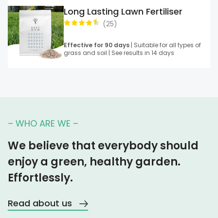
Long Lasting Lawn Fertiliser
(
25
)
Effective for 90 days
| Suitable for all types of
grass and soil | See results in 14 days
– WHO ARE WE –
We believe that everybody should
enjoy a green, healthy garden.
Effortlessly.
Read about us