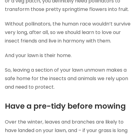
or a veg patch, you definitely need pollinators to
transform those pretty springtime flowers into fruit.
Without pollinators, the human race wouldn’t survive
very long, after all, so we should learn to love our
insect friends and live in harmony with them.
And your lawn is their home.
So, leaving a section of your lawn unmown makes a
safe home for the insects and animals we rely upon
and need to protect.
Have a pre-tidy before mowing
Over the winter, leaves and branches are likely to
have landed on your lawn, and – if your grass is long