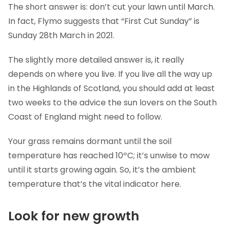
The short answer is: don’t cut your lawn until March.
In fact, Flymo suggests that “First Cut Sunday” is
Sunday 28th March in 2021.
The slightly more detailed answer is, it really
depends on where you live. If you live all the way up
in the Highlands of Scotland, you should add at least
two weeks to the advice the sun lovers on the South
Coast of England might need to follow.
Your grass remains dormant until the soil
temperature has reached 10ºC; it’s unwise to mow
until it starts growing again. So, it’s the ambient
temperature that’s the vital indicator here.
Look for new growth