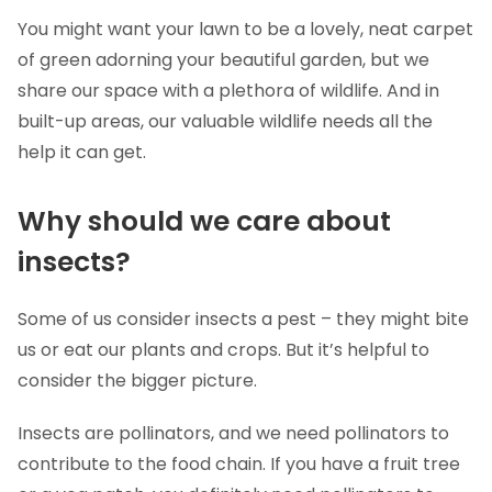
You might want your lawn to be a lovely, neat carpet
of green adorning your beautiful garden, but we
share our space with a plethora of wildlife. And in
built-up areas, our valuable wildlife needs all the
help it can get.
Why should we care about
insects?
Some of us consider insects a pest – they might bite
us or eat our plants and crops. But it’s helpful to
consider the bigger picture.
Insects are pollinators, and we need pollinators to
contribute to the food chain. If you have a fruit tree