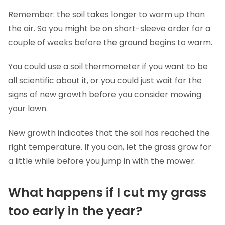
Remember: the soil takes longer to warm up than
the air. So you might be on short-sleeve order for a
couple of weeks before the ground begins to warm.
You could use a soil thermometer if you want to be
all scientific about it, or you could just wait for the
signs of new growth before you consider mowing
your lawn.
New growth indicates that the soil has reached the
right temperature. If you can, let the grass grow for
a little while before you jump in with the mower.
What happens if I cut my grass
too early in the year?