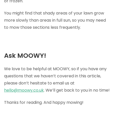
or frozen.
You might find that shady areas of your lawn grow
more slowly than areas in full sun, so you may need
to mow those sections less frequently.
Ask MOOWY!
We love to be helpful at MOOWY, so if you have any
questions that we haven’t covered in this article,
please don’t hesitate to email us at
hello@moowy.co.uk
. We’ll get back to you in no time!
Thanks for reading. And happy mowing!