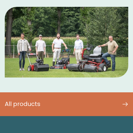
All products