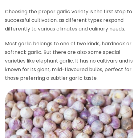
Grow garlic & care for your plants
Choosing the proper garlic variety is the first step to
Essential watering and weeding practices
successful cultivation, as different types respond
Grow garlic and manage scapes
differently to various climates and culinary needs.
Pest and disease control
Most garlic belongs to one of two kinds, hardneck or
Feed for growing garlic
softneck garlic. But there are also some special
Typical challenges when you grow garlic at
varieties like elephant garlic. It has no cultivars and is
home
known for its giant, mild-flavoured bulbs, perfect for
Harvesting and curing garlic
those preferring a subtler garlic taste.
Using your home-grown garlic
How to grow garlic FAQs
Ready to grow garlic?