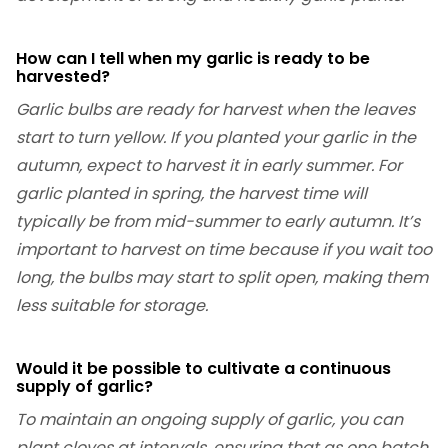
How can I tell when my garlic is ready to be
harvested?
Garlic bulbs are ready for harvest when the leaves
start to turn yellow. If you planted your garlic in the
autumn, expect to harvest it in early summer. For
garlic planted in spring, the harvest time will
typically be from mid-summer to early autumn. It’s
important to harvest on time because if you wait too
long, the bulbs may start to split open, making them
less suitable for storage.
Would it be possible to cultivate a continuous
supply of garlic?
To maintain an ongoing supply of garlic, you can
plant cloves at intervals, ensuring that as one batch