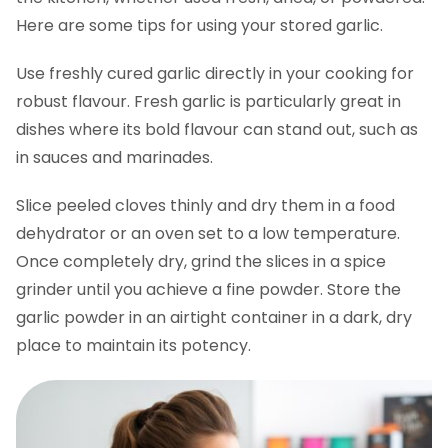
Here are some tips for using your stored garlic.
Use freshly cured garlic directly in your cooking for
robust flavour. Fresh garlic is particularly great in
dishes where its bold flavour can stand out, such as
in sauces and marinades.
Slice peeled cloves thinly and dry them in a food
dehydrator or an oven set to a low temperature.
Once completely dry, grind the slices in a spice
grinder until you achieve a fine powder. Store the
garlic powder in an airtight container in a dark, dry
place to maintain its potency.