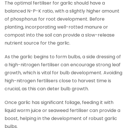
The optimal fertiliser for garlic should have a
balanced N-P-K ratio, with a slightly higher amount
of phosphorus for root development. Before
planting, incorporating well-rotted manure or
compost into the soil can provide a slow-release
nutrient source for the garlic.
As the garlic begins to form bulbs, a side dressing of
a high-nitrogen fertiliser can encourage strong leaf
growth, which is vital for bulb development. Avoiding
high-nitrogen fertilisers close to harvest time is
crucial, as this can deter bulb growth.
Once garlic has significant foliage, feeding it with
liquid worm juice or seaweed fertiliser can provide a
boost, helping in the development of robust garlic
bulbs.