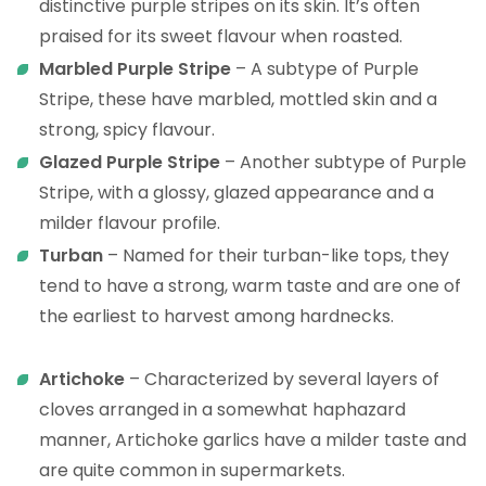
distinctive purple stripes on its skin. It’s often
praised for its sweet flavour when roasted.
Marbled Purple Stripe
– A subtype of Purple
Stripe, these have marbled, mottled skin and a
strong, spicy flavour.
Glazed Purple Stripe
– Another subtype of Purple
Stripe, with a glossy, glazed appearance and a
milder flavour profile.
Turban
– Named for their turban-like tops, they
tend to have a strong, warm taste and are one of
the earliest to harvest among hardnecks.
Artichoke
– Characterized by several layers of
cloves arranged in a somewhat haphazard
manner, Artichoke garlics have a milder taste and
are quite common in supermarkets.