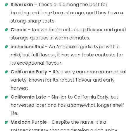
Silverskin
– These are among the best for
braiding and long-term storage, and they have a
strong, sharp taste.
Creole
– Known for its rich, deep flavour and good
storage qualities in warm climates.
Inchelium
Red
– An Artichoke garlic type with a
mild, but full flavour; it has won taste contests for
its exceptional flavour.
California
Early
– It’s a very common commercial
variety, known for its robust flavour and early
harvest.
California
Late
– Similar to California Early, but
harvested later and has a somewhat longer shelf
life.
Mexican
Purple
– Despite the name, it’s a
softneck variety that can develop a rich, spicy