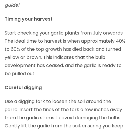
guide!
Timing your harvest
Start checking your garlic plants from July onwards.
The ideal time to harvest is when approximately 40%
to 60% of the top growth has died back and turned
yellow or brown. This indicates that the bulb
development has ceased, and the garlic is ready to
be pulled out.
Careful digging
Use a digging fork to loosen the soil around the
garlic. Insert the tines of the fork a few inches away
from the garlic stems to avoid damaging the bulbs.
Gently lift the garlic from the soil, ensuring you keep