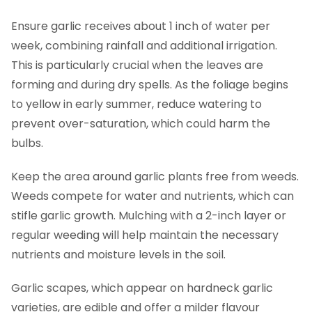
Ensure garlic receives about 1 inch of water per
week, combining rainfall and additional irrigation.
This is particularly crucial when the leaves are
forming and during dry spells. As the foliage begins
to yellow in early summer, reduce watering to
prevent over-saturation, which could harm the
bulbs.
Keep the area around garlic plants free from weeds.
Weeds compete for water and nutrients, which can
stifle garlic growth. Mulching with a 2-inch layer or
regular weeding will help maintain the necessary
nutrients and moisture levels in the soil.
Garlic scapes, which appear on hardneck garlic
varieties, are edible and offer a milder flavour