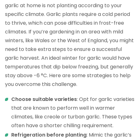
garlic at home is not planting according to your
specific climate. Garlic plants require a cold period
to thrive, which can pose difficulties in frost-free
climates. If you’re gardening in an area with mild
winters, like Wales or the West of England, you might
need to take extra steps to ensure a successful
garlic harvest. An ideal winter for garlic would have
temperatures that dip below freezing, but generally
stay above -6 °C. Here are some strategies to help
you overcome this challenge.
Choose suitable varieties
: Opt for garlic varieties
that are known to perform well in warmer
climates, like creole or turban garlic. These types
often have a shorter chilling requirement.
Refrigeration before planting
: Mimic the garlic’s