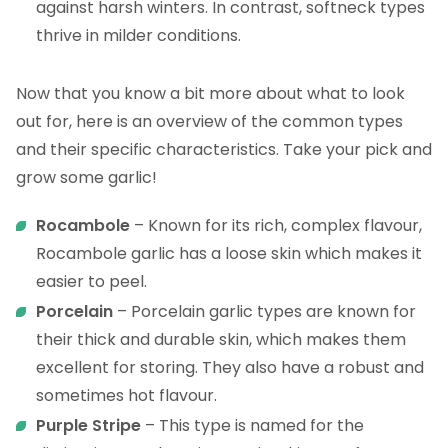
against harsh winters. In contrast, softneck types
thrive in milder conditions.
Now that you know a bit more about what to look
out for, here is an overview of the common types
and their specific characteristics. Take your pick and
grow some garlic!
Rocambole
– Known for its rich, complex flavour,
Rocambole garlic has a loose skin which makes it
easier to peel.
Porcelain
– Porcelain garlic types are known for
their thick and durable skin, which makes them
excellent for storing. They also have a robust and
sometimes hot flavour.
Purple Stripe
– This type is named for the