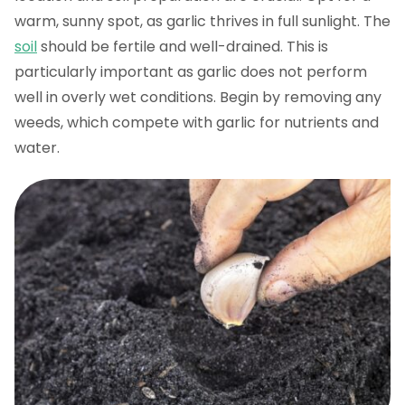
warm, sunny spot, as garlic thrives in full sunlight. The
soil
should be fertile and well-drained. This is
particularly important as garlic does not perform
well in overly wet conditions. Begin by removing any
weeds, which compete with garlic for nutrients and
water.