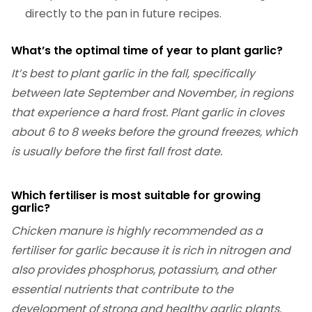
directly to the pan in future recipes.
What’s the optimal time of year to plant garlic?
It’s best to plant garlic in the fall, specifically
between late September and November, in regions
that experience a hard frost. Plant garlic in cloves
about 6 to 8 weeks before the ground freezes, which
is usually before the first fall frost date.
Which fertiliser is most suitable for growing
garlic?
Chicken manure is highly recommended as a
fertiliser for garlic because it is rich in nitrogen and
also provides phosphorus, potassium, and other
essential nutrients that contribute to the
development of strong and healthy garlic plants.