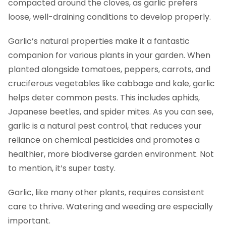
compacted around the cloves, as garlic prefers
loose, well-draining conditions to develop properly.
Garlic’s natural properties make it a fantastic
companion for various plants in your garden. When
planted alongside tomatoes, peppers, carrots, and
cruciferous vegetables like cabbage and kale, garlic
helps deter common pests. This includes aphids,
Japanese beetles, and spider mites. As you can see,
garlic is a natural pest control, that reduces your
reliance on chemical pesticides and promotes a
healthier, more biodiverse garden environment. Not
to mention, it’s super tasty.
Garlic, like many other plants, requires consistent
care to thrive. Watering and weeding are especially
important.