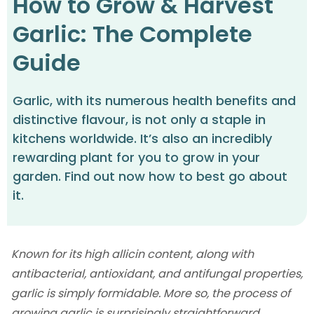
How to Grow & Harvest
Garlic: The Complete
Guide
Garlic, with its numerous health benefits and
distinctive flavour, is not only a staple in
kitchens worldwide. It’s also an incredibly
rewarding plant for you to grow in your
garden. Find out now how to best go about
it.
Known for its high allicin content, along with
antibacterial, antioxidant, and antifungal properties,
garlic is simply formidable. More so, the process of
growing garlic is surprisingly straightforward,