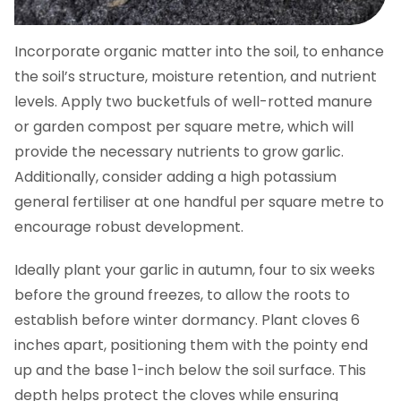
Incorporate organic matter into the soil, to enhance
the soil’s structure, moisture retention, and nutrient
levels. Apply two bucketfuls of well-rotted manure
or garden compost per square metre, which will
provide the necessary nutrients to grow garlic.
Additionally, consider adding a high potassium
general fertiliser at one handful per square metre to
encourage robust development.
Ideally plant your garlic in autumn, four to six weeks
before the ground freezes, to allow the roots to
establish before winter dormancy. Plant cloves 6
inches apart, positioning them with the pointy end
up and the base 1-inch below the soil surface. This
depth helps protect the cloves while ensuring