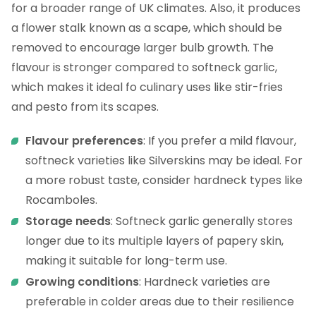
for a broader range of UK climates. Also, it produces
a flower stalk known as a scape, which should be
removed to encourage larger bulb growth. The
flavour is stronger compared to softneck garlic,
which makes it ideal fo culinary uses like stir-fries
and pesto from its scapes.
Flavour preferences
: If you prefer a mild flavour,
softneck varieties like Silverskins may be ideal. For
a more robust taste, consider hardneck types like
Rocamboles.
Storage needs
: Softneck garlic generally stores
longer due to its multiple layers of papery skin,
making it suitable for long-term use.
Growing conditions
: Hardneck varieties are
preferable in colder areas due to their resilience