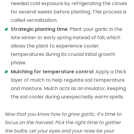
needed cold exposure by refrigerating the cloves
for several weeks before planting. This process is
called vernalization.
Strategic planting time
: Plant your garlic in the
late winter or early spring instead of fall, which
allows the plant to experience cooler
temperatures during its crucial initial growth
phase.
Mulching for temperature control
: Apply a thick
layer of mulch to help regulate soil temperature
and moisture. Mulch acts as an insulator, keeping
the soil cooler during unexpectedly warm spells.
Now that you know how to grow garlic, it’s time to
focus on the harvest. Pick the right time to gather
the bulbs. Let your eyes and your nose be your