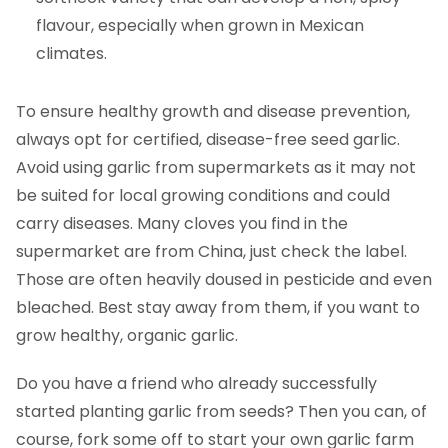
flavour, especially when grown in Mexican
climates.
To ensure healthy growth and disease prevention,
always opt for certified, disease-free seed garlic.
Avoid using garlic from supermarkets as it may not
be suited for local growing conditions and could
carry diseases. Many cloves you find in the
supermarket are from China, just check the label.
Those are often heavily doused in pesticide and even
bleached. Best stay away from them, if you want to
grow healthy, organic garlic.
Do you have a friend who already successfully
started planting garlic from seeds? Then you can, of
course, fork some off to start your own garlic farm