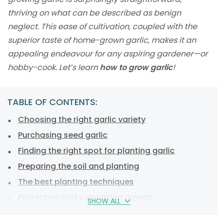
thriving on what can be described as benign
neglect. This ease of cultivation, coupled with the
superior taste of home-grown garlic, makes it an
appealing endeavour for any aspiring gardener—or
hobby-cook. Let’s learn
how to grow garlic
!
TABLE OF CONTENTS:
Choosing the right garlic variety
Purchasing seed garlic
Finding the right spot for planting garlic
Preparing the soil and planting
The best planting techniques
Protecting and supporting growth
SHOW ALL
Precautions against common issues with garlic