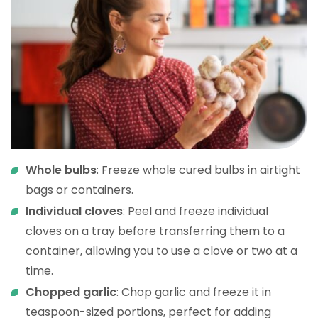
Whole bulbs
: Freeze whole cured bulbs in airtight
bags or containers.
Individual cloves
: Peel and freeze individual
cloves on a tray before transferring them to a
container, allowing you to use a clove or two at a
time.
Chopped garlic
: Chop garlic and freeze it in
teaspoon-sized portions, perfect for adding