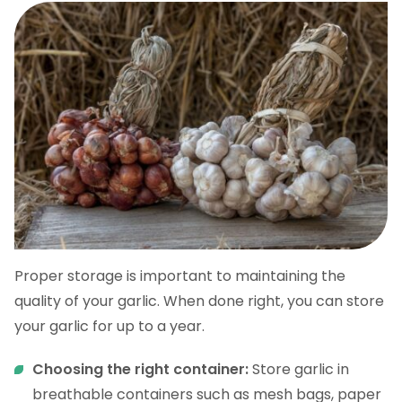
Proper storage is important to maintaining the
quality of your garlic. When done right, you can store
your garlic for up to a year.
Choosing the right container:
Store garlic in
breathable containers such as mesh bags, paper