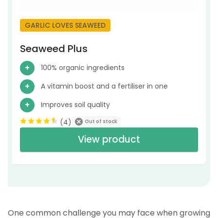
GARLIC LOVES SEAWEED
Seaweed Plus
100% organic ingredients
A vitamin boost and a fertiliser in one
Improves soil quality
(
4
)
Out of stock
View product
One common challenge you may face when growing