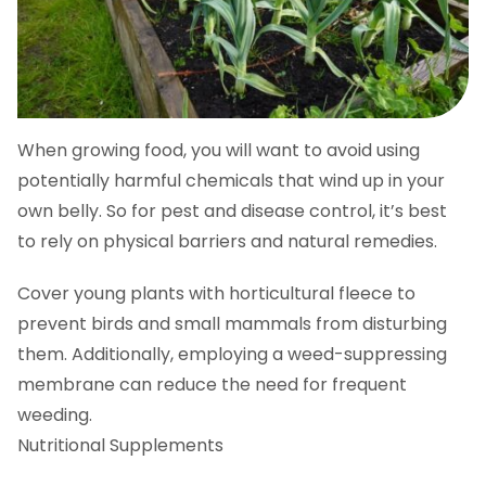
When growing food, you will want to avoid using
potentially harmful chemicals that wind up in your
own belly. So for pest and disease control, it’s best
to rely on physical barriers and natural remedies.
Cover young plants with horticultural fleece to
prevent birds and small mammals from disturbing
them. Additionally, employing a weed-suppressing
membrane can reduce the need for frequent
weeding.
Nutritional Supplements