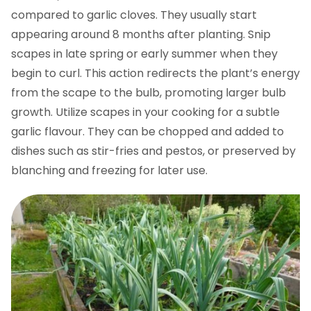
compared to garlic cloves. They usually start
appearing around 8 months after planting. Snip
scapes in late spring or early summer when they
begin to curl. This action redirects the plant’s energy
from the scape to the bulb, promoting larger bulb
growth. Utilize scapes in your cooking for a subtle
garlic flavour. They can be chopped and added to
dishes such as stir-fries and pestos, or preserved by
blanching and freezing for later use.