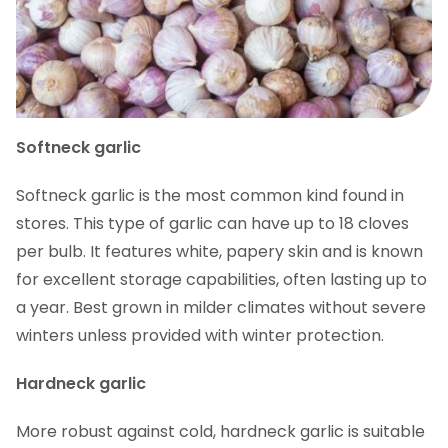
Softneck garlic
Softneck garlic is the most common kind found in
stores. This type of garlic can have up to 18 cloves
per bulb. It features white, papery skin and is known
for excellent storage capabilities, often lasting up to
a year. Best grown in milder climates without severe
winters unless provided with winter protection.
Hardneck garlic
More robust against cold, hardneck garlic is suitable