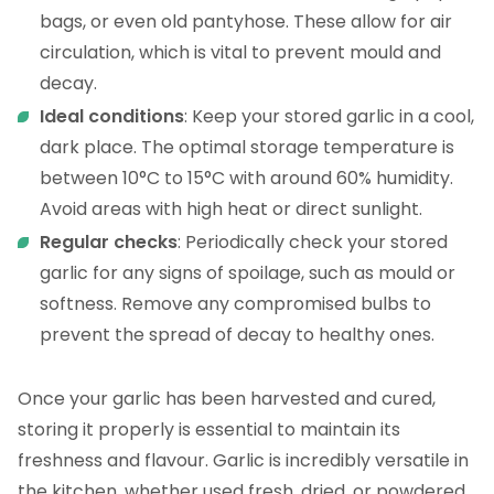
bags, or even old pantyhose. These allow for air
circulation, which is vital to prevent mould and
decay.
Ideal conditions
: Keep your stored garlic in a cool,
dark place. The optimal storage temperature is
between 10°C to 15°C with around 60% humidity.
Avoid areas with high heat or direct sunlight.
Regular checks
: Periodically check your stored
garlic for any signs of spoilage, such as mould or
softness. Remove any compromised bulbs to
prevent the spread of decay to healthy ones.
Once your garlic has been harvested and cured,
storing it properly is essential to maintain its
freshness and flavour. Garlic is incredibly versatile in
the kitchen, whether used fresh, dried, or powdered.