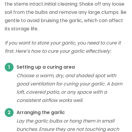
the stems intact.Initial cleaning: Shake off any loose
soil from the bulbs and remove any large clumps. Be
gentle to avoid bruising the garlic, which can affect
its storage life.
If you want to store your garlic, you need to cure it
first. Here’s how to cure your garlic effectively:
Setting up a curing area
Choose a warm, dry, and shaded spot with
good ventilation for curing your garlic. A barn
loft, covered patio, or any space with a
consistent airflow works well.
Arranging the garlic
Lay the garlic bulbs or hang them in small
bunches. Ensure they are not touching each