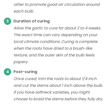
other to promote good air circulation around
each bulb.
Duration of curing
Allow the garlic to cure for about 2 to 4 weeks.
The exact time can vary depending on your
local climate conditions. Curing is complete
when the roots have dried to a brush-like
texture, and the outer skin of the bulb feels
papery.
Post-curing
Once cured, trim the roots to about 1/4 inch
and cut the stems about 1 inch above the bulb.
If you have softneck varieties, you might
choose to braid the stems before they fully dry.