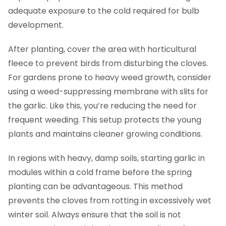
adequate exposure to the cold required for bulb
development.
After planting, cover the area with horticultural
fleece to prevent birds from disturbing the cloves.
For gardens prone to heavy weed growth, consider
using a weed-suppressing membrane with slits for
the garlic. Like this, you’re reducing the need for
frequent weeding. This setup protects the young
plants and maintains cleaner growing conditions.
In regions with heavy, damp soils, starting garlic in
modules within a cold frame before the spring
planting can be advantageous. This method
prevents the cloves from rotting in excessively wet
winter soil. Always ensure that the soil is not