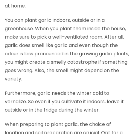
at home.
You can plant garlic indoors, outside or in a
greenhouse. When you plant them inside the house,
make sure to pick a well-ventilated room. After all,
garlic does smell like garlic and even though the
odour is less pronounced in the growing garlic plants,
you might create a smelly catastrophe if something
goes wrong. Also, the smell might depend on the
variety.
Furthermore, garlic needs the winter cold to
vernalize. So even if you cultivate it indoors, leave it
outside or in the fridge during the winter.
When preparing to plant garlic, the choice of
location and soil preparation are crucial. Opt for a