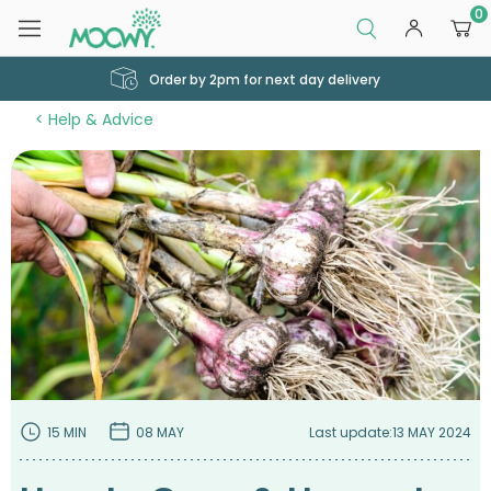
0
Order by 2pm for next day delivery
Help & Advice
15 MIN
08 MAY
Last update:
13 MAY 2024