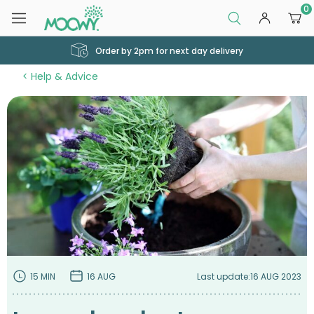
0
Order by 2pm for next day delivery
Help & Advice
15 MIN
16 AUG
Last update:
16 AUG 2023