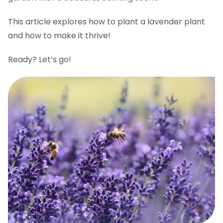
FAQs
This article explores how to plant a lavender plant
and how to make it thrive!
Ready? Let’s go!