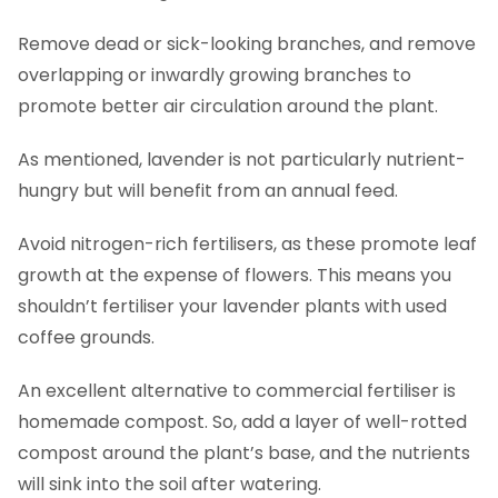
Remove dead or sick-looking branches, and remove
overlapping or inwardly growing branches to
promote better air circulation around the plant.
As mentioned, lavender is not particularly nutrient-
hungry but will benefit from an annual feed.
Avoid nitrogen-rich fertilisers, as these promote leaf
growth at the expense of flowers. This means you
shouldn’t fertiliser your lavender plants with used
coffee grounds.
An excellent alternative to commercial fertiliser is
homemade compost. So, add a layer of well-rotted
compost around the plant’s base, and the nutrients
will sink into the soil after watering.