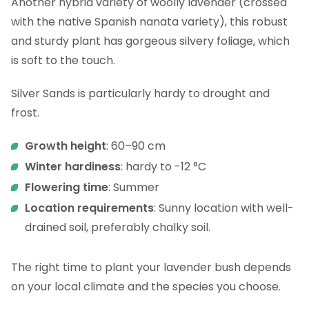
Another hybrid variety of woolly lavender (crossed
with the native Spanish nanata variety), this robust
and sturdy plant has gorgeous silvery foliage, which
is soft to the touch.
Silver Sands is particularly hardy to drought and
frost.
Growth height
: 60–90 cm
Winter hardiness
: hardy to -12 °C
Flowering time
: Summer
Location requirements
: Sunny location with well-
drained soil, preferably chalky soil.
The right time to plant your lavender bush depends
on your local climate and the species you choose.