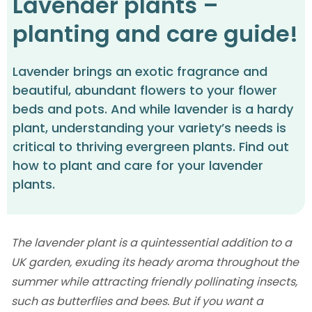
Lavender plants –
planting and care guide!
Lavender brings an exotic fragrance and
beautiful, abundant flowers to your flower
beds and pots. And while lavender is a hardy
plant, understanding your variety’s needs is
critical to thriving evergreen plants. Find out
how to plant and care for your lavender
plants.
The lavender plant is a quintessential addition to a
UK garden, exuding its heady aroma throughout the
summer while attracting friendly pollinating insects,
such as butterflies and bees. But if you want a