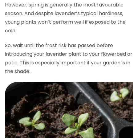
However, spring is generally the most favourable
season. And despite lavender’s typical hardiness,
young plants won’t perform well if exposed to the
cold.
So, wait until the frost risk has passed before
introducing your lavender plant to your flowerbed or
patio. This is especially important if your garden is in
the shade.