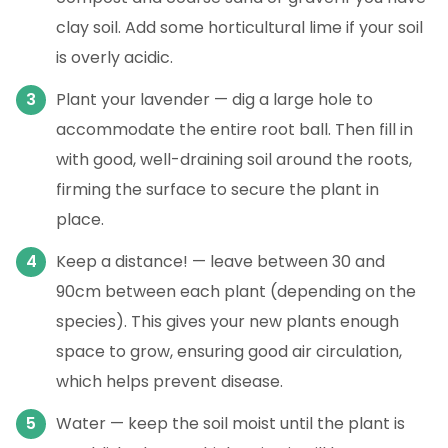
clay soil. Add some horticultural lime if your soil
is overly acidic.
Plant your lavender — dig a large hole to
accommodate the entire root ball. Then fill in
with good, well-draining soil around the roots,
firming the surface to secure the plant in
place.
Keep a distance! — leave between 30 and
90cm between each plant (depending on the
species). This gives your new plants enough
space to grow, ensuring good air circulation,
which helps prevent disease.
Water — keep the soil moist until the plant is