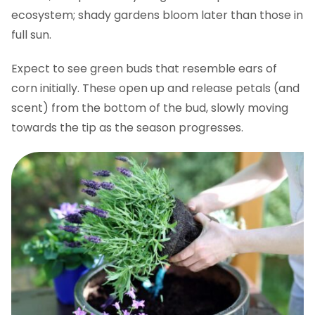
ecosystem; shady gardens bloom later than those in
full sun.
Expect to see green buds that resemble ears of
corn initially. These open up and release petals (and
scent) from the bottom of the bud, slowly moving
towards the tip as the season progresses.