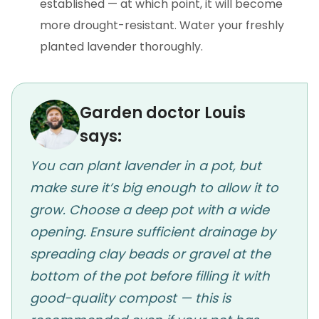
established — at which point, it will become
more drought-resistant. Water your freshly
planted lavender thoroughly.
Garden doctor Louis
says:
You can plant lavender in a pot, but
make sure it’s big enough to allow it to
grow. Choose a deep pot with a wide
opening. Ensure sufficient drainage by
spreading clay beads or gravel at the
bottom of the pot before filling it with
good-quality compost — this is