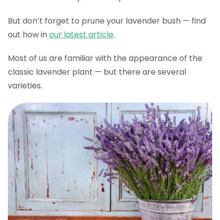
But don’t forget to prune your lavender bush — find
out how in
our latest article
.
Most of us are familiar with the appearance of the
classic lavender plant — but there are several
varieties.