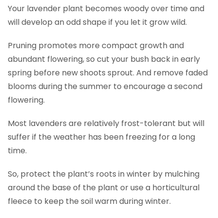
Your lavender plant becomes woody over time and
will develop an odd shape if you let it grow wild.
Pruning promotes more compact growth and
abundant flowering, so cut your bush back in early
spring before new shoots sprout. And remove faded
blooms during the summer to encourage a second
flowering.
Most lavenders are relatively frost-tolerant but will
suffer if the weather has been freezing for a long
time.
So, protect the plant’s roots in winter by mulching
around the base of the plant or use a horticultural
fleece to keep the soil warm during winter.