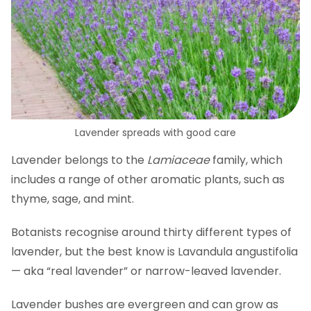
Lavender spreads with good care
Lavender belongs to the
Lamiaceae
family, which
includes a range of other aromatic plants, such as
thyme, sage, and mint.
Botanists recognise around thirty different types of
lavender, but the best know is Lavandula angustifolia
— aka “real lavender” or narrow-leaved lavender.
Lavender bushes are evergreen and can grow as