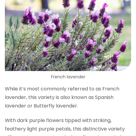
French lavender
While it’s most commonly referred to as French
lavender, this variety is also known as Spanish
lavender or Butterfly lavender.
With dark purple flowers tipped with striking,
feathery light purple petals, this distinctive variety