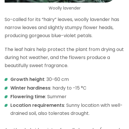
Woolly lavender
So-called for its “hairy” leaves, woolly lavender has
narrow leaves and slightly stumpy flower heads,
producing gorgeous blue-violet petals.
The leaf hairs help protect the plant from drying out
during hot weather, and the flowers produce a
beautifully sweet fragrance.
Growth height
: 30-60 cm
Winter hardiness
: hardy to -15 °C
Flowering time
: Summer
Location requirements
: Sunny location with well-
drained soil, also tolerates drought.