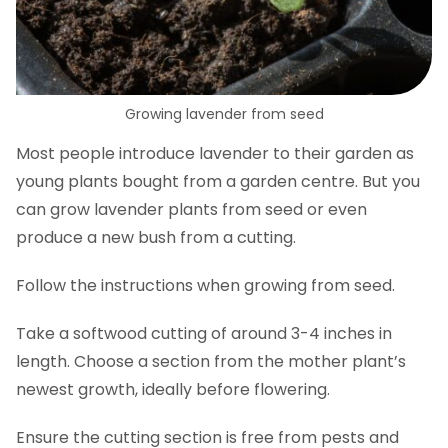
Growing lavender from seed
Most people introduce lavender to their garden as
young plants bought from a garden centre. But you
can grow lavender plants from seed or even
produce a new bush from a cutting.
Follow the instructions when growing from seed.
Take a softwood cutting of around 3-4 inches in
length. Choose a section from the mother plant’s
newest growth, ideally before flowering.
Ensure the cutting section is free from pests and