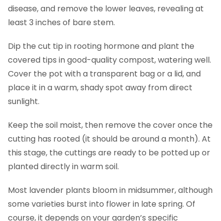
disease, and remove the lower leaves, revealing at
least 3 inches of bare stem.
Dip the cut tip in rooting hormone and plant the
covered tips in good-quality compost, watering well.
Cover the pot with a transparent bag or a lid, and
place it in a warm, shady spot away from direct
sunlight.
Keep the soil moist, then remove the cover once the
cutting has rooted (it should be around a month). At
this stage, the cuttings are ready to be potted up or
planted directly in warm soil.
Most lavender plants bloom in midsummer, although
some varieties burst into flower in late spring. Of
course, it depends on your garden’s specific