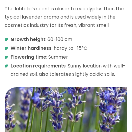
The latifolia’s scent is closer to eucalyptus than the
typical lavender aroma and is used widely in the
cosmetics industry for its fresh, vibrant smell.
Growth height
: 60-100 cm
Winter hardiness
: hardy to -15°C
Flowering time
: Summer
Location requirements
: Sunny location with well-
drained soil, also tolerates slightly acidic soils.