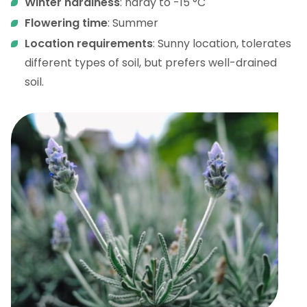
Winter hardiness
: hardy to -15 °C
Flowering time
: Summer
Location requirements
: Sunny location, tolerates
different types of soil, but prefers well-drained
soil.