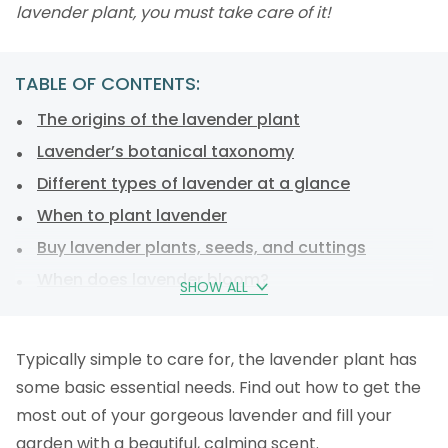
lavender plant, you must take care of it!
TABLE OF CONTENTS:
The origins of the lavender plant
Lavender’s botanical taxonomy
Different types of lavender at a glance
When to plant lavender
Buy lavender plants, seeds, and cuttings
When does lavender bloom?
SHOW ALL
Planting lavender: step-by-step instructions
Lavender care
Typically simple to care for, the lavender plant has
How to overwinter your lavender plant
some basic essential needs. Find out how to get the
Harvesting, drying, and storing lavender
most out of your gorgeous lavender and fill your
Lavender in medicine and cosmetics
garden with a beautiful, calming scent.