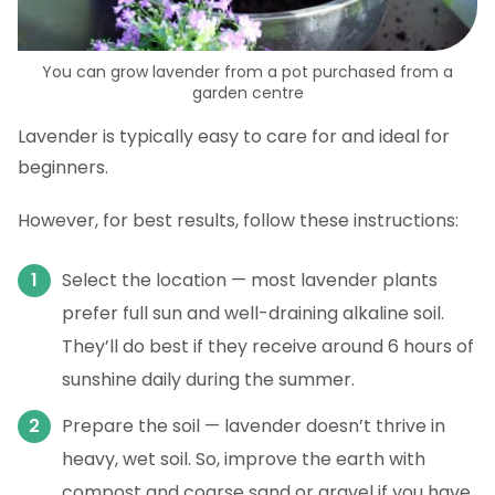
You can grow lavender from a pot purchased from a
garden centre
Lavender is typically easy to care for and ideal for
beginners.
However, for best results, follow these instructions:
Select the location — most lavender plants
prefer full sun and well-draining alkaline soil.
They’ll do best if they receive around 6 hours of
sunshine daily during the summer.
Prepare the soil — lavender doesn’t thrive in
heavy, wet soil. So, improve the earth with
compost and coarse sand or gravel if you have