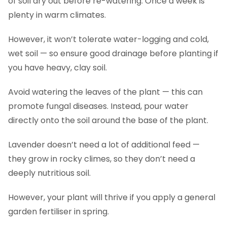
of soil dry out before re-watering. Once a week is
plenty in warm climates.
However, it won’t tolerate water-logging and cold,
wet soil — so ensure good drainage before planting if
you have heavy, clay soil.
Avoid watering the leaves of the plant — this can
promote fungal diseases. Instead, pour water
directly onto the soil around the base of the plant.
Lavender doesn’t need a lot of additional feed —
they grow in rocky climes, so they don’t need a
deeply nutritious soil.
However, your plant will thrive if you apply a general
garden fertiliser in spring.