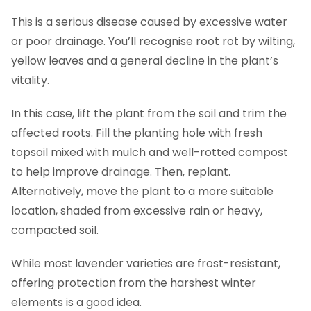
This is a serious disease caused by excessive water
or poor drainage. You’ll recognise root rot by wilting,
yellow leaves and a general decline in the plant’s
vitality.
In this case, lift the plant from the soil and trim the
affected roots. Fill the planting hole with fresh
topsoil mixed with mulch and well-rotted compost
to help improve drainage. Then, replant.
Alternatively, move the plant to a more suitable
location, shaded from excessive rain or heavy,
compacted soil.
While most lavender varieties are frost-resistant,
offering protection from the harshest winter
elements is a good idea.