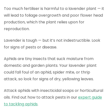
Too much fertiliser is harmful to a lavender plant — it
will lead to foliage overgrowth and poor flower head
production, which the plant relies upon for
reproduction.
Lavender is tough — but it’s not indestructible. Look
for signs of pests or disease.
Aphids are tiny insects that suck moisture from
domestic and garden plants. Your lavender plant
could fall foul of an aphid, spider mite, or thrip
attack, so look for signs of dry, yellowing leaves.
Attack aphids with insecticidal soaps or horticultural
oils. Find out how to attack pests in our
expert guide
to tackling aphids
.