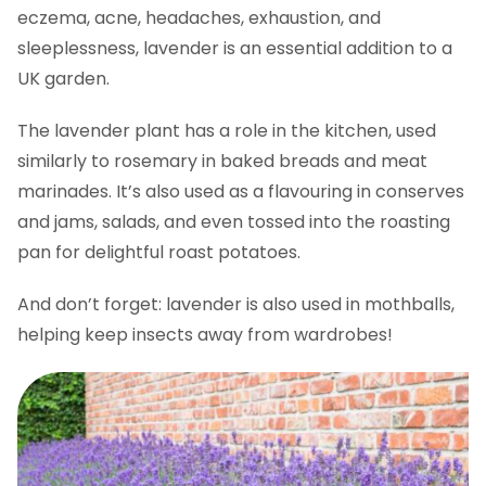
eczema, acne, headaches, exhaustion, and
sleeplessness, lavender is an essential addition to a
UK garden.
The lavender plant has a role in the kitchen, used
similarly to rosemary in baked breads and meat
marinades. It’s also used as a flavouring in conserves
and jams, salads, and even tossed into the roasting
pan for delightful roast potatoes.
And don’t forget: lavender is also used in mothballs,
helping keep insects away from wardrobes!