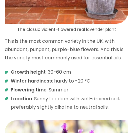
The classic violent-flowered real lavender plant
This is the most common variety in the UK, with
abundant, pungent, purple-blue flowers. And this is
the variety most commonly used for essential oils.
Growth height
: 30-60 cm
Winter hardiness
: hardy to -20 °C
Flowering time
: Summer
Location
: Sunny location with well-drained soil,
preferably slightly alkaline to neutral soils.