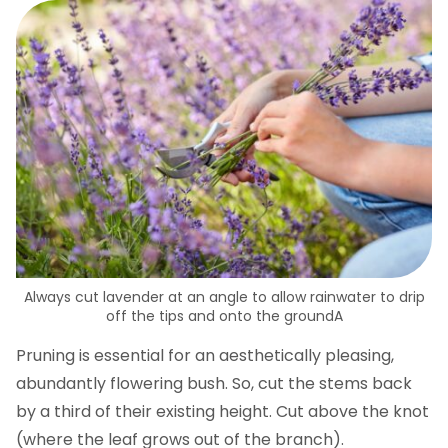
Always cut lavender at an angle to allow rainwater to drip
off the tips and onto the groundA
Pruning is essential for an aesthetically pleasing,
abundantly flowering bush. So, cut the stems back
by a third of their existing height. Cut above the knot
(where the leaf grows out of the branch).