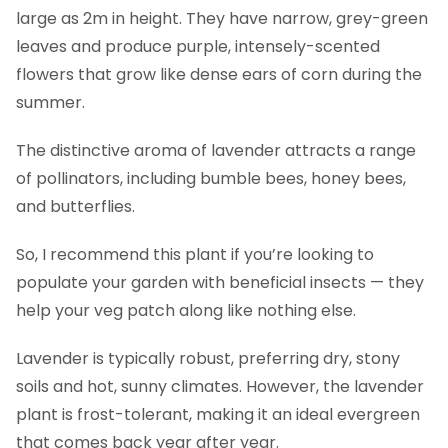
large as 2m in height. They have narrow, grey-green
leaves and produce purple, intensely-scented
flowers that grow like dense ears of corn during the
summer.
The distinctive aroma of lavender attracts a range
of pollinators, including bumble bees, honey bees,
and butterflies.
So, I recommend this plant if you’re looking to
populate your garden with beneficial insects — they
help your veg patch along like nothing else.
Lavender is typically robust, preferring dry, stony
soils and hot, sunny climates. However, the lavender
plant is frost-tolerant, making it an ideal evergreen
that comes back year after year.