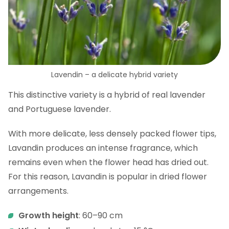
Lavendin – a delicate hybrid variety
This distinctive variety is a hybrid of real lavender
and Portuguese lavender.
With more delicate, less densely packed flower tips,
Lavandin produces an intense fragrance, which
remains even when the flower head has dried out.
For this reason, Lavandin is popular in dried flower
arrangements.
Growth height
: 60–90 cm