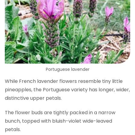
Portuguese lavender
While French lavender flowers resemble tiny little
pineapples, the Portuguese variety has longer, wider,
distinctive upper petals.
The flower buds are tightly packed in a narrow
bunch, topped with bluish-violet wide-leaved
petals.