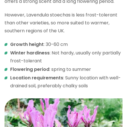
offers a strong scent and a long flowering period.
However, Lavendula stoechas is less frost-tolerant
than other varieties, so more suited to warmer,
southern regions of the UK.
Growth height
: 30-60 cm
Winter hardiness
: Not hardy, usually only partially
frost-tolerant
Flowering period
: spring to summer
Location requirements
: Sunny location with well-
drained soil, preferably chalky soils