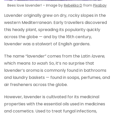
Bees love lavender! – Image by
Rebekka D
from
Pixabay
Lavender originally grew on dry, rocky slopes in the
western Mediterranean. Early travellers discovered
this heady plant, spreading its popularity quickly
across the globe — and by the 16th century,
lavender was a stalwart of English gardens.
The name “lavender” comes from the Latin
lavere
,
which means
to wash
. So, it’s no surprise that
lavender’s aroma is commonly found in bathrooms
and laundry baskets — found in soaps, perfumes, and
air fresheners across the globe.
However, lavender is cultivated for its medicinal
properties with the essential oils used in medicines
and cosmetics. Used to treat fungal infections,