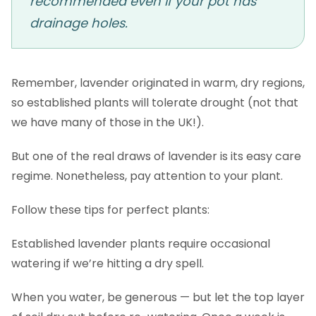
recommended even if your pot has
drainage holes.
Remember, lavender originated in warm, dry regions,
so established plants will tolerate drought (not that
we have many of those in the UK!).
But one of the real draws of lavender is its easy care
regime. Nonetheless, pay attention to your plant.
Follow these tips for perfect plants:
Established lavender plants require occasional
watering if we’re hitting a dry spell.
When you water, be generous — but let the top layer