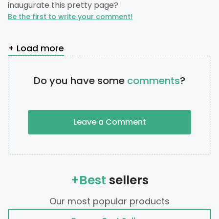
inaugurate this pretty page?
Be the first to write your comment!
+ Load more
Do you have some
comments
?
Leave a Comment
+Best
sellers
Our most popular products