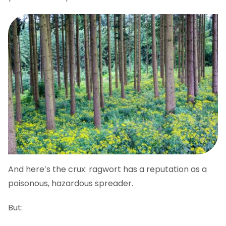
And here’s the crux: ragwort has a reputation as a
poisonous, hazardous spreader.
But: