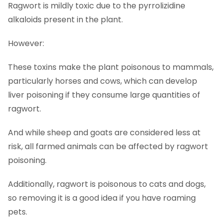
Ragwort is mildly toxic due to the pyrrolizidine
alkaloids present in the plant.
However:
These toxins make the plant poisonous to mammals,
particularly horses and cows, which can develop
liver poisoning if they consume large quantities of
ragwort.
And while sheep and goats are considered less at
risk, all farmed animals can be affected by ragwort
poisoning.
Additionally, ragwort is poisonous to cats and dogs,
so removing it is a good idea if you have roaming
pets.