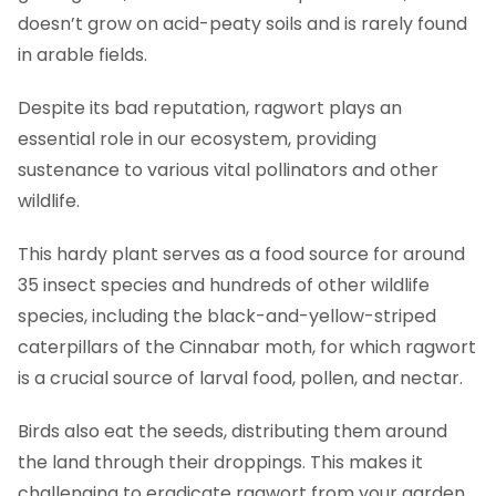
doesn’t grow on acid-peaty soils and is rarely found
in arable fields.
Despite its bad reputation, ragwort plays an
essential role in our ecosystem, providing
sustenance to various vital pollinators and other
wildlife.
This hardy plant serves as a food source for around
35 insect species and hundreds of other wildlife
species, including the black-and-yellow-striped
caterpillars of the Cinnabar moth, for which ragwort
is a crucial source of larval food, pollen, and nectar.
Birds also eat the seeds, distributing them around
the land through their droppings. This makes it
challenging to eradicate ragwort from your garden