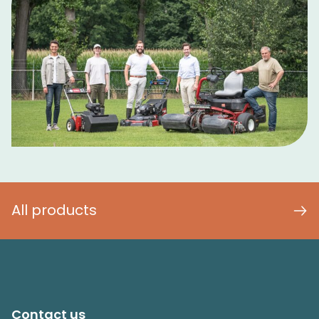
All products
Contact us