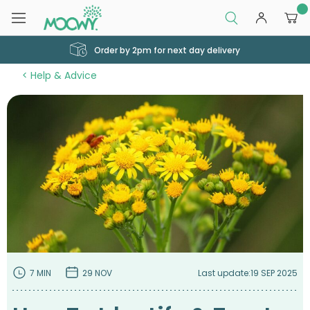
0
Order by 2pm for next day delivery
Help & Advice
7 MIN
29 NOV
Last update:
19 SEP 2025