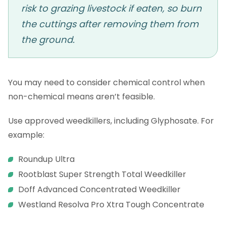
risk to grazing livestock if eaten, so burn
the cuttings after removing them from
the ground.
You may need to consider chemical control when
non-chemical means aren’t feasible.
Use approved weedkillers, including Glyphosate. For
example:
Roundup Ultra
Rootblast Super Strength Total Weedkiller
Doff Advanced Concentrated Weedkiller
Westland Resolva Pro Xtra Tough Concentrate