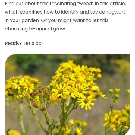
Find out about this fascinating “weed” in this article,
which examines how to identify and tackle ragwort
in your garden. Or you might want to let this
charming bi-annual grow.
Ready? Let’s go!