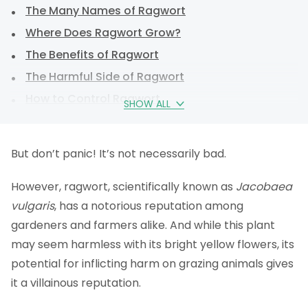
The Many Names of Ragwort
Where Does Ragwort Grow?
The Benefits of Ragwort
The Harmful Side of Ragwort
How to Control Ragwort
SHOW ALL
Weedkiller Control
Ragwort Legislation
But don’t panic! It’s not necessarily bad.
Should I remove ragwort?
However, ragwort, scientifically known as
FAQs
Jacobaea
vulgaris
, has a notorious reputation among
gardeners and farmers alike. And while this plant
may seem harmless with its bright yellow flowers, its
potential for inflicting harm on grazing animals gives
it a villainous reputation.