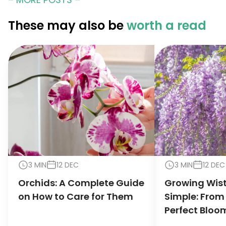
These may also be
worth a read
3 MIN
12 DEC
3 MIN
12 DEC
Orchids: A Complete Guide
Growing Wis
on How to Care for Them
Simple: From
Perfect Bloo