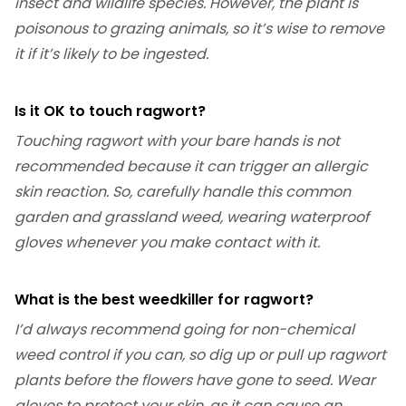
insect and wildlife species. However, the plant is
poisonous to grazing animals, so it’s wise to remove
it if it’s likely to be ingested.
Is it OK to touch ragwort?
Touching ragwort with your bare hands is not
recommended because it can trigger an allergic
skin reaction. So, carefully handle this common
garden and grassland weed, wearing waterproof
gloves whenever you make contact with it.
What is the best weedkiller for ragwort?
I’d always recommend going for non-chemical
weed control if you can, so dig up or pull up ragwort
plants before the flowers have gone to seed. Wear
gloves to protect your skin, as it can cause an