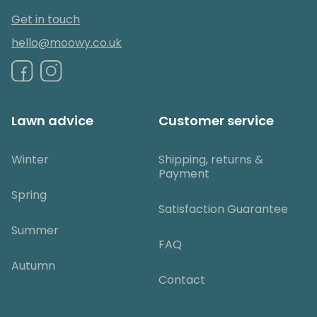
Get in touch
hello@moowy.co.uk
Lawn advice
Customer service
Winter
Shipping, returns &
Payment
Spring
Satisfaction Guarantee
Summer
FAQ
Autumn
Contact