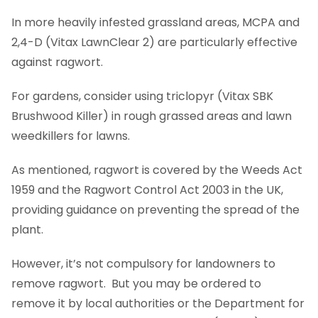
In more heavily infested grassland areas, MCPA and
2,4-D (Vitax LawnClear 2) are particularly effective
against ragwort.
For gardens, consider using triclopyr (Vitax SBK
Brushwood Killer) in rough grassed areas and lawn
weedkillers for lawns.
As mentioned, ragwort is covered by the Weeds Act
1959 and the Ragwort Control Act 2003 in the UK,
providing guidance on preventing the spread of the
plant.
However, it’s not compulsory for landowners to
remove ragwort. But you may be ordered to
remove it by local authorities or the Department for