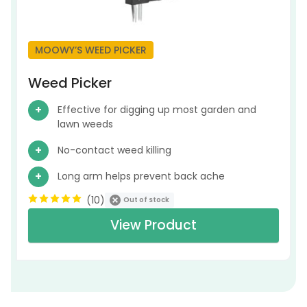
MOOWY’S WEED PICKER
Weed Picker
Effective for digging up most garden and
lawn weeds
No-contact weed killing
Long arm helps prevent back ache
(
10
)
Out of stock
View Product