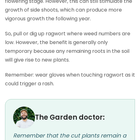
flowering stage. However, this can still stimulate the
growth of side shoots, which can produce more
vigorous growth the following year.
So, pull or dig up ragwort where weed numbers are
low. However, the benefit is generally only
temporary because any remaining roots in the soil
will give rise to new plants.
Remember: wear gloves when touching ragwort as it
could trigger a rash.
The Garden doctor:
Remember that the cut plants remain a