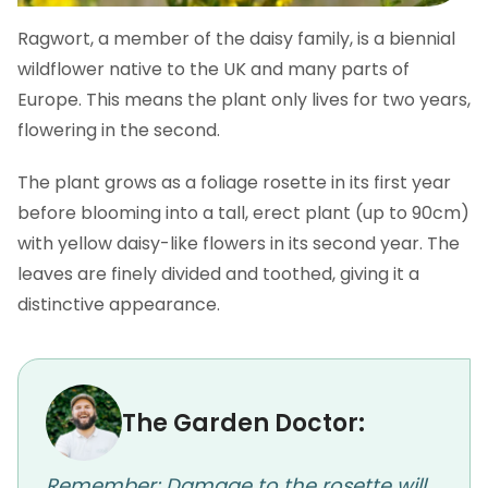
Ragwort, a member of the daisy family, is a biennial
wildflower native to the UK and many parts of
Europe. This means the plant only lives for two years,
flowering in the second.
The plant grows as a foliage rosette in its first year
before blooming into a tall, erect plant (up to 90cm)
with yellow daisy-like flowers in its second year. The
leaves are finely divided and toothed, giving it a
distinctive appearance.
The Garden Doctor:
Remember: Damage to the rosette will