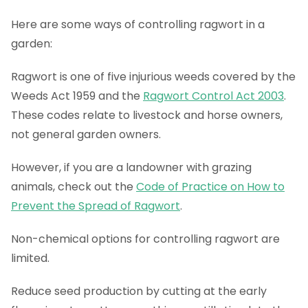
Here are some ways of controlling ragwort in a
garden:
Ragwort is one of five injurious weeds covered by the
Weeds Act 1959 and the
Ragwort Control Act 2003
.
These codes relate to livestock and horse owners,
not general garden owners.
However, if you are a landowner with grazing
animals, check out the
Code of Practice on How to
Prevent the Spread of Ragwort
.
Non-chemical options for controlling ragwort are
limited.
Reduce seed production by cutting at the early