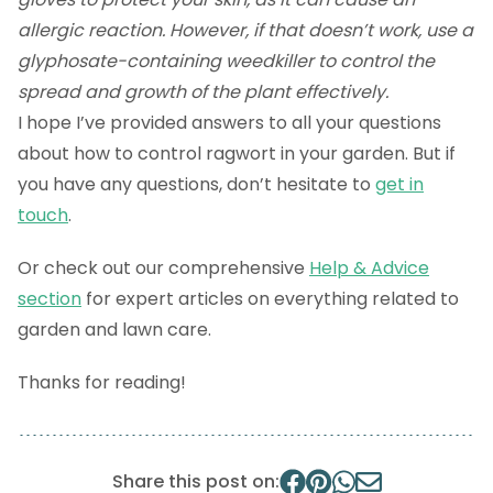
allergic reaction. However, if that doesn’t work, use a
glyphosate-containing weedkiller to control the
spread and growth of the plant effectively.
I hope I’ve provided answers to all your questions
about how to control ragwort in your garden. But if
you have any questions, don’t hesitate to
get in
touch
.
Or check out our comprehensive
Help & Advice
section
for expert articles on everything related to
garden and lawn care.
Thanks for reading!
Share this post on: