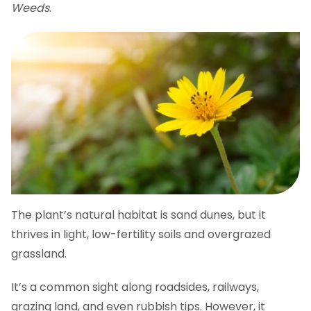
Weeds
.
The plant’s natural habitat is sand dunes, but it
thrives in light, low-fertility soils and overgrazed
grassland.
It’s a common sight along roadsides, railways,
grazing land, and even rubbish tips. However, it