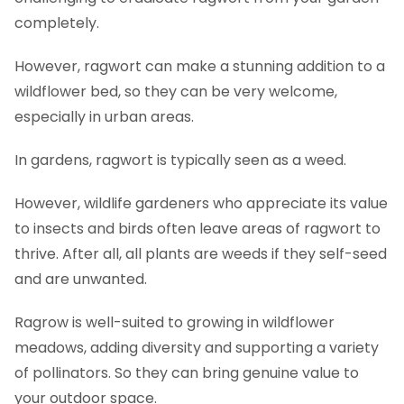
completely.
However, ragwort can make a stunning addition to a
wildflower bed, so they can be very welcome,
especially in urban areas.
In gardens, ragwort is typically seen as a weed.
However, wildlife gardeners who appreciate its value
to insects and birds often leave areas of ragwort to
thrive. After all, all plants are weeds if they self-seed
and are unwanted.
Ragrow is well-suited to growing in wildflower
meadows, adding diversity and supporting a variety
of pollinators. So they can bring genuine value to
your outdoor space.