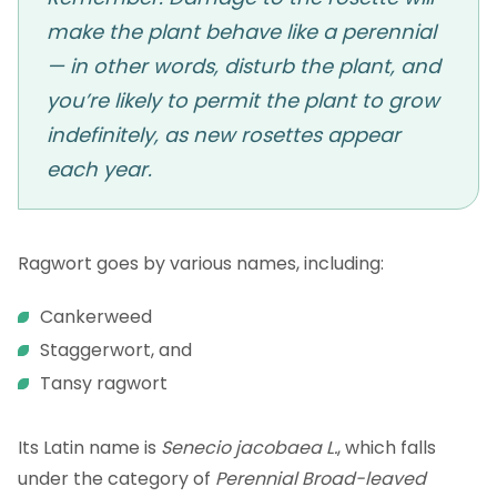
make the plant behave like a perennial
— in other words, disturb the plant, and
you’re likely to permit the plant to grow
indefinitely, as new rosettes appear
each year.
Ragwort goes by various names, including:
Cankerweed
Staggerwort, and
Tansy ragwort
Its Latin name is
Senecio jacobaea L.
, which falls
under the category of
Perennial Broad-leaved