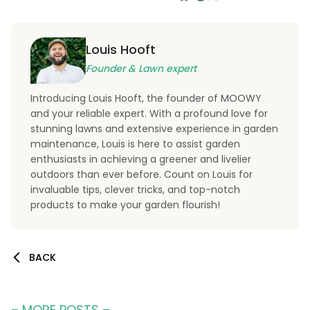
Louis Hooft
Founder & Lawn expert
Introducing Louis Hooft, the founder of MOOWY
and your reliable expert. With a profound love for
stunning lawns and extensive experience in garden
maintenance, Louis is here to assist garden
enthusiasts in achieving a greener and livelier
outdoors than ever before. Count on Louis for
invaluable tips, clever tricks, and top-notch
products to make your garden flourish!
BACK
– MORE POSTS –