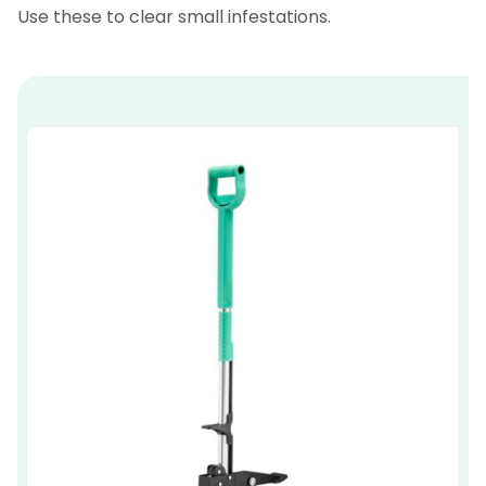
Use these to clear small infestations.