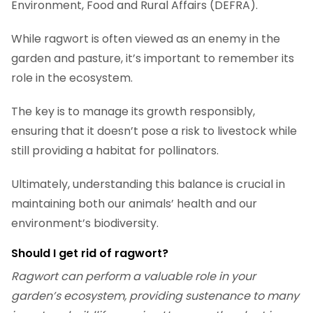
Environment, Food and Rural Affairs (DEFRA).
While ragwort is often viewed as an enemy in the
garden and pasture, it’s important to remember its
role in the ecosystem.
The key is to manage its growth responsibly,
ensuring that it doesn’t pose a risk to livestock while
still providing a habitat for pollinators.
Ultimately, understanding this balance is crucial in
maintaining both our animals’ health and our
environment’s biodiversity.
Should I get rid of ragwort?
Ragwort can perform a valuable role in your
garden’s ecosystem, providing sustenance to many