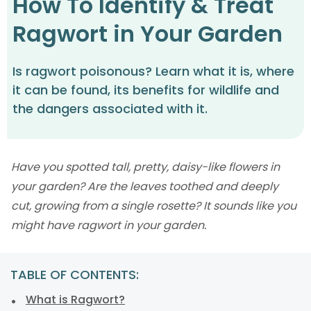
How To Identify & Treat
Ragwort in Your Garden
Is ragwort poisonous? Learn what it is, where
it can be found, its benefits for wildlife and
the dangers associated with it.
Have you spotted tall, pretty, daisy-like flowers in
your garden? Are the leaves toothed and deeply
cut, growing from a single rosette? It sounds like you
might have ragwort in your garden.
TABLE OF CONTENTS:
What is Ragwort?