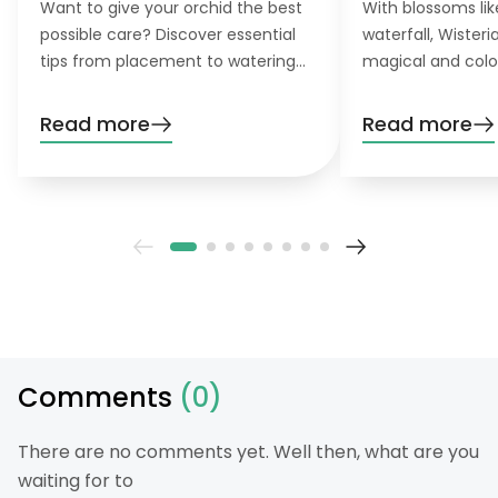
Want to give your orchid the best
With blossoms lik
possible care? Discover essential
waterfall, Wister
tips from placement to watering
magical and colo
and pruning. Learn everything you
want to grow this
need to know!
garden, you’ll nee
Read more
Read more
patience. Don’t wo
definitely pay off
Comments
(0)
There are no comments yet. Well then, what are you
waiting for to