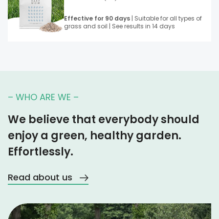
Effective for 90 days
| Suitable for all types of
grass and soil | See results in 14 days
– WHO ARE WE –
We believe that everybody should
enjoy a green, healthy garden.
Effortlessly.
Read about us