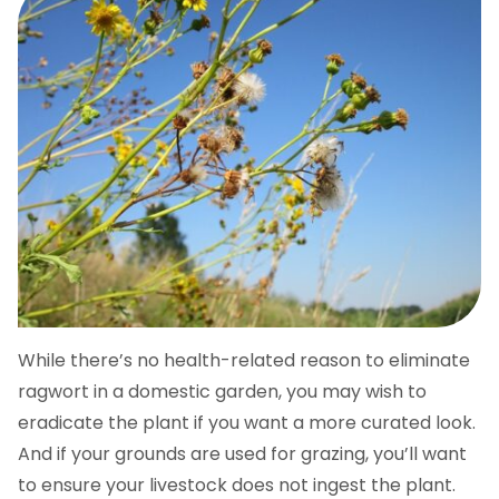
While there’s no health-related reason to eliminate
ragwort in a domestic garden, you may wish to
eradicate the plant if you want a more curated look.
And if your grounds are used for grazing, you’ll want
to ensure your livestock does not ingest the plant.