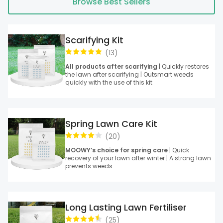
Browse Best Sellers
Scarifying Kit
(
13
)
All products after scarifying
| Quickly restores
the lawn after scarifying | Outsmart weeds
quickly with the use of this kit
Spring Lawn Care Kit
(
20
)
MOOWY’s choice for spring care
| Quick
recovery of your lawn after winter | A strong lawn
prevents weeds
Long Lasting Lawn Fertiliser
(
25
)