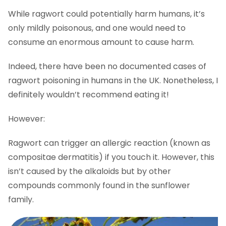
While ragwort could potentially harm humans, it’s
only mildly poisonous, and one would need to
consume an enormous amount to cause harm.
Indeed, there have been no documented cases of
ragwort poisoning in humans in the UK. Nonetheless, I
definitely wouldn’t recommend eating it!
However:
Ragwort can trigger an allergic reaction (known as
compositae dermatitis) if you touch it. However, this
isn’t caused by the alkaloids but by other
compounds commonly found in the sunflower
family.