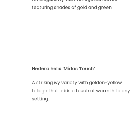
featuring shades of gold and green.
Hedera helix ‘Midas Touch’
A striking ivy variety with golden-yellow
foliage that adds a touch of warmth to any
setting.