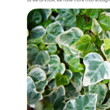
as we all know, we have more than enough of