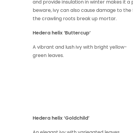
and provide insulation in winter makes it a 
beware, ivy can also cause damage to the fa
the crawling roots break up mortar.
Hedera helix ‘Buttercup’
A vibrant and lush ivy with bright yellow-
green leaves.
Hedera helix ‘Goldchild’
An elegant ivy with variegated leaves