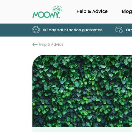
Help & Advice
Blog
60 day satisfaction guarantee
Ord
Help & Advice