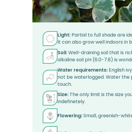
Light:
Partial to full shade are id
It can also grow well indoors in br
Soil:
Well-draining soil that is ric
alkaline soil pH (6.0-7.8) is wonde
Water requirements:
English iv
not be waterlogged. Water the pl
touch.
Size:
The only limit is the size y
indefinetely.
Flowering:
Small, greenish-white 