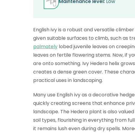
Maintenance level:
Low
English ivy is a robust and versatile climb
given suitable surfaces to climb, such as tre
palmately
lobed juvenile leaves on creepi
leaves on fertile flowering stems. Now, if y
are onto something. Ivy Hedera helix grows
creates a dense green cover. These charact
practical uses in landscaping.
Many use English ivy as a decorative hedge o
quickly creating screens that enhance priva
landscape. The Hedera plant is also valued f
soil types, flourishing in everything from f
it remains lush even during dry spells. Moreo