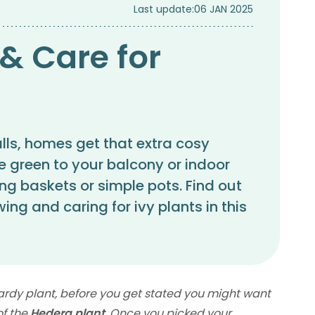
Last update:
06 JAN 2025
& Care for
alls, homes get that extra cosy
e green to your balcony or indoor
ng baskets or simple pots. Find out
ing and caring for ivy plants in this
ardy plant, before you get stated you might want
of the
Hedera plant
. Once you picked your