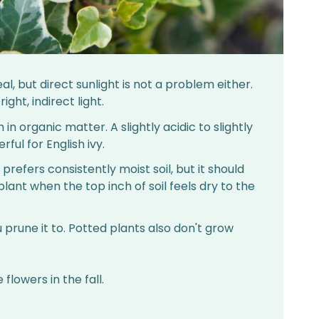
eal, but direct sunlight is not a problem either.
ight, indirect light.
h in organic matter. A slightly acidic to slightly
rful for English ivy.
y prefers consistently moist soil, but it should
ant when the top inch of soil feels dry to the
ou prune it to. Potted plants also don't grow
flowers in the fall.