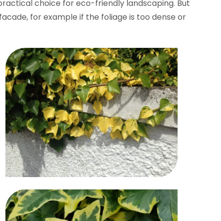
practical choice for eco-friendly landscaping. But
cade, for example if the foliage is too dense or