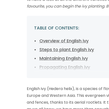
favourite, you can begin the ivy planting. Bu
TABLE OF CONTENTS:
Overview of English ivy
Steps to plant English ivy
Maintaining English ivy
Propagating English ivy
Handling common issues
FAQs about English ivy
English ivy (Hedera helix), is a species of f
Ready to start ivy planting?
Europe and Western Asia. This evergreen vine
and fences, thanks to its aerial rootlets. It