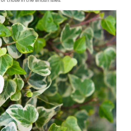
 those in the British Isles.