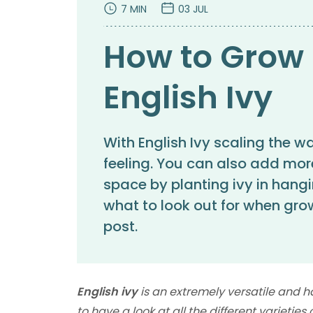
7 MIN
03 JUL
How to Grow 
English Ivy
With English Ivy scaling the w
feeling. You can also add mor
space by planting ivy in hangi
what to look out for when grow
post.
English ivy
is an extremely versatile and h
to have a look at all the different varieties 