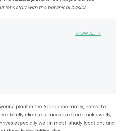
t let’s start with the botanical basics.
SHOW ALL
lowering plant in the Araliaceae family, native to
 skilfully climbs surfaces like tree trunks, walls,
 thrives especially well in moist, shady locations and