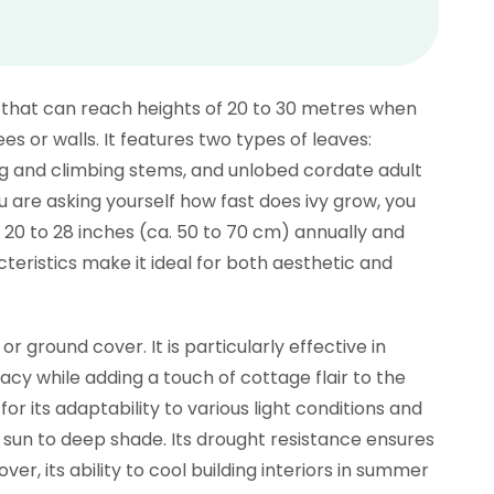
er that can reach heights of 20 to 30 metres when
es or walls. It features two types of leaves:
ng and climbing stems, and unlobed cordate adult
ou are asking yourself how fast does ivy grow, you
 20 to 28 inches (ca. 50 to 70 cm) annually and
eristics make it ideal for both aesthetic and
r ground cover. It is particularly effective in
cy while adding a touch of cottage flair to the
or its adaptability to various light conditions and
ull sun to deep shade. Its drought resistance ensures
ver, its ability to cool building interiors in summer