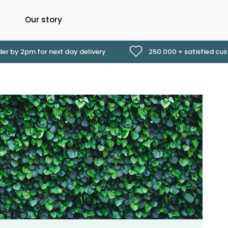
Our story
er by 2pm for next day delivery
250.000 + satisfied cu