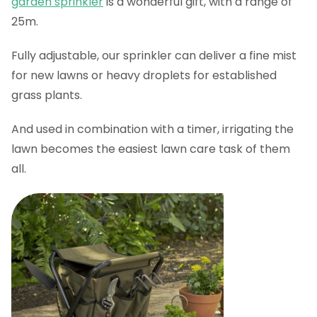
garden sprinkler
is a wonderful gift, with a range of
25m.
Fully adjustable, our sprinkler can deliver a fine mist
for new lawns or heavy droplets for established
grass plants.
And used in combination with a timer, irrigating the
lawn becomes the easiest lawn care task of them
all.