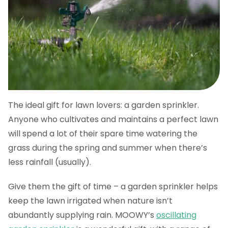
The ideal gift for lawn lovers: a garden sprinkler.
Anyone who cultivates and maintains a perfect lawn
will spend a lot of their spare time watering the
grass during the spring and summer when there’s
less rainfall (usually).
Give them the gift of time – a garden sprinkler helps
keep the lawn irrigated when nature isn’t
abundantly supplying rain. MOOWY’s
oscillating