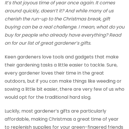
It’s that joyous time of year once again. It comes
around quickly, doesn’t it? And while many of us
cherish the run-up to the Christmas break, gift
buying can be a real challenge. I mean, what do you
buy for people who already have everything? Read
on for our list of great gardener’s gifts.
Keen gardeners love tools and gadgets that make
their gardening tasks a little easier to tackle. Sure,
every gardener loves their time in the great
outdoors, but if you can make things like weeding or
sowing a little bit easier, there are very few of us who
would opt for the traditional hard slog.
Luckily, most gardener’s gifts are particularly
affordable, making Christmas a great time of year
to replenish supplies for your green-fingered friends