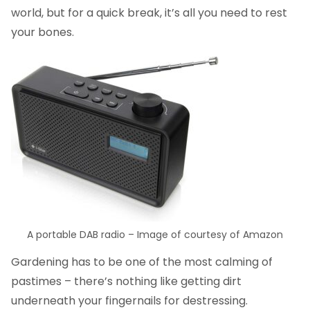
world, but for a quick break, it’s all you need to rest
your bones.
A portable DAB radio – Image of courtesy of Amazon
Gardening has to be one of the most calming of
pastimes – there’s nothing like getting dirt
underneath your fingernails for destressing.