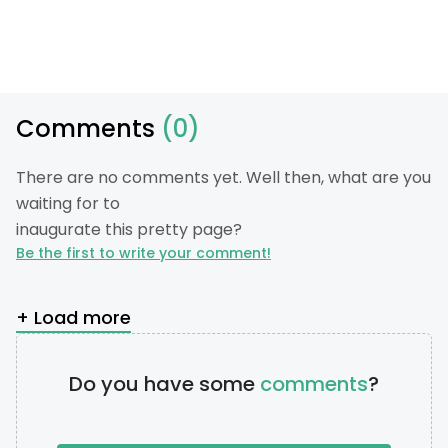
Comments
(0)
There are no comments yet. Well then, what are you
waiting for to
inaugurate this pretty page?
Be the first to write your comment!
+ Load more
Do you have some
comments
?