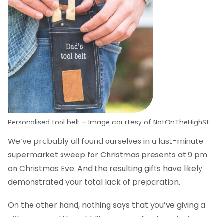
Personalised tool belt – Image courtesy of NotOnTheHighSt
We’ve probably all found ourselves in a last-minute
supermarket sweep for Christmas presents at 9 pm
on Christmas Eve. And the resulting gifts have likely
demonstrated your total lack of preparation.
On the other hand, nothing says that you’ve giving a