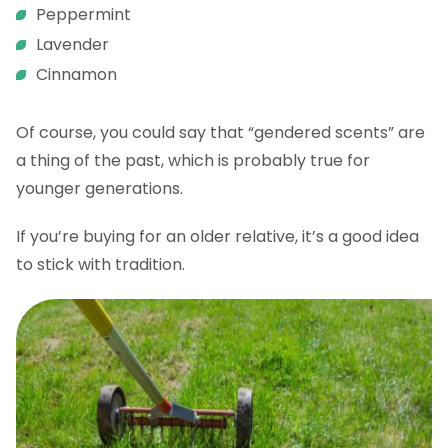
Peppermint
Lavender
Cinnamon
Of course, you could say that “gendered scents” are
a thing of the past, which is probably true for
younger generations.
If you’re buying for an older relative, it’s a good idea
to stick with tradition.