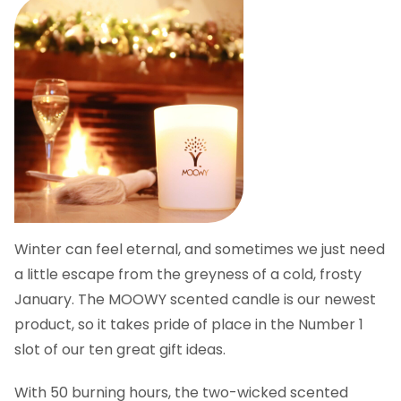
Winter can feel eternal, and sometimes we just need
a little escape from the greyness of a cold, frosty
January. The MOOWY scented candle is our newest
product, so it takes pride of place in the Number 1
slot of our ten great gift ideas.
With 50 burning hours, the two-wicked scented