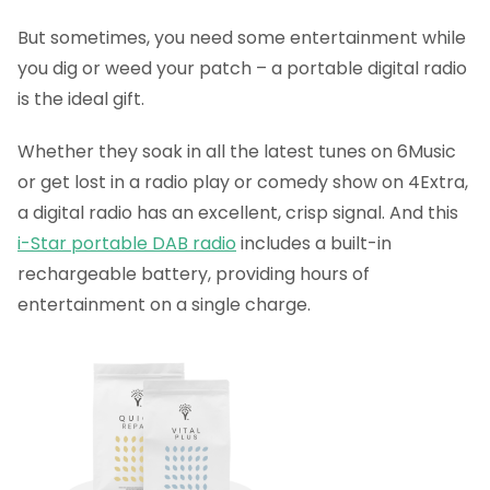
But sometimes, you need some entertainment while
you dig or weed your patch – a portable digital radio
is the ideal gift.
Whether they soak in all the latest tunes on 6Music
or get lost in a radio play or comedy show on 4Extra,
a digital radio has an excellent, crisp signal. And this
i-Star portable DAB radio
includes a built-in
rechargeable battery, providing hours of
entertainment on a single charge.