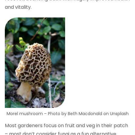
and vitality.
Morel mushroom – Photo by Beth Macdonald on Unsplash
Most gardeners focus on fruit and veg in their patch
– most don’t consider fungi as a fun alternative.