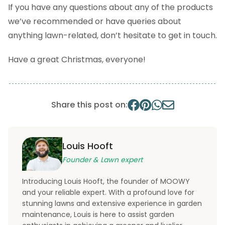
If you have any questions about any of the products
we’ve recommended or have queries about
anything lawn-related, don’t hesitate to get in touch.
Have a great Christmas, everyone!
Share this post on:
Louis Hooft
Founder & Lawn expert
Introducing Louis Hooft, the founder of MOOWY
and your reliable expert. With a profound love for
stunning lawns and extensive experience in garden
maintenance, Louis is here to assist garden