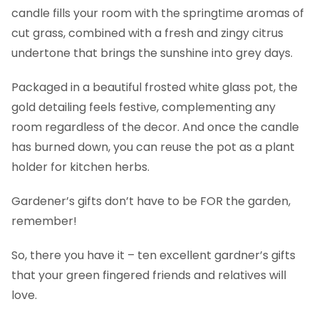
candle fills your room with the springtime aromas of
cut grass, combined with a fresh and zingy citrus
undertone that brings the sunshine into grey days.
Packaged in a beautiful frosted white glass pot, the
gold detailing feels festive, complementing any
room regardless of the decor. And once the candle
has burned down, you can reuse the pot as a plant
holder for kitchen herbs.
Gardener’s gifts don’t have to be FOR the garden,
remember!
So, there you have it – ten excellent gardner’s gifts
that your green fingered friends and relatives will
love.