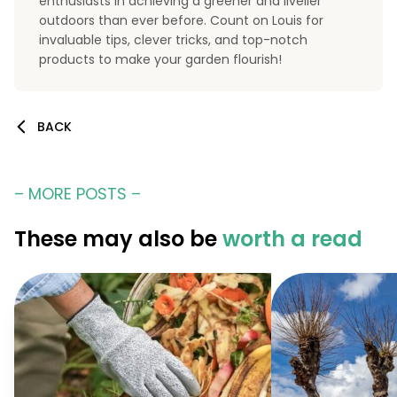
enthusiasts in achieving a greener and livelier
outdoors than ever before. Count on Louis for
invaluable tips, clever tricks, and top-notch
products to make your garden flourish!
BACK
– MORE POSTS –
These may also be
worth a read