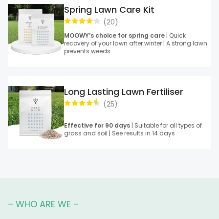
Spring Lawn Care Kit
(
20
)
MOOWY’s choice for spring care
| Quick
recovery of your lawn after winter | A strong lawn
prevents weeds
Long Lasting Lawn Fertiliser
(
25
)
Effective for 90 days
| Suitable for all types of
grass and soil | See results in 14 days
– WHO ARE WE –