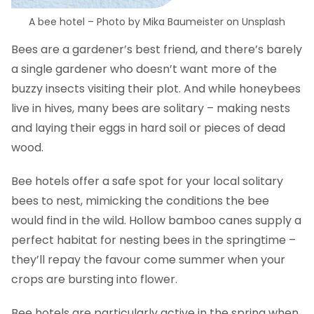
A bee hotel – Photo by Mika Baumeister on Unsplash
Bees are a gardener’s best friend, and there’s barely
a single gardener who doesn’t want more of the
buzzy insects visiting their plot. And while honeybees
live in hives, many bees are solitary – making nests
and laying their eggs in hard soil or pieces of dead
wood.
Bee hotels offer a safe spot for your local solitary
bees to nest, mimicking the conditions the bee
would find in the wild. Hollow bamboo canes supply a
perfect habitat for nesting bees in the springtime –
they’ll repay the favour come summer when your
crops are bursting into flower.
Bee hotels are particularly active in the spring when