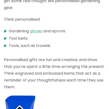
gift some real thought like personalised gardening
gear.
Think personalised:
Gardening
gloves
and aprons
Tool belts
Tools, such as trowels
Personalised gifts are fun and creative, and show
that you’ve spent a little time arranging the present.
Think engraved and embossed items that act as a
reminder of your thoughtfulness each time they use
them.