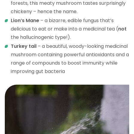
forests, this meaty mushroom tastes surprisingly
chickeny – hence the name.
Lion’s Mane
– a bizarre, edible fungus that’s
delicious to eat or make into a medicinal tea (
not
the hallucinogenic type!).
Turkey tail
– a beautiful, woody-looking medicinal
mushroom containing powerful antioxidants and a
range of compounds to boost immunity while
improving gut bacteria