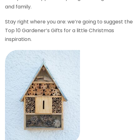
and family.
Stay right where you are: we’re going to suggest the
Top 10 Gardener’s Gifts for a little Christmas
inspiration.