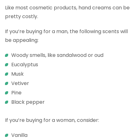
Like most cosmetic products, hand creams can be
pretty costly.
If you’re buying for a man, the following scents will
be appealing:
Woody smells, like sandalwood or oud
Eucalyptus
Musk
Vetiver
Pine
Black pepper
If you’re buying for a woman, consider:
Vanilla