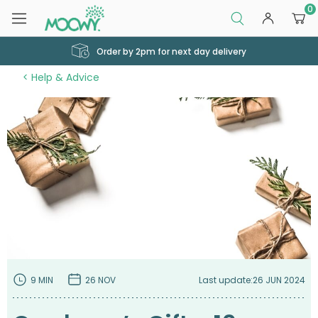
0
Order by 2pm for next day delivery
Help & Advice
9 MIN
26 NOV
Last update:
26 JUN 2024