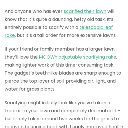
And anyone who has ever
scarified their lawn
will
know that it’s quite a daunting, hefty old task. It’s
entirely possible to scarify with a
telescopic leaf
rake
, but it’s a tall order for more extensive lawns.
If your friend or family member has a larger lawn,
they’ll love the
MOOWY adjustable scarifying rake
,
making lighter work of this time-consuming task.
The gadget’s teeth-like blades are sharp enough to
pierce the top layer of soil, providing air, light, and
water for grass plants.
Scarifying might initially look like you’ve taken a
tractor to your lawn and completely decimated it –
but it only takes around two weeks for the grass to
recover; bouncing back with hugely improved health