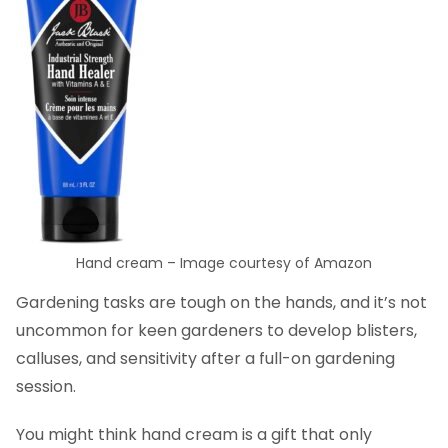
Hand cream – Image courtesy of Amazon
Gardening tasks are tough on the hands, and it’s not
uncommon for keen gardeners to develop blisters,
calluses, and sensitivity after a full-on gardening
session.
You might think hand cream is a gift that only