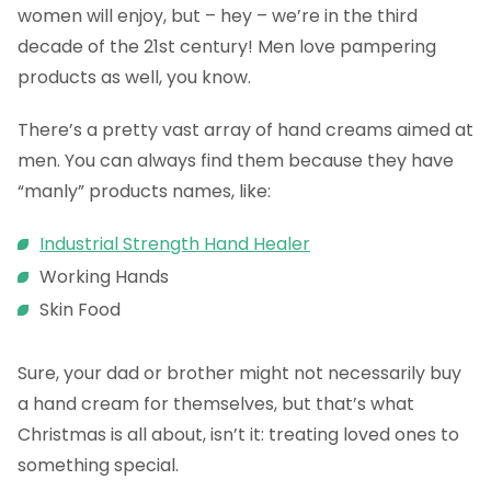
women will enjoy, but – hey – we’re in the third
decade of the 21st century! Men love pampering
products as well, you know.
There’s a pretty vast array of hand creams aimed at
men. You can always find them because they have
“manly” products names, like:
Industrial Strength Hand Healer
Working Hands
Skin Food
Sure, your dad or brother might not necessarily buy
a hand cream for themselves, but that’s what
Christmas is all about, isn’t it: treating loved ones to
something special.