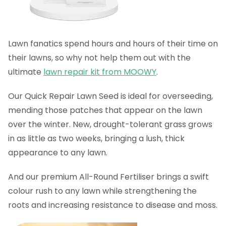
Lawn fanatics spend hours and hours of their time on
their lawns, so why not help them out with the
ultimate
lawn repair kit from MOOWY
.
Our Quick Repair Lawn Seed is ideal for overseeding,
mending those patches that appear on the lawn
over the winter. New, drought-tolerant grass grows
in as little as two weeks, bringing a lush, thick
appearance to any lawn.
And our premium All-Round Fertiliser brings a swift
colour rush to any lawn while strengthening the
roots and increasing resistance to disease and moss.