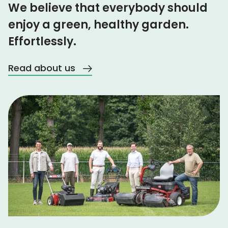
We believe that everybody should
enjoy a green, healthy garden.
Effortlessly.
Read about us