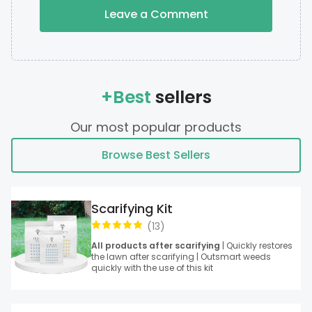
Leave a Comment
+Best
sellers
Our most popular products
Browse Best Sellers
Scarifying Kit
(
13
)
All products after scarifying
| Quickly restores
the lawn after scarifying | Outsmart weeds
quickly with the use of this kit