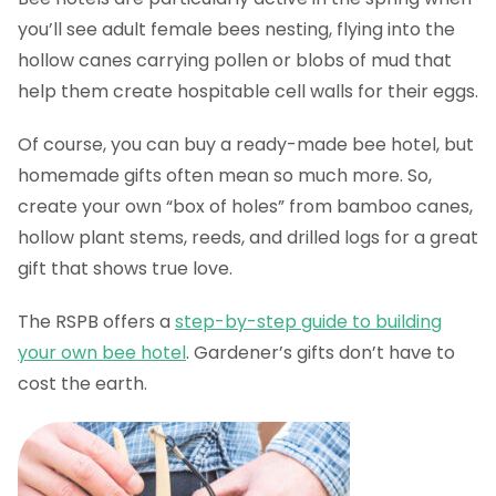
you’ll see adult female bees nesting, flying into the
hollow canes carrying pollen or blobs of mud that
help them create hospitable cell walls for their eggs.
Of course, you can buy a ready-made bee hotel, but
homemade gifts often mean so much more. So,
create your own “box of holes” from bamboo canes,
hollow plant stems, reeds, and drilled logs for a great
gift that shows true love.
The RSPB offers a
step-by-step guide to building
your own bee hotel
. Gardener’s gifts don’t have to
cost the earth.