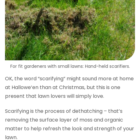
For fit gardeners with small lawns: Hand-held scarifiers.
OK, the word “scarifying” might sound more at home
at Hallowe’en than at Christmas, but this is one
present that lawn lovers will simply love.
Scarifying is the process of dethatching – that’s
removing the surface layer of moss and organic
matter to help refresh the look and strength of your
lawn.