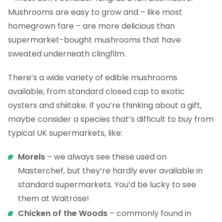
Mushrooms are easy to grow and – like most
homegrown fare – are more delicious than
supermarket-bought mushrooms that have
sweated underneath clingfilm.
There’s a wide variety of edible mushrooms
available, from standard closed cap to exotic
oysters and shiitake. If you’re thinking about a gift,
maybe consider a species that’s difficult to buy from
typical UK supermarkets, like:
Morels
– we always see these used on
Masterchef, but they’re hardly ever available in
standard supermarkets. You’d be lucky to see
them at Waitrose!
Chicken of the Woods
– commonly found in