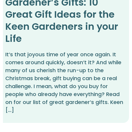
Gardener’s Gifts: 10
Great Gift Ideas for the
Keen Gardeners in your
Life
It’s that joyous time of year once again. It
comes around quickly, doesn’t it? And while
many of us cherish the run-up to the
Christmas break, gift buying can be a real
challenge. I mean, what do you buy for
people who already have everything? Read
on for our list of great gardener’s gifts. Keen
[…]