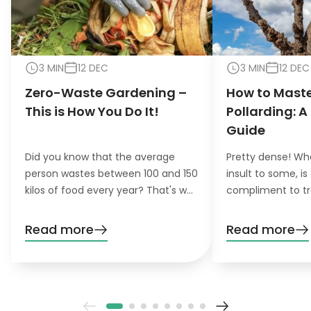
3 MIN
12 DEC
3 MIN
12 DEC
Zero-Waste Gardening –
How to Maste
This is How You Do It!
Pollarding: A
Guide
Did you know that the average
Pretty dense! Wh
person wastes between 100 and 150
insult to some, is
kilos of food every year? That's why
compliment to tr
the concept of zero-waste
pollarding, you c
gardening is becoming increasingly
trees have a den
Read more
Read more
important for environmentally
beautiful leaves.
conscious gardeners that like to do
their gardening greener.