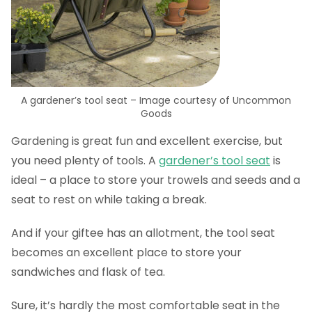
A gardener’s tool seat – Image courtesy of Uncommon
Goods
Gardening is great fun and excellent exercise, but
you need plenty of tools. A
gardener’s tool seat
is
ideal – a place to store your trowels and seeds and a
seat to rest on while taking a break.
And if your giftee has an allotment, the tool seat
becomes an excellent place to store your
sandwiches and flask of tea.
Sure, it’s hardly the most comfortable seat in the