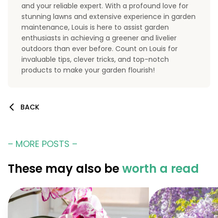
and your reliable expert. With a profound love for
stunning lawns and extensive experience in garden
maintenance, Louis is here to assist garden
enthusiasts in achieving a greener and livelier
outdoors than ever before. Count on Louis for
invaluable tips, clever tricks, and top-notch
products to make your garden flourish!
BACK
– MORE POSTS –
These may also be
worth a read