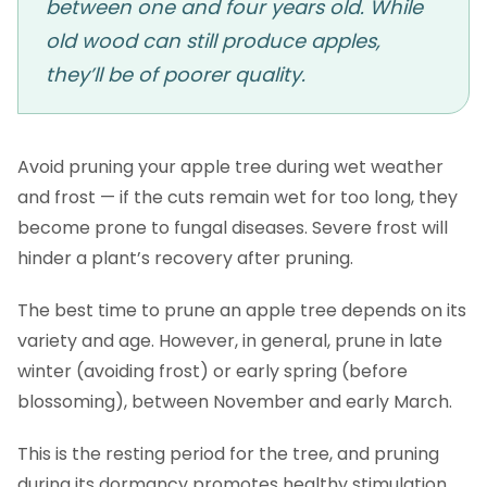
between one and four years old. While
old wood can still produce apples,
they’ll be of poorer quality.
Avoid pruning your apple tree during wet weather
and frost — if the cuts remain wet for too long, they
become prone to fungal diseases. Severe frost will
hinder a plant’s recovery after pruning.
The best time to prune an apple tree depends on its
variety and age. However, in general, prune in late
winter (avoiding frost) or early spring (before
blossoming), between November and early March.
This is the resting period for the tree, and pruning
during its dormancy promotes healthy stimulation