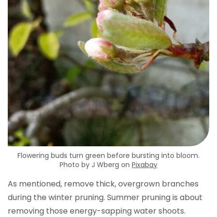
Flowering buds turn green before bursting into bloom.
Photo by J Wberg on
Pixabay
As mentioned, remove thick, overgrown branches
during the winter pruning. Summer pruning is about
removing those energy-sapping water shoots.