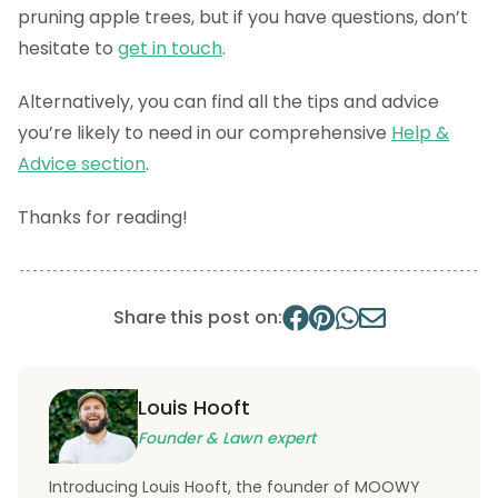
pruning apple trees, but if you have questions, don’t
hesitate to
get in touch
.
Alternatively, you can find all the tips and advice
you’re likely to need in our comprehensive
Help &
Advice section
.
Thanks for reading!
Share this post on:
Louis Hooft
Founder & Lawn expert
Introducing Louis Hooft, the founder of MOOWY