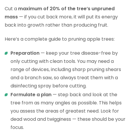
Cut a
maximum of 20% of the tree’s unpruned
mass
— if you cut back more, it will put its energy
back into growth rather than producing fruit.
Here’s a complete guide to pruning apple trees:
Preparation
— keep your tree disease-free by
only cutting with clean tools. You may need a
range of devices, including sharp pruning shears
and a branch saw, so always treat them with a
disinfecting spray before cutting.
Formulate a plan
— step back and look at the
tree from as many angles as possible. This helps
you assess the areas of greatest need. Look for
dead wood and twigginess — these should be your
focus.