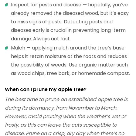
Inspect for pests and disease — hopefully, you’ve
already removed the diseased wood, but it’s easy
to miss signs of pests. Detecting pests and
diseases early is crucial in preventing long-term
damage. Always act fast.
Mulch — applying mulch around the tree’s base
helps it retain moisture at the roots and reduces
the possibility of weeds. Use organic matter such
as wood chips, tree bark, or homemade compost.
When can I prune my apple tree?
The best time to prune an established apple tree is
during its dormancy, from November to March.
However, avoid pruning when the weather’s wet or
frosty, as this can leave the cuts susceptible to
disease. Prune on a crisp, dry day when there’s no