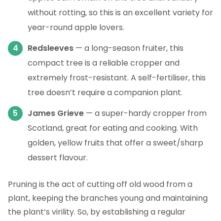
without rotting, so this is an excellent variety for
year-round apple lovers.
Redsleeves
— a long-season fruiter, this
compact tree is a reliable cropper and
extremely frost-resistant. A self-fertiliser, this
tree doesn’t require a companion plant.
James Grieve
— a super-hardy cropper from
Scotland, great for eating and cooking. With
golden, yellow fruits that offer a sweet/sharp
dessert flavour.
Pruning is the act of cutting off old wood from a
plant, keeping the branches young and maintaining
the plant’s virility. So, by establishing a regular