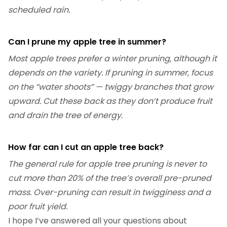
scheduled rain.
Can I prune my apple tree in summer?
Most apple trees prefer a winter pruning, although it
depends on the variety. If pruning in summer, focus
on the “water shoots” — twiggy branches that grow
upward. Cut these back as they don’t produce fruit
and drain the tree of energy.
How far can I cut an apple tree back?
The general rule for apple tree pruning is never to
cut more than 20% of the tree’s overall pre-pruned
mass. Over-pruning can result in twigginess and a
poor fruit yield.
I hope I’ve answered all your questions about