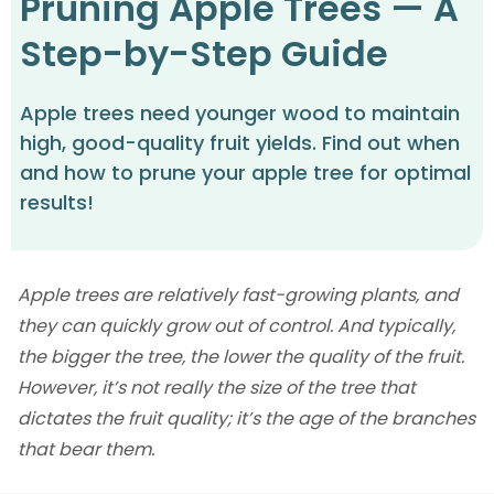
Pruning Apple Trees — A
Step-by-Step Guide
Apple trees need younger wood to maintain
high, good-quality fruit yields. Find out when
and how to prune your apple tree for optimal
results!
Apple trees are relatively fast-growing plants, and
they can quickly grow out of control. And typically,
the bigger the tree, the lower the quality of the fruit.
However, it’s not really the size of the tree that
dictates the fruit quality; it’s the age of the branches
that bear them.