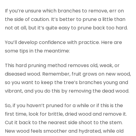
If you’re unsure which branches to remove, err on
the side of caution. It’s better to prune a little than
not at all, but it’s quite easy to prune back too hard.
You’ll develop confidence with practice. Here are
some tips in the meantime:
This hard pruning method removes old, weak, or
diseased wood. Remember, fruit grows on new wood,
so you want to keep the tree’s branches young and
vibrant, and you do this by removing the dead wood.
So, if you haven’t pruned for a while or if this is the
first time, look for brittle, dried wood and remove it.
Cut it back to the nearest side shoot to the stem.
New wood feels smoother and hydrated, while old