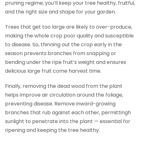
pruning regime, you’ll keep your tree healthy, fruitful,
and the right size and shape for your garden.
Trees that get too large are likely to over-produce,
making the whole crop poor quality and susceptible
to disease. So, thinning out the crop early in the
season prevents branches from snapping or
bending under the ripe fruit’s weight and ensures
delicious large fruit come harvest time.
Finally, removing the dead wood from the plant
helps improve air circulation around the foliage,
preventing disease. Remove inward-growing
branches that rub against each other, permittingh
sunlight to penetrate into the plant — essential for
ripening and keeping the tree healthy.