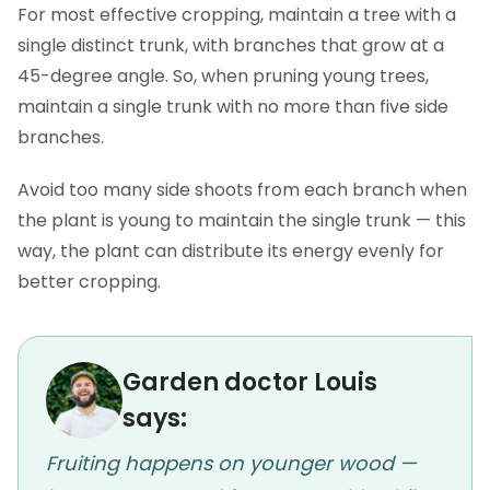
For most effective cropping, maintain a tree with a
single distinct trunk, with branches that grow at a
45-degree angle. So, when pruning young trees,
maintain a single trunk with no more than five side
branches.
Avoid too many side shoots from each branch when
the plant is young to maintain the single trunk — this
way, the plant can distribute its energy evenly for
better cropping.
Garden doctor Louis
says:
Fruiting happens on younger wood —