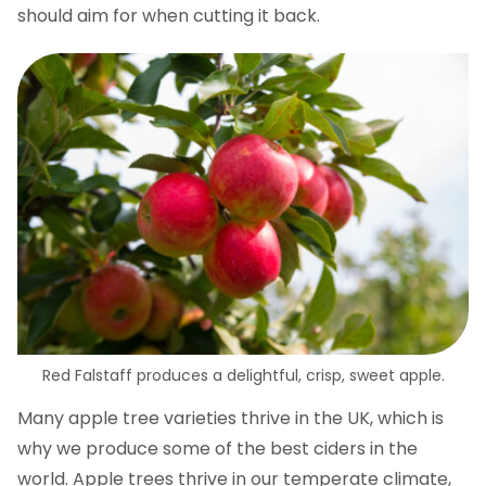
should aim for when cutting it back.
Red Falstaff produces a delightful, crisp, sweet apple.
Many apple tree varieties thrive in the UK, which is
why we produce some of the best ciders in the
world. Apple trees thrive in our temperate climate,