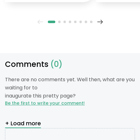
Comments
(0)
There are no comments yet. Well then, what are you
waiting for to
inaugurate this pretty page?
Be the first to write your comment!
+ Load more