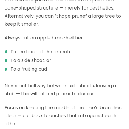
cone-shaped structure — merely for aesthetics.
Alternatively, you can “shape prune” a large tree to
keep it smaller.
Always cut an apple branch either:
To the base of the branch
To a side shoot, or
To a fruiting bud
Never cut halfway between side shoots, leaving a
stub — this will rot and promote disease.
Focus on keeping the middle of the tree’s branches
clear — cut back branches that rub against each
other.