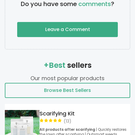
Do you have some
comments
?
Leave a Comment
+Best
sellers
Our most popular products
Browse Best Sellers
Scarifying Kit
(
13
)
All products after scarifying
| Quickly restores
the lawn after scarifying | Outsmart weeds