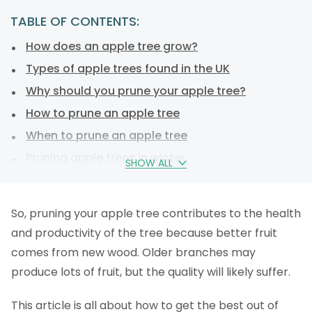
TABLE OF CONTENTS:
How does an apple tree grow?
Types of apple trees found in the UK
Why should you prune your apple tree?
How to prune an apple tree
When to prune an apple tree
Pruning apple trees in winter
SHOW ALL
Pruning apple trees in summer
Which branches do I prune on an apple tree?
So, pruning your apple tree contributes to the health
Rejuvenation pruning
and productivity of the tree because better fruit
Where do I make the cut?
comes from new wood. Older branches may
How to prune an apple tree: a step-by-step plan
produce lots of fruit, but the quality will likely suffer.
Which tools do I need when pruning apple trees?
This article is all about how to get the best out of