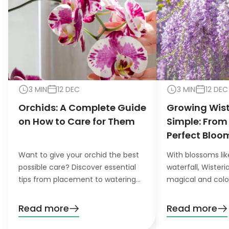
3 MIN
12 DEC
3 MIN
12 DEC
Orchids: A Complete Guide
Growing Wis
on How to Care for Them
Simple: From
Perfect Bloo
Want to give your orchid the best
With blossoms lik
possible care? Discover essential
waterfall, Wister
tips from placement to watering
magical and colo
and pruning. Learn everything you
want to grow this
need to know!
garden, you’ll nee
Read more
Read more
patience. Don’t wo
definitely pay off