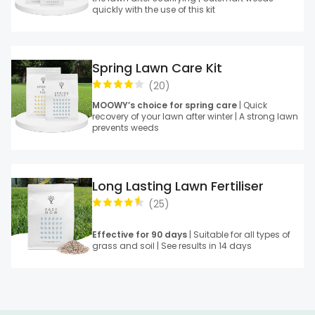
quickly with the use of this kit
Spring Lawn Care Kit
(
20
)
MOOWY’s choice for spring care
| Quick
recovery of your lawn after winter | A strong lawn
prevents weeds
Long Lasting Lawn Fertiliser
(
25
)
Effective for 90 days
| Suitable for all types of
grass and soil | See results in 14 days