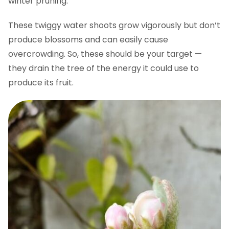
winter pruning.
These twiggy water shoots grow vigorously but don’t
produce blossoms and can easily cause
overcrowding. So, these should be your target —
they drain the tree of the energy it could use to
produce its fruit.