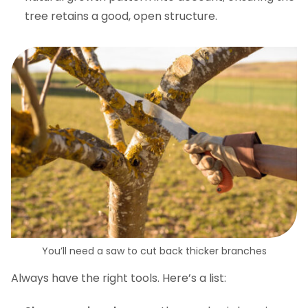
tree retains a good, open structure.
You’ll need a saw to cut back thicker branches
Always have the right tools. Here’s a list: