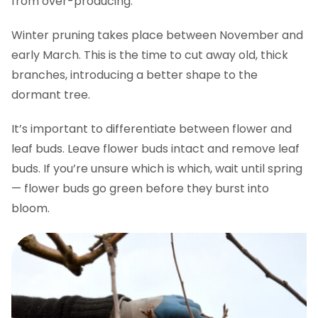
from over-producing.
Winter pruning takes place between November and
early March. This is the time to cut away old, thick
branches, introducing a better shape to the
dormant tree.
It’s important to differentiate between flower and
leaf buds. Leave flower buds intact and remove leaf
buds. If you’re unsure which is which, wait until spring
— flower buds go green before they burst into
bloom.