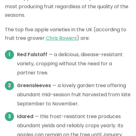
most producing fruit regardless of the quality of the
seasons.
The top five apple varieties in the UK (according to
fruit tree grower
Chris Bowers
) are:
Red Falstaff
— a delicious, disease-resistant
variety, cropping without the need for a
partner tree.
Greensleeves
— a lovely garden tree offering
abundant mid-season fruit harvested from late
September to November.
Idared
— this frost-resistant tree produces
abundant yields and reliably crops yearly. Its
apples can remain on the tree until January