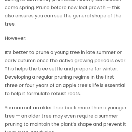
come spring. Prune before new leaf growth — this
also ensures you can see the general shape of the
tree.
However:
It’s better to prune a young tree in late summer or
early autumn once the active growing period is over.
This helps the tree settle and prepare for winter.
Developing a regular pruning regime in the first
three or four years of an apple tree’s life is essential
to help it formulate robust roots.
You can cut an older tree back more than a younger
tree — an older tree may even require a summer
pruning to maintain the plant’s shape and prevent it