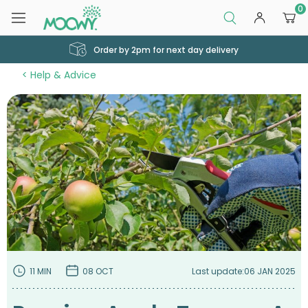
0
Order by 2pm for next day delivery
Help & Advice
11 MIN
08 OCT
Last update:
06 JAN 2025