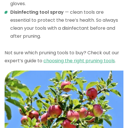
gloves.
Disinfecting tool spray
— clean tools are
essential to protect the tree’s health. So always
clean your tools with a disinfectant before and
after pruning.
Not sure which pruning tools to buy? Check out our
expert’s guide to
choosing the right pruning tools
.