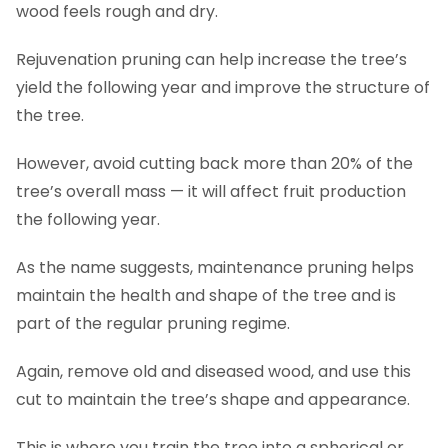
wood feels rough and dry.
Rejuvenation pruning can help increase the tree’s
yield the following year and improve the structure of
the tree.
However, avoid cutting back more than 20% of the
tree’s overall mass — it will affect fruit production
the following year.
As the name suggests, maintenance pruning helps
maintain the health and shape of the tree and is
part of the regular pruning regime.
Again, remove old and diseased wood, and use this
cut to maintain the tree’s shape and appearance.
This is where you train the tree into a spherical or