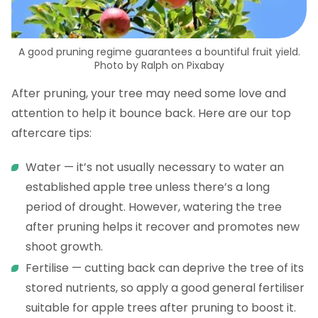
A good pruning regime guarantees a bountiful fruit yield.
Photo by Ralph on Pixabay
After pruning, your tree may need some love and
attention to help it bounce back. Here are our top
aftercare tips:
Water — it’s not usually necessary to water an
established apple tree unless there’s a long
period of drought. However, watering the tree
after pruning helps it recover and promotes new
shoot growth.
Fertilise — cutting back can deprive the tree of its
stored nutrients, so apply a good general fertiliser
suitable for apple trees after pruning to boost it.