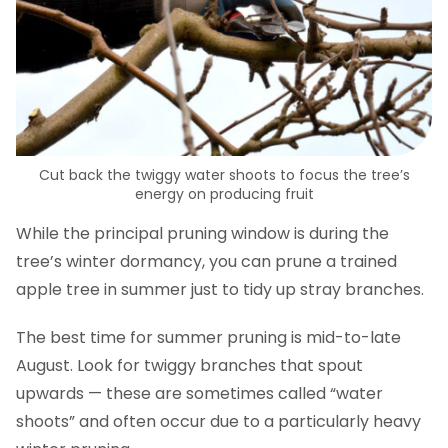
Cut back the twiggy water shoots to focus the tree’s
energy on producing fruit
While the principal pruning window is during the
tree’s winter dormancy, you can prune a trained
apple tree in summer just to tidy up stray branches.
The best time for summer pruning is mid-to-late
August. Look for twiggy branches that spout
upwards — these are sometimes called “water
shoots” and often occur due to a particularly heavy