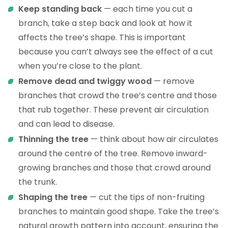
Keep standing back
— each time you cut a
branch, take a step back and look at how it
affects the tree’s shape. This is important
because you can’t always see the effect of a cut
when you’re close to the plant.
Remove dead and twiggy wood
— remove
branches that crowd the tree’s centre and those
that rub together. These prevent air circulation
and can lead to disease.
Thinning the tree
— think about how air circulates
around the centre of the tree. Remove inward-
growing branches and those that crowd around
the trunk.
Shaping the tree
— cut the tips of non-fruiting
branches to maintain good shape. Take the tree’s
natural growth pattern into account, ensuring the