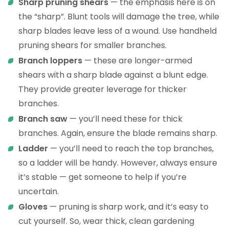
Sharp pruning shears
— the emphasis here is on
the “sharp”. Blunt tools will damage the tree, while
sharp blades leave less of a wound. Use handheld
pruning shears for smaller branches.
Branch loppers
— these are longer-armed
shears with a sharp blade against a blunt edge.
They provide greater leverage for thicker
branches.
Branch saw
— you’ll need these for thick
branches. Again, ensure the blade remains sharp.
Ladder
— you’ll need to reach the top branches,
so a ladder will be handy. However, always ensure
it’s stable — get someone to help if you’re
uncertain.
Gloves
— pruning is sharp work, and it’s easy to
cut yourself. So, wear thick, clean gardening