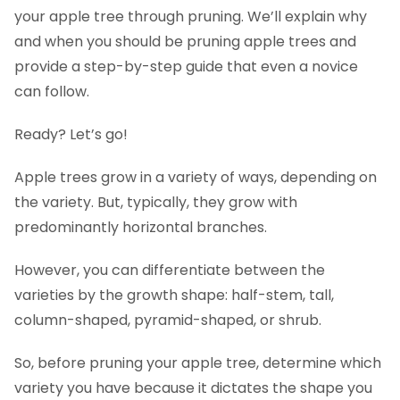
Apple tree pruning aftercare
your apple tree through pruning. We’ll explain why
FAQs
and when you should be pruning apple trees and
provide a step-by-step guide that even a novice
can follow.
Ready? Let’s go!
Apple trees grow in a variety of ways, depending on
the variety. But, typically, they grow with
predominantly horizontal branches.
However, you can differentiate between the
varieties by the growth shape: half-stem, tall,
column-shaped, pyramid-shaped, or shrub.
So, before pruning your apple tree, determine which
variety you have because it dictates the shape you