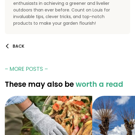
enthusiasts in achieving a greener and livelier
outdoors than ever before. Count on Louis for
invaluable tips, clever tricks, and top-notch
products to make your garden flourish!
BACK
– MORE POSTS –
These may also be
worth a read