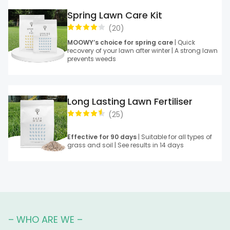
Spring Lawn Care Kit
(
20
)
MOOWY’s choice for spring care
| Quick
recovery of your lawn after winter | A strong lawn
prevents weeds
Long Lasting Lawn Fertiliser
(
25
)
Effective for 90 days
| Suitable for all types of
grass and soil | See results in 14 days
– WHO ARE WE –