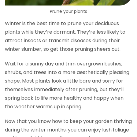
Prune your plants
Winter is the best time to prune your deciduous
plants while they’re dormant. They’re less likely to
attract insects or transmit diseases during their
winter slumber, so get those pruning sheers out.
Wait for a sunny day and trim overgrown bushes,
shrubs, and trees into a more aesthetically pleasing
shape. Most plants look a little bare and sorry for
themselves immediately after pruning, but they’ll
spring back to life more healthy and happy when
the weather warms up in spring.
Now that you know how to keep your garden thriving
during the winter months, you can enjoy lush foliage