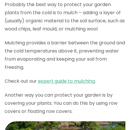
Probably the best way to protect your garden
plants from the cold is to mulch – adding a layer of
(usually) organic material to the soil surface, such as
wood chips, leaf mould, or mulching wool.
Mulching provides a barrier between the ground and
the cold temperatures above it, preventing water
from evaporating and keeping your soil from
freezing.
Check out our
expert guide to mulching
.
Another way you can protect your garden is by
covering your plants. You can do this by using row
covers or floating row covers.