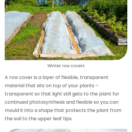
Winter row covers
A row cover is a layer of flexible, transparent
material that sits on top of your plants –
transparent so that light still gets to the plant for
continued photosynthesis and flexible so you can
mould it into a shape that protects the plant from
the soil to the upper leaf tips.