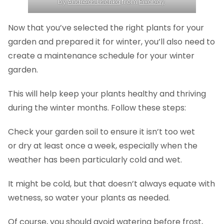
by
Andreas Lischka
from
Pixabay
Now that you’ve selected the right plants for your
garden and prepared it for winter, you’ll also need to
create a maintenance schedule for your winter
garden.
This will help keep your plants healthy and thriving
during the winter months. Follow these steps:
Check your garden soil to ensure it isn’t too wet
or dry at least once a week, especially when the
weather has been particularly cold and wet.
It might be cold, but that doesn’t always equate with
wetness, so water your plants as needed.
Of course, you should avoid watering before frost,