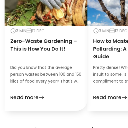
3 MIN
12 DEC
3 MIN
12 DEC
Zero-Waste Gardening –
How to Maste
This is How You Do It!
Pollarding: A
Guide
Did you know that the average
Pretty dense! Wh
person wastes between 100 and 150
insult to some, is
kilos of food every year? That's why
compliment to tr
the concept of zero-waste
pollarding, you c
gardening is becoming increasingly
trees have a den
Read more
Read more
important for environmentally
beautiful leaves.
conscious gardeners that like to do
their gardening greener.