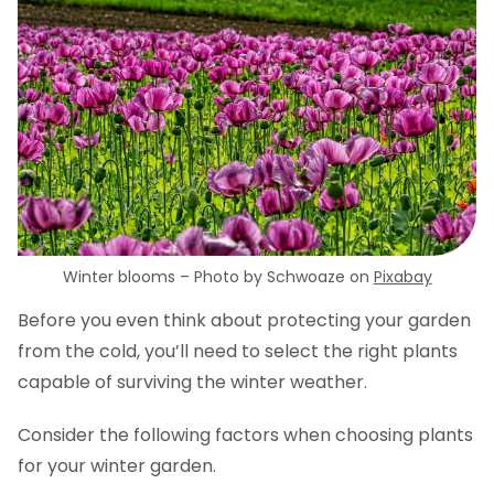
Winter blooms – Photo by Schwoaze on
Pixabay
Before you even think about protecting your garden
from the cold, you’ll need to select the right plants
capable of surviving the winter weather.
Consider the following factors when choosing plants
for your winter garden.