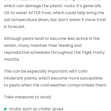
which can damage the plants’ roots. It’s generally
OK to water AFTER frost, which could help bring the
soil temperature down, but don’t water if more frost
is forecast.
Although pests tend to become less active in the
winter, many maintain their feeding and
reproductive schedules throughout the frigid, frosty
months.
This can be especially important with cold-
intolerant plants, which become more susceptible
to pests when the cold weather compromises them.
Take measures to avoid:
Grubs, such as chafer grubs