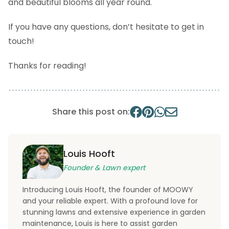
and beautiful blooms all year round.
If you have any questions, don’t hesitate to get in
touch!
Thanks for reading!
Share this post on:
Louis Hooft
Founder & Lawn expert
Introducing Louis Hooft, the founder of MOOWY
and your reliable expert. With a profound love for
stunning lawns and extensive experience in garden
maintenance, Louis is here to assist garden