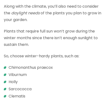
Along with the climate, you’ll also need to consider
the
daylight needs
of the plants you plan to grow in
your garden.
Plants that require full sun won’t grow during the
winter months since there isn’t enough sunlight to
sustain them.
So, choose winter-hardy plants, such as:
Chimonanthus praecox
Viburnum
Holly
Sarcococca
Clematis