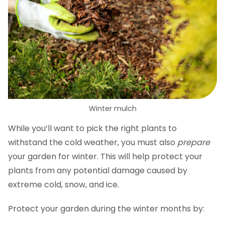
Winter mulch
While you’ll want to pick the right plants to
withstand the cold weather, you must also
prepare
your garden for winter. This will help protect your
plants from any potential damage caused by
extreme cold, snow, and ice.
Protect your garden during the winter months by: