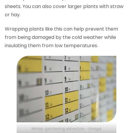
sheets. You can also cover larger plants with straw
or hay.
Wrapping plants like this can help prevent them
from being damaged by the cold weather while
insulating them from low temperatures.
Winter gardening schedule – Image