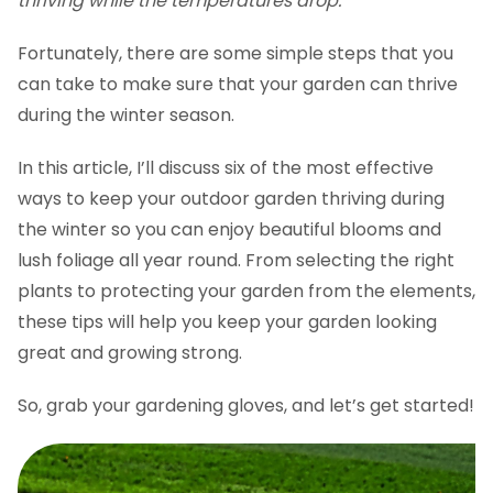
thriving while the temperatures drop.
Fortunately, there are some simple steps that you
can take to make sure that your garden can thrive
during the winter season.
In this article, I’ll discuss six of the most effective
ways to keep your outdoor garden thriving during
the winter so you can enjoy beautiful blooms and
lush foliage all year round. From selecting the right
plants to protecting your garden from the elements,
these tips will help you keep your garden looking
great and growing strong.
So, grab your gardening gloves, and let’s get started!