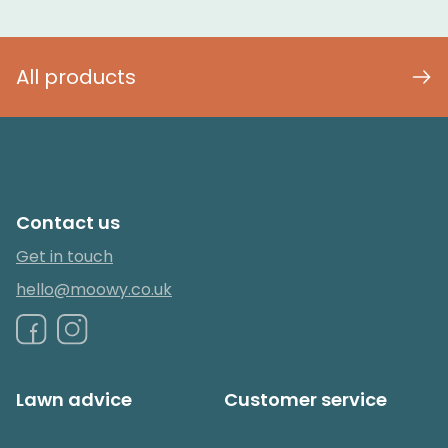
All products
Contact us
Get in touch
hello@moowy.co.uk
Lawn advice
Customer service