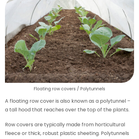
Floating row covers / Polytunnels
A floating row cover is also known as a polytunnel –
a tall hood that reaches over the top of the plants.
Row covers are typically made from horticultural
fleece or thick, robust plastic sheeting. Polytunnels