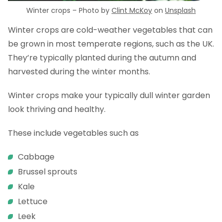
Winter crops – Photo by
Clint McKoy
on
Unsplash
Winter crops are cold-weather vegetables that can
be grown in most temperate regions, such as the UK.
They’re typically planted during the autumn and
harvested during the winter months.
Winter crops make your typically dull winter garden
look thriving and healthy.
These include vegetables such as
Cabbage
Brussel sprouts
Kale
Lettuce
Leek