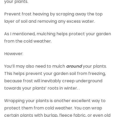
your plants.
Prevent frost heaving by scraping away the top
layer of soil and removing any excess water.
As I mentioned, mulching helps protect your garden
from the cold weather.
However:
You’ll may also need to mulch
around
your plants.
This helps prevent your garden soil from freezing,
because frost will inevitably creep underground
towards your plants’ roots in winter. .
Wrapping your plants is another excellent way to
protect them from cold weather. You can wrap
certain plants with burlap, fleece fabric, or even old