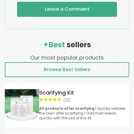
Leave a Comment
+Best
sellers
Our most popular products
Browse Best Sellers
Scarifying Kit
(
13
)
All products after scarifying
| Quickly restores
the lawn after scarifying | Outsmart weeds
quickly with the use of this kit