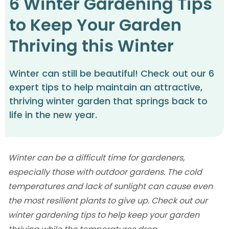
6 Winter Gardening Tips
to Keep Your Garden
Thriving this Winter
Winter can still be beautiful! Check out our 6
expert tips to help maintain an attractive,
thriving winter garden that springs back to
life in the new year.
‍Winter can be a difficult time for gardeners,
especially those with outdoor gardens. The cold
temperatures and lack of sunlight can cause even
the most resilient plants to give up. Check out our
winter gardening tips to help keep your garden