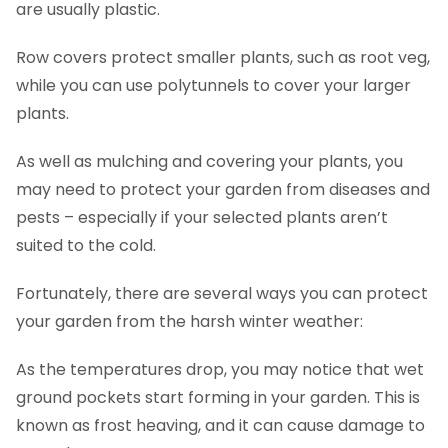
are usually plastic.
Row covers protect smaller plants, such as root veg,
while you can use polytunnels to cover your larger
plants.
As well as mulching and covering your plants, you
may need to protect your garden from diseases and
pests – especially if your selected plants aren’t
suited to the cold.
Fortunately, there are several ways you can protect
your garden from the harsh winter weather:
As the temperatures drop, you may notice that wet
ground pockets start forming in your garden. This is
known as frost heaving, and it can cause damage to