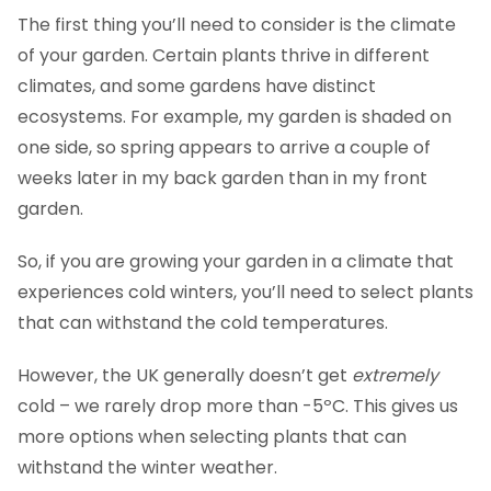
The first thing you’ll need to consider is the climate
of your garden. Certain plants thrive in different
climates, and some gardens have distinct
ecosystems. For example, my garden is shaded on
one side, so spring appears to arrive a couple of
weeks later in my back garden than in my front
garden.
So, if you are growing your garden in a climate that
experiences cold winters, you’ll need to select plants
that can withstand the cold temperatures.
However, the UK generally doesn’t get
extremely
cold – we rarely drop more than -5ºC. This gives us
more options when selecting plants that can
withstand the winter weather.