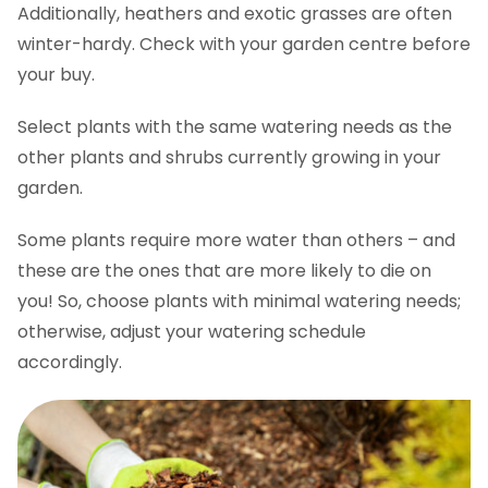
Additionally, heathers and exotic grasses are often
winter-hardy. Check with your garden centre before
your buy.
Select plants with the same watering needs as the
other plants and shrubs currently growing in your
garden.
Some plants require more water than others – and
these are the ones that are more likely to die on
you! So, choose plants with minimal watering needs;
otherwise, adjust your watering schedule
accordingly.