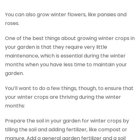
You can also grow winter flowers, like pansies and
roses.
One of the best things about growing winter crops in
your garden is that they require very little
maintenance, which is essential during the winter
months when you have less time to maintain your
garden.
You’ll want to do a few things, though, to ensure that
your winter crops are thriving during the winter
months:
Prepare the soil in your garden for winter crops by
tilling the soil and adding fertilizer, like compost or
manure. Add a general garden fertilizer and a soil