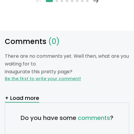
Comments
(0)
There are no comments yet. Well then, what are you
waiting for to
inaugurate this pretty page?
Be the first to write your comment!
+ Load more
Do you have some
comments
?