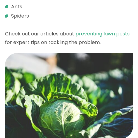
Ants
Spiders
Check out our articles about
preventing lawn pests
for expert tips on tackling the problem.