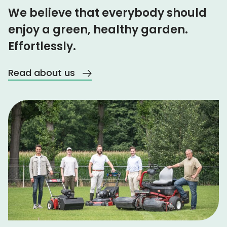
We believe that everybody should
enjoy a green, healthy garden.
Effortlessly.
Read about us