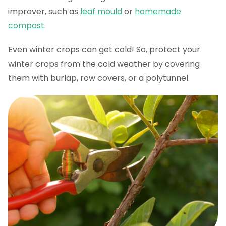
improver, such as
leaf mould
or
homemade
compost
.
Even winter crops can get cold! So, protect your
winter crops from the cold weather by covering
them with burlap, row covers, or a polytunnel.