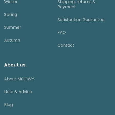
Winter
Shipping, returns &
Payment
Spring
Satisfaction Guarantee
Summer
FAQ
Autumn
Contact
About us
About MOOWY
Help & Advice
Blog