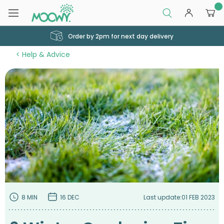
0
Order by 2pm for next day delivery
Help & Advice
8 MIN
16 DEC
Last update:
01 FEB 2023