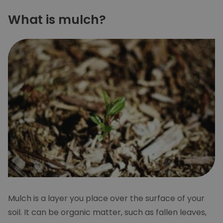
What is mulch?
Mulch is a layer you place over the surface of your
soil. It can be organic matter, such as fallen leaves,