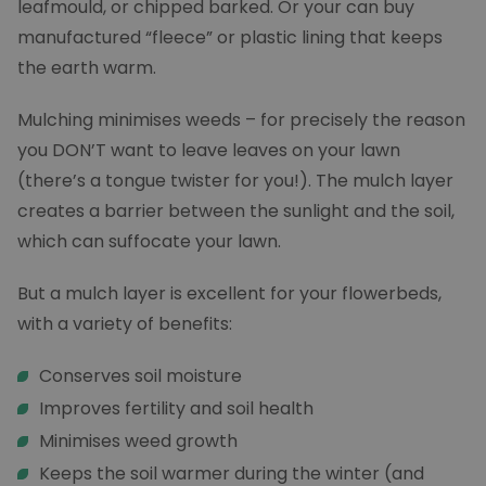
leafmould, or chipped barked. Or your can buy
manufactured “fleece” or plastic lining that keeps
the earth warm.
Mulching minimises weeds – for precisely the reason
you DON’T want to leave leaves on your lawn
(there’s a tongue twister for you!). The mulch layer
creates a barrier between the sunlight and the soil,
which can suffocate your lawn.
But a mulch layer is excellent for your flowerbeds,
with a variety of benefits:
Conserves soil moisture
Improves fertility and soil health
Minimises weed growth
Keeps the soil warmer during the winter (and