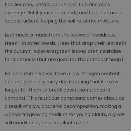
heavier side, leafmould lightens it up and adds
drainage. But if your soil is sandy and fine, leafmould
adds structure, helping the soil retain its moisture.
Leafmould is made from the leaves of deciduous
trees – in other words, trees that drop their leaves in
the autumn. Most evergreen leaves aren’t suitable
for leafmould (but are good for the compost heap).
Fallen autumn leaves have a low nitrogen content
and are generally fairly dry, meaning that it takes
longer for them to break down than standard
compost. This nutritious compound comes about as
a result of slow, bacterial decomposition, making a
wonderful growing medium for young plants, a great
soil conditioner, and excellent mulch.