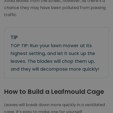
Avoid leaves from the street, however, as there’s a
chance they may have been polluted from passing
traffic.
TOP TIP: Run your lawn mower at its
highest setting, and let it suck up the
leaves. The blades will chop them up,
and they will decompose more quickly!
How to Build a Leafmould Cage
Leaves will break down more quickly in a ventilated
cage. It’s easy to make one for yourself: