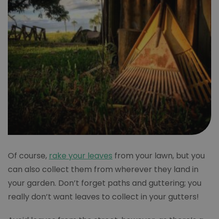
Of course,
rake your leaves
from your lawn, but you
can also collect them from wherever they land in
your garden. Don’t forget paths and guttering; you
really don’t want leaves to collect in your gutters!