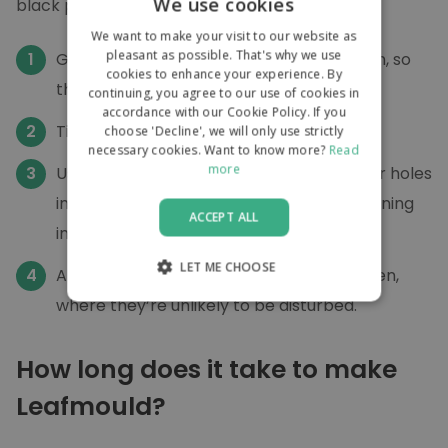
We use cookies
black plastic bags:
We want to make your visit to our website as
pleasant as possible. That's why we use
Gather your leaves, and press them down, so
cookies to enhance your experience. By
the bags are well filled,
continuing, you agree to our use of cookies in
accordance with our Cookie Policy. If you
Tie up the ends of the bag.
choose 'Decline', we will only use strictly
necessary cookies. Want to know more?
Read
more
Use your garden fork to create several air holes
in the plastic (to stop the leaves from turning
ACCEPT ALL
into a revolting, stinky soup!).
LET ME CHOOSE
And leave them somewhere in your garden,
where they’re unlikely to be disturbed.
STRICTLY NECESSARY
PERFORMANCE
How long does it take to make
TARGETING
Leafmould?
FUNCTIONALITY