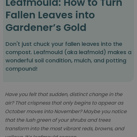
Leafmould: How to Turn
Fallen Leaves into
Gardener’s Gold
Don't just chuck your fallen leaves into the
compost. Leafmould (aka leafmold) makes a
wonderful soil condition, mulch, and potting
compound!
Have you felt that sudden, distinct change in the
air? That crispness that only begins to appear as
October moves into November? Maybe you notice
that the lush green of your shrubs and trees
transform into the most vibrant reds, browns, and