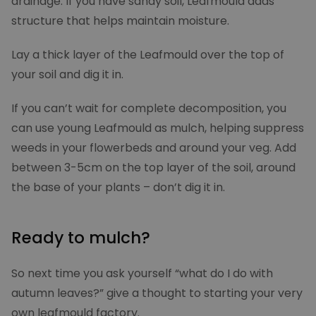
drainage. If you have sandy soil, Leafmould adds
structure that helps maintain moisture.
Lay a thick layer of the Leafmould over the top of
your soil and dig it in.
If you can’t wait for complete decomposition, you
_pinterest_ct_ua
1 yea
Pinterest Inc.
.ct.pinterest.com
can use young Leafmould as mulch, helping suppress
weeds in your flowerbeds and around your veg. Add
between 3-5cm on the top layer of the soil, around
_pk_ses.2.6be6
moowy.co.uk
30
minut
the base of your plants – don’t dig it in.
Ready to mulch?
So next time you ask yourself “what do I do with
autumn leaves?” give a thought to starting your very
own leafmould factory.