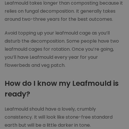
Leafmould takes longer than composting because it
UNCLASSIFIED
relies on fungal decomposition. It generally takes
around two-three years for the best outcomes.
Strictly necessary
Performance
Avoid topping up your leafmould cage as you’ll
Targeting
Functionality
disturb the decomposition. Some people have two
Unclassified
leafmould cages for rotation. Once you’re going,
you’ll have Leafmould every year for your
Strictly necessary cookies allow core website
functionality such as user login and account
flowerbeds and veg patch.
management. The website cannot be used
properly without strictly necessary cookies.
How do I know my Leafmould is
Provider
/
Name
Expirat
Domain
ready?
woocommerce_recently_viewed
Sessi
Automattic Inc.
moowy.co.uk
Leafmould should have a lovely, crumbly
consistency. It will look like stone-free standard
PHPSESSID
Sessi
PHP.net
moowy.co.uk
earth but will be a little darker in tone.