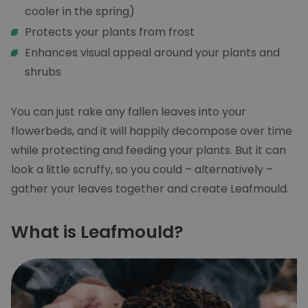
cooler in the spring)
Protects your plants from frost
Enhances visual appeal around your plants and
shrubs
You can just rake any fallen leaves into your
flowerbeds, and it will happily decompose over time
while protecting and feeding your plants. But it can
look a little scruffy, so you could – alternatively –
gather your leaves together and create Leafmould.
What is Leafmould?