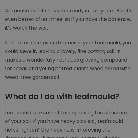
As mentioned, it should be ready in two years. But it’s
even better after three, so if you have the patience,
it’s worth the wait.
If there are lumps and stones in your Leafmould, you
Google Privacy Policy
could sieve it, leaving a lovely, fine potting soil. It
makes a wonderfully nutritious growing compound
for seeds and young potted plants when mixed with
weed-free garden soil.
What do I do with leafmould?
Leaf mould is excellent for improving the structure
CookieScriptConsent
1 mon
CookieScript
moowy.co.uk
of your soil. If you have heavy clay soil, Leafmould
helps “lighten” the heaviness, improving the