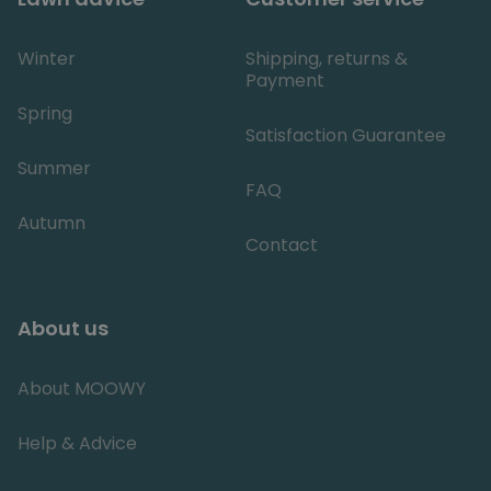
details ab
the user's 
visit to th
website,
Winter
Shipping, returns &
including
Payment
timestam
referring 
Spring
and sourc
the traffic
Satisfaction Guarantee
assess th
effective
Summer
of market
FAQ
campaign
and websi
sources.
Autumn
Contact
About us
About MOOWY
Help & Advice