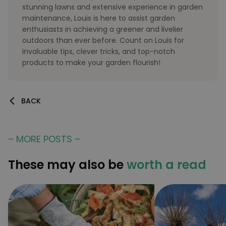
stunning lawns and extensive experience in garden
maintenance, Louis is here to assist garden
enthusiasts in achieving a greener and livelier
outdoors than ever before. Count on Louis for
invaluable tips, clever tricks, and top-notch
products to make your garden flourish!
BACK
– MORE POSTS –
These may also be
worth a read
Provider
/
Provider
/
Name
Name
Expiration
Description
Expiration
Descripti
Domain
Provider
Domain
/
Name
Expiration
Description