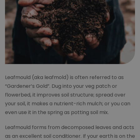
Leafmould (aka leafmold) is often referred to as
“Gardener’s Gold”. Dug into your veg patch or
flowerbed, it improves soil structure; spread over
your soil, it makes a nutrient-rich mulch; or you can
even use it in the spring as potting soil mix.
Leafmould forms from decomposed leaves and acts
as an excellent soil conditioner. If your earth is on the