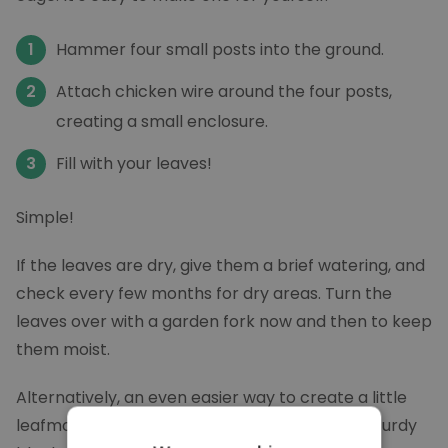
Hammer four small posts into the ground.
Attach chicken wire around the four posts,
creating a small enclosure.
Fill with your leaves!
Simple!
If the leaves are dry, give them a brief watering, and
check every few months for dry areas. Turn the
leaves over with a garden fork now and then to keep
them moist.
Alternatively, an even easier way to create a little
leafmould factory is to gather your leaves in sturdy