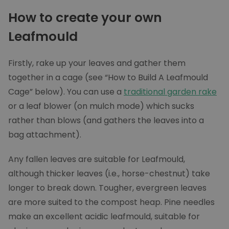
How to create your own
Leafmould
Firstly, rake up your leaves and gather them
together in a cage (see “How to Build A Leafmould
Cage” below). You can use a
traditional garden rake
or a leaf blower (on mulch mode) which sucks
rather than blows (and gathers the leaves into a
bag attachment).
Any fallen leaves are suitable for Leafmould,
although thicker leaves (i.e., horse-chestnut) take
longer to break down. Tougher, evergreen leaves
are more suited to the compost heap. Pine needles
make an excellent acidic leafmould, suitable for