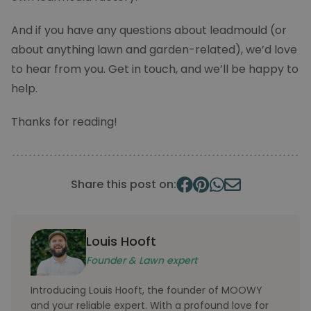
And if you have any questions about leadmould (or
about anything lawn and garden-related), we’d love
to hear from you. Get in touch, and we’ll be happy to
help.
Thanks for reading!
FPGSID
.moowy.co.uk
30
minut
Share this post on:
Louis Hooft
_pk_id.2.6be6
moowy.co.uk
1 yea
Founder & Lawn expert
Introducing Louis Hooft, the founder of MOOWY
and your reliable expert. With a profound love for