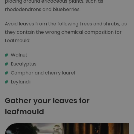
placing around ericaceous plants, such as
rhododendrons and blueberries.
Avoid leaves from the following trees and shrubs, as
they contain the wrong chemical composition for
Leafmould:
Walnut
Eucalyptus
Camphor and cherry laurel
Leylandii
Gather your leaves for
leafmould