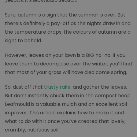
yellows. It’s leafmould season.
Sure, autumn is a sign that the summer is over. But
there’s definitely a pay-off as the nights draw in and
the temperature drops: the colours of autumn are a
sight to behold.
However, leaves on your lawn is a BIG no-no. If you
leave them to decompose over the winter, you’ll find
that most of your grass will have died come spring.
So, dust off that
trusty rake
, and gather the leaves.
But don’t instantly chuck them in the compost heap.
Leafmould is a valuable mulch and an excellent soil
improver. This article explains how to make it and
what to do with it once you’ve created that lovely,
crumbly, nutritious soil.